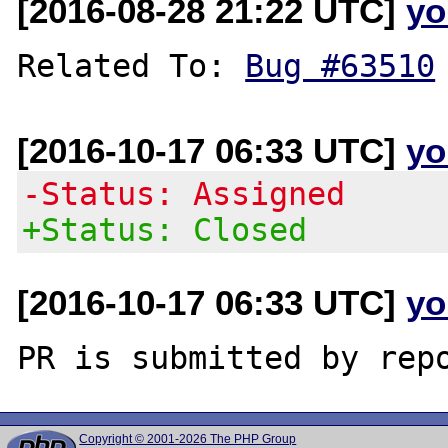
[2016-08-28 21:22 UTC]
yo
Related To: 
Bug #63510
[2016-10-17 06:33 UTC]
yo
-Status: Assigned
+Status: Closed
[2016-10-17 06:33 UTC]
yo
Copyright © 2001-2026 The PHP Group