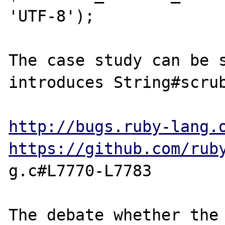
'UTF-8');

The case study can be s
introduces String#scrub
http://bugs.ruby-lang.
https://github.com/rub
g.c#L7770-L7783

The debate whether the 