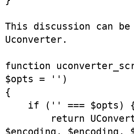
}

This discussion can be 
Uconverter.

function uconverter_scr
$opts = '')

{

    if ('' === $opts) {

        return UConverter::transcode($str, 
$encoding, $encoding, $