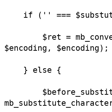
    if ('' === $substutute) {

        $ret = mb_convert_encoding($str, 
$encoding, $encoding);

    } else {

        $before_substitute = 
mb_substitute_character