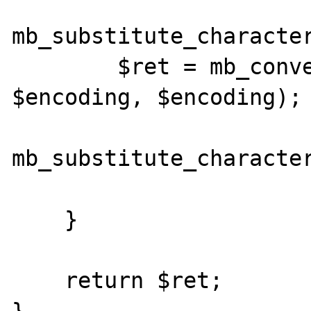
mb_substitute_character
        $ret = mb_convert_encoding($str, 
$encoding, $encoding);

mb_substitute_character
    }

    return $ret;
