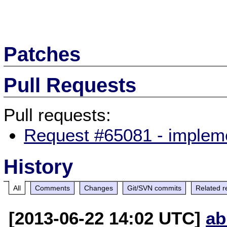
Patches
Pull Requests
Pull requests:
Request #65081 - implem
History
All
Comments
Changes
Git/SVN commits
Related r
[2013-06-22 14:02 UTC]
ab