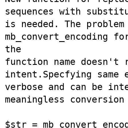
sequences with substitu
is needed. The problem 
mb_convert_encoding for
the 

function name doesn't r
intent.Specfying same e
verbose and can be inte
meaningless conversion 
$str = mb_convert_encod