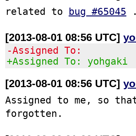
related to 
bug #65045
[2013-08-01 08:56 UTC]
yo
-Assigned To:
+Assigned To: yohgaki
[2013-08-01 08:56 UTC]
yo
Assigned to me, so that