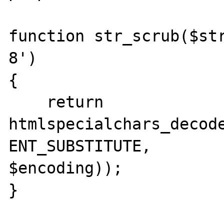
function str_scrub($st
8')

{

    return 
htmlspecialchars_decode
ENT_SUBSTITUTE, 

$encoding));

}
