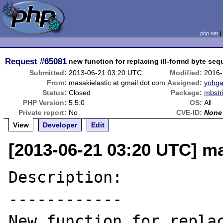
php.net
Request
#65081
new function for replacing ill-formd byte se
Submitted:
2013-06-21 03:20 UTC
Modified:
2016-
From:
masakielastic at gmail dot com
Assigned:
yohga
Status:
Closed
Package:
mbstr
PHP Version:
5.5.0
OS:
All
Private report:
No
CVE-ID:
None
View
Developer
Edit
[2013-06-21 03:20 UTC] ma
Description:

------------

New function for replac