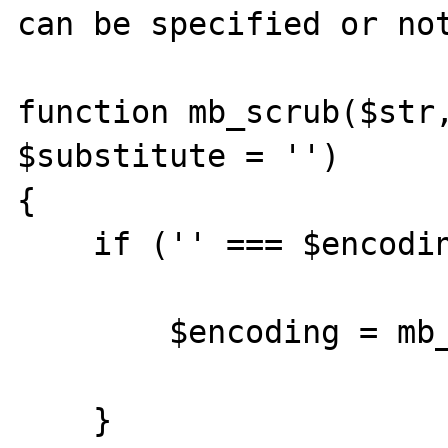
can be specified or not
function mb_scrub($str,
$substitute = '')

{

    if ('' === $encoding) {

        $encoding = mb_internal_encoding();

    }
