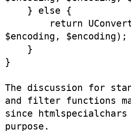
    } else {

        return UConverter::transcode($str, 
$encoding, $encoding);

    }

}

The discussion for stan
and filter functions ma
since htmlspecialchars 
purpose.
