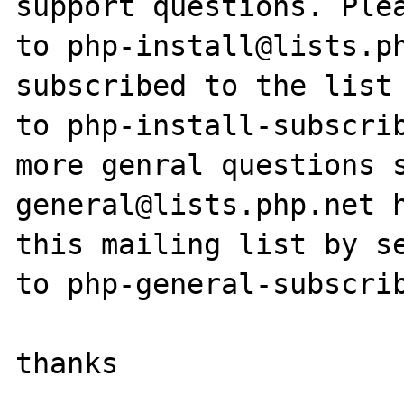
support questions. Plea
to php-install@lists.ph
subscribed to the list 
to php-install-subscrib
more genral questions 
general@lists.php.net h
this mailing list by se
to php-general-subscrib
thanks
