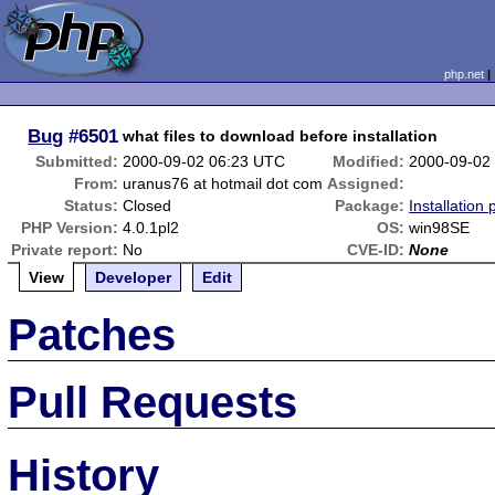
php.net
Bug
#6501
what files to download before installation
Submitted:
2000-09-02 06:23 UTC
Modified:
2000-09-02
From:
uranus76 at hotmail dot com
Assigned:
Status:
Closed
Package:
Installation
PHP Version:
4.0.1pl2
OS:
win98SE
Private report:
No
CVE-ID:
None
View
Developer
Edit
Patches
Pull Requests
History