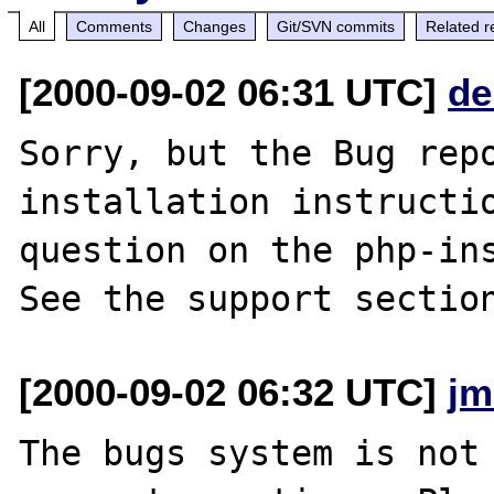
All
Comments
Changes
Git/SVN commits
Related r
[2000-09-02 06:31 UTC]
de
Sorry, but the Bug repo
installation instructio
question on the php-ins
[2000-09-02 06:32 UTC]
jm
The bugs system is not 