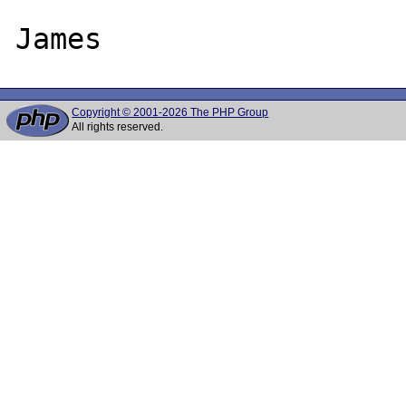
Copyright © 2001-2026 The PHP Group
All rights reserved.