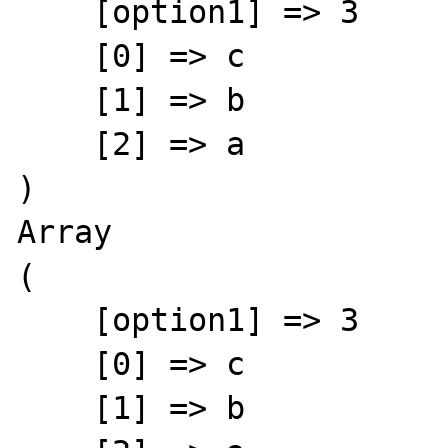
    [option1] => 3

    [0] => c

    [1] => b

    [2] => a

)

Array

(

    [option1] => 3

    [0] => c

    [1] => b
