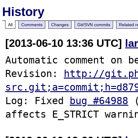
History
All
Comments
Changes
Git/SVN commits
Related r
[2013-06-10 13:36 UTC]
la
Automatic comment on be
Revision: 
http://git.p
src.git;a=commit;h=d87
Log: Fixed 
bug #64988
 