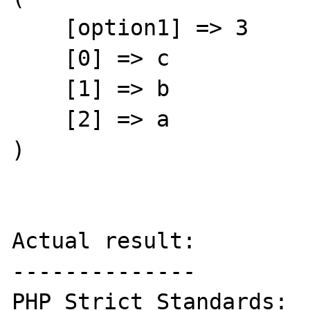
    [option1] => 3

    [0] => c

    [1] => b

    [2] => a

)

Actual result:

--------------

PHP Strict Standards:  