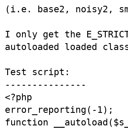
(i.e. base2, noisy2, sm
I only get the E_STRICT
autoloaded loaded class
Test script:

---------------

<?php

error_reporting(-1);

function __autoload($s_