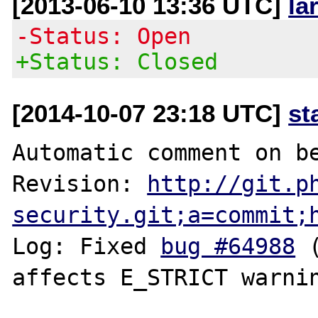
[2013-06-10 13:36 UTC]
la
-Status: Open
+Status: Closed
[2014-10-07 23:18 UTC]
st
Automatic comment on be
Revision: 
http://git.p
security.git;a=commit;
Log: Fixed 
bug #64988
 