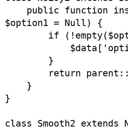
    public function insert(array $data, 
$option1 = Null) {

        if (!empty($option1)) {

            $data['option1'] = $option1;

        }

        return parent::insert($data);

    }

}

class Smooth2 extends N