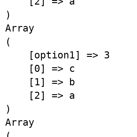
    [2] => a

)

Array

(

    [option1] => 3

    [0] => c

    [1] => b

    [2] => a

)

Array

(
