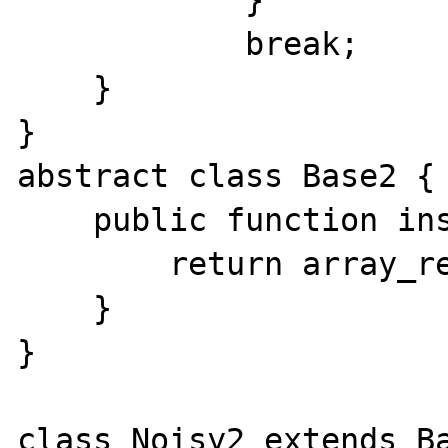
            }

            break;

    }

}

abstract class Base2 {

    public function insert(array $data) {

        return array_reverse($data);

    }

}

class Noisy2 extends Ba