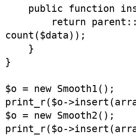
    public function insert(array $data) {

        return parent::insert($data, 
count($data));

    }

}

$o = new Smooth1();

print_r($o->insert(arra
$o = new Smooth2();

print_r($o->insert(arra