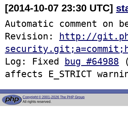
[2014-10-07 23:30 UTC]
st
Automatic comment on be
Revision: 
http://git.p
security.git;a=commit;
Log: Fixed 
bug #64988
 
Copyright © 2001-2026 The PHP Group
All rights reserved.