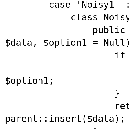
        case 'Noisy1' :

            class Noisy1 extends Base1 {

                public function insert(array 
$data, $option1 = Null)
                    if (!empty($option1)) {

                        $data['option1']
$option1;

                    }

                    return 
parent::insert($data);
