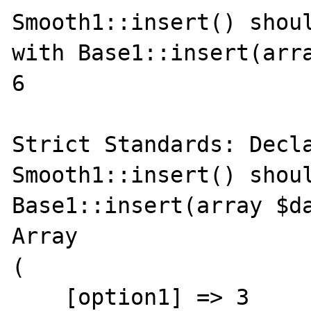
Smooth1::insert() shoul
with Base1::insert(arra
6

Strict Standards: Decla
Smooth1::insert() shoul
Base1::insert(array $da
Array

(

    [option1] => 3
