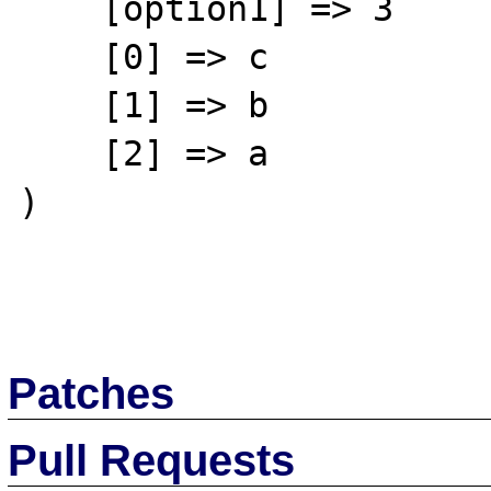
    [option1] => 3

    [0] => c

    [1] => b

    [2] => a

)

Patches
Pull Requests