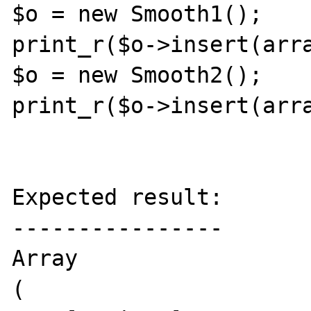
$o = new Smooth1();

print_r($o->insert(arra
$o = new Smooth2();

print_r($o->insert(arra
Expected result:

----------------

Array

(
