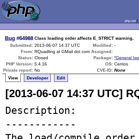
php.net
Bug
#64988
Class loading order affects E_STRICT warning.
Submitted:
2013-06-07 14:37 UTC
Modified:
-
From:
RQuadling at GMail dot com
Assigned:
Status:
Closed
Package:
*General Is
PHP Version:
5.4.16
OS:
Centos
Private report:
No
CVE-ID:
None
View
Developer
Edit
[2013-06-07 14:37 UTC] R
Description:

------------

The load/compile order 