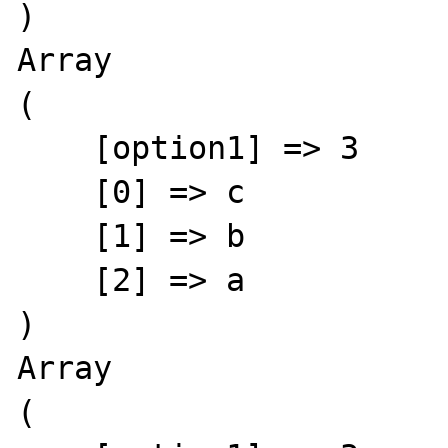
)

Array

(

    [option1] => 3

    [0] => c

    [1] => b

    [2] => a

)

Array

(
