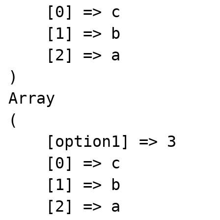
    [0] => c

    [1] => b

    [2] => a

)

Array

(

    [option1] => 3

    [0] => c

    [1] => b

    [2] => a
