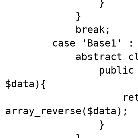
                }

            }

            break;

        case 'Base1' :

            abstract class Base1 {

                public function insert(array 
$data){

                    return 
array_reverse($data);

                }
