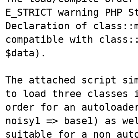
E_STRICT warning PHP St
Declaration of class::m
compatible with class::
$data).

The attached script sim
to load three classes i
order for an autoloader
noisy1 => base1) as wel
suitable for a non auto