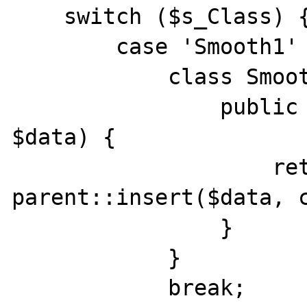
    switch ($s_Class) {

        case 'Smooth1' :

            class Smooth1 extends Noisy1 {

                public function insert(array 
$data) {

                    return 
parent::insert($data, c
                }

            }

            break;
