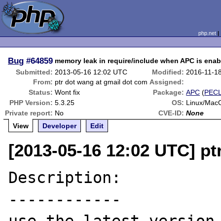
php.net
Bug
#64859
memory leak in require/include when APC is enab
Submitted:
2013-05-16 12:02 UTC
Modified:
2016-11-1
From:
ptr dot wang at gmail dot com
Assigned:
Status:
Wont fix
Package:
APC
(
PEC
PHP Version:
5.3.25
OS:
Linux/Mac
Private report:
No
CVE-ID:
None
View
Developer
Edit
[2013-05-16 12:02 UTC] pt
Description:

------------
