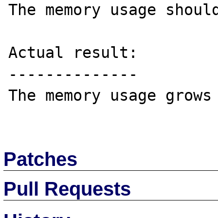
The memory usage should
Actual result:

--------------

The memory usage grows 
Patches
Pull Requests