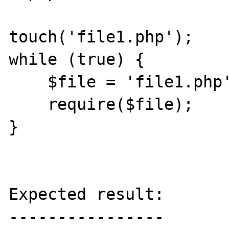
touch('file1.php');

while (true) {

    $file = 'file1.php';

    require($file);

}

Expected result:

----------------
