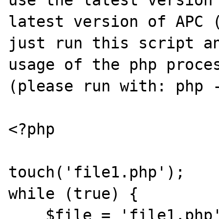
use the latest version 
latest version of APC (
just run this script an
usage of the php proces
(please run with: php -
<?php

touch('file1.php');

while (true) {

    $file = 'file1.php';
