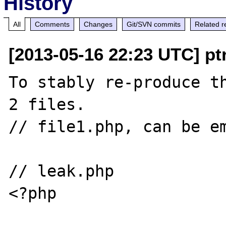
History
All
Comments
Changes
Git/SVN commits
Related r
[2013-05-16 22:23 UTC] pt
To stably re-produce th
2 files.

// file1.php, can be em
// leak.php

<?php
