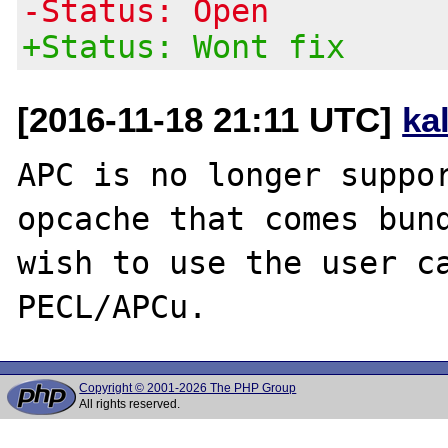
-Status: Open
+Status: Wont fix
[2016-11-18 21:11 UTC]
ka
APC is no longer suppor
opcache that comes bund
wish to use the user ca
Copyright © 2001-2026 The PHP Group
All rights reserved.