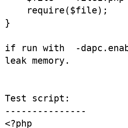
    require($file);

}

if run with  -dapc.enab
leak memory.

Test script:

---------------

<?php
