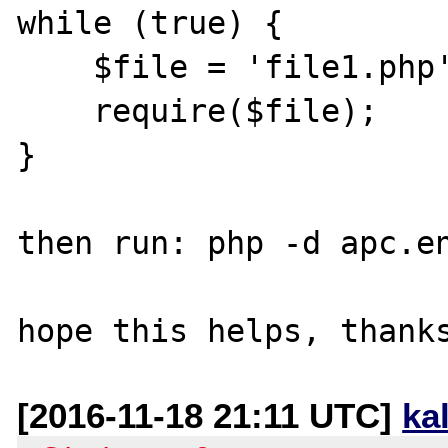
while (true) {

    $file = 'file1.php';

    require($file);

}

then run: php -d apc.en
[2016-11-18 21:11 UTC]
ka