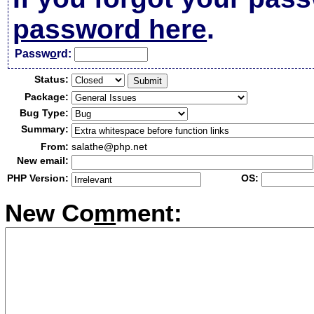
password here
.
Passw
o
rd:
Status:
Package:
Bug Type:
Summary:
From:
salathe@php.net
New email:
PHP Version:
OS:
New Co
m
ment: