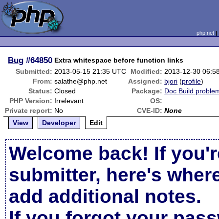
php.net
Bug
#64850
Extra whitespace before function links
Submitted:
2013-05-15 21:35 UTC
Modified:
2013-12-30 06:5
From:
salathe@php.net
Assigned:
bjori
(
profile
)
Status:
Closed
Package:
Doc Build proble
PHP Version:
Irrelevant
OS:
Private report:
No
CVE-ID:
None
View
Developer
Edit
Welcome back! If you'r
submitter, here's wher
add additional notes.
If you forgot your pas