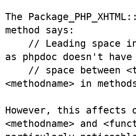
The Package_PHP_XHTML::
method says:

    // Leading space intional for methodname 
as phpdoc doesn't have 
    // space between <type> and the 
<methodname> in methods
However, this affects o
<methodname> and <funct