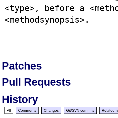
<type>, before a <metho
<methodsynopsis>.

Patches
Pull Requests
History
All
Comments
Changes
Git/SVN commits
Related r