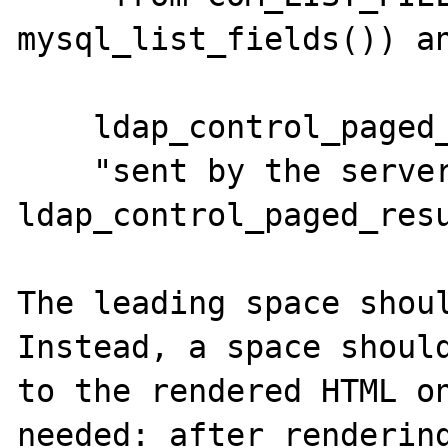
mysql_list_fields()) an
    ldap_control_paged_results:

    "sent by the server ( 
ldap_control_paged_resu
The leading space shoul
Instead, a space should
to the rendered HTML on
needed: after rendering