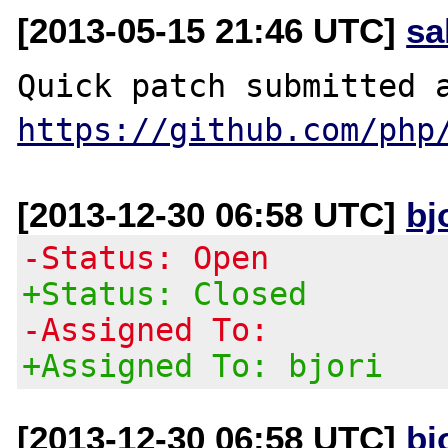
[2013-05-15 21:46 UTC]
sa
https://github.com/php
[2013-12-30 06:58 UTC]
bj
-Status: Open
+Status: Closed
-Assigned To:
+Assigned To: bjori
[2013-12-30 06:58 UTC]
bj