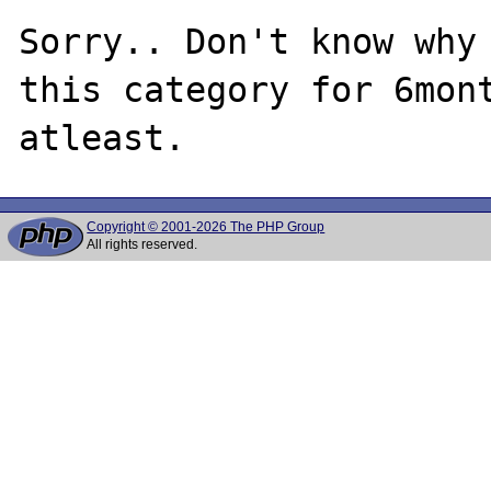
Sorry.. Don't know why 
this category for 6mont
Copyright © 2001-2026 The PHP Group
All rights reserved.