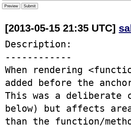
[2013-05-15 21:35 UTC]
sa
Description:

------------

When rendering <functio
added before the anchor
This was a deliberate c
below) but affects area
than the function/metho