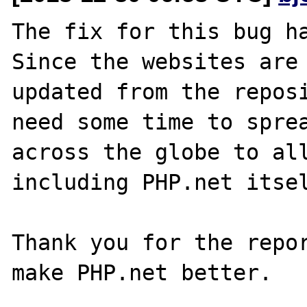
The fix for this bug ha
Since the websites are 
updated from the reposi
need some time to sprea
across the globe to all
including PHP.net itsel
Thank you for the repor
make PHP.net better.
