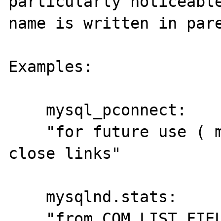
particularly noticeable
name is written in pare
Examples:

    mysql_pconnect:

    "for future use ( mysql_close() will not 
close links"

    mysqlnd.stats:

    "from COM_LIST_FIELD ( 