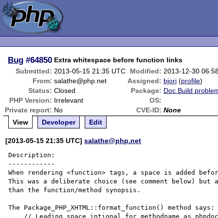
Bug
#64850
Extra whitespace before function links
Submitted:
2013-05-15 21:35 UTC
Modified:
2013-12-30 06:5
From:
salathe@php.net
Assigned:
bjori
(
profile
)
Status:
Closed
Package:
Doc Build proble
PHP Version:
Irrelevant
OS:
Private report:
No
CVE-ID:
None
View
Developer
Edit
[2013-05-15 21:35 UTC]
salathe@php.net
Description:

------------

When rendering <function> tags, a space is added befor
This was a deliberate choice (see comment below) but a
than the function/method synopsis.

The Package_PHP_XHTML::format_function() method says:

    // Leading space intional for methodname as phpdoc doesn't have a
