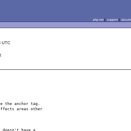
php.net
|
support
|
docume
8 UTC
m
e the anchor tag.

ffects areas other
