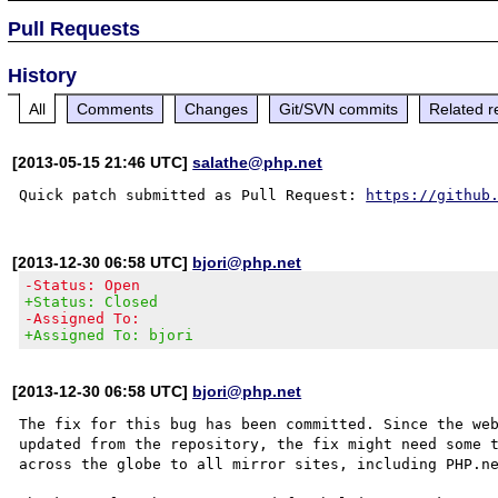
Pull Requests
History
All
Comments
Changes
Git/SVN commits
Related r
[2013-05-15 21:46 UTC]
salathe@php.net
Quick patch submitted as Pull Request: 
https://github
[2013-12-30 06:58 UTC]
bjori@php.net
-Status: Open
+Status: Closed
-Assigned To:
+Assigned To: bjori
[2013-12-30 06:58 UTC]
bjori@php.net
The fix for this bug has been committed. Since the web
updated from the repository, the fix might need some t
across the globe to all mirror sites, including PHP.ne