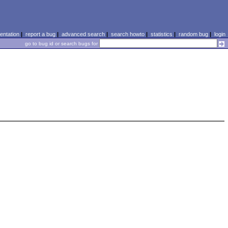
ntation
|
report a bug
|
advanced search
|
search howto
|
statistics
|
random bug
|
login
go to bug id or search bugs for