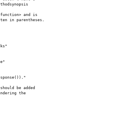
function> and is 

ten in parentheses. 

should be added

ndering the
