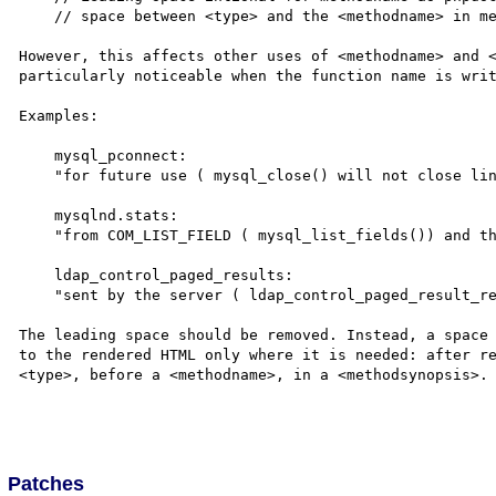
    // space between <type> and the <methodname> in methodsynopsis

However, this affects other uses of <methodname> and <
particularly noticeable when the function name is writ
Examples:

    mysql_pconnect:

    "for future use ( mysql_close() will not close links"

    mysqlnd.stats:

    "from COM_LIST_FIELD ( mysql_list_fields()) and the"

    ldap_control_paged_results:

    "sent by the server ( ldap_control_paged_result_response())."

The leading space should be removed. Instead, a space 
to the rendered HTML only where it is needed: after re
<type>, before a <methodname>, in a <methodsynopsis>.

Patches