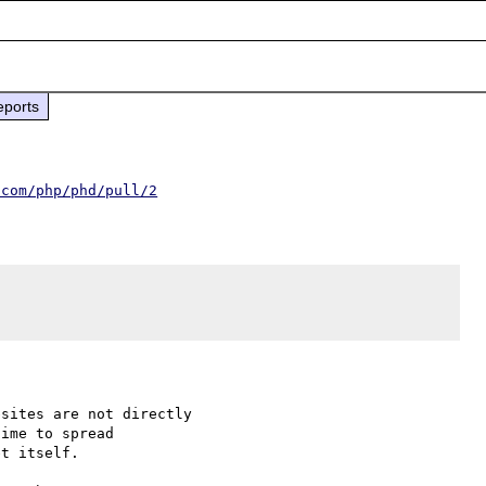
eports
.com/php/phd/pull/2
sites are not directly

ime to spread

t itself.
