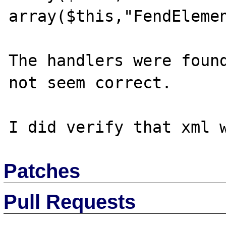
array($this,"FendElemen
The handlers were found
not seem correct.

Patches
Pull Requests