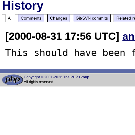
History
All
Comments
Changes
Git/SVN commits
Related r
[2000-08-31 17:56 UTC]
an
Copyright © 2001-2026 The PHP Group
All rights reserved.