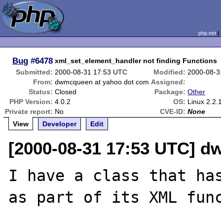
php.net
Bug
#6478
xml_set_element_handler not finding Functions
Submitted:
2000-08-31 17:53 UTC
Modified:
2000-08-3
From:
dwmcqueen at yahoo dot com
Assigned:
Status:
Closed
Package:
Other
PHP Version:
4.0.2
OS:
Linux 2.2.
Private report:
No
CVE-ID:
None
View
Developer
Edit
[2000-08-31 17:53 UTC] 
I have a class that has
as part of its XML func