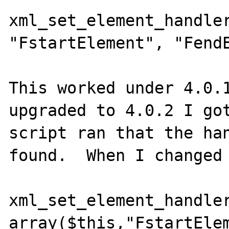
xml_set_element_handler
"FstartElement", "FendE
This worked under 4.0.1
upgraded to 4.0.2 I got
script ran that the han
found.  When I changed 
xml_set_element_handler
array($this,"FstartElem