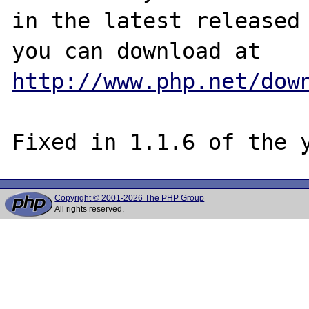
in the latest released 
http://www.php.net/dow
Copyright © 2001-2026 The PHP Group
All rights reserved.