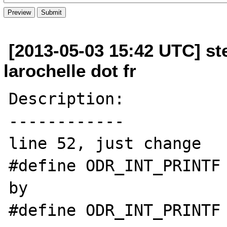
[2013-05-03 15:42 UTC] st
larochelle dot fr
Description:

------------

line 52, just change 

#define ODR_INT_PRINTF 
by 

#define ODR_INT_PRINTF 