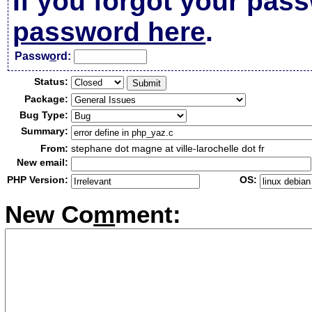
If you forgot your pas
password here
.
Passw
o
rd:
Status:
Package:
Bug Type:
Summary:
From:
stephane dot magne at ville-larochelle dot fr
New email:
PHP Version:
OS:
New Co
m
ment: