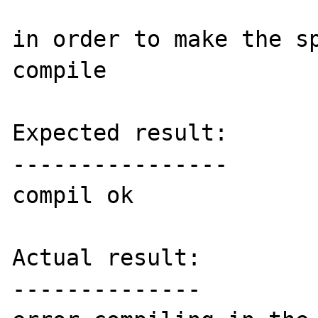
in order to make the sp
compile

Expected result:

----------------

compil ok

Actual result:

--------------
