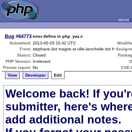
php.net
Bug
#64773
error define in php_yaz.c
Submitted:
2013-05-03 15:42 UTC
Modifi
From:
stephane dot magne at ville-larochelle dot fr
Assigne
Status:
Closed
Packag
PHP Version:
Irrelevant
O
Private report:
No
CVE-
View
Developer
Edit
Welcome back! If you'r
submitter, here's wher
add additional notes.