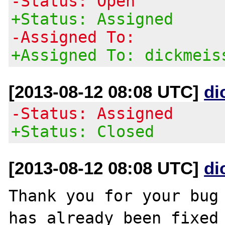
-Status: Open
+Status: Assigned
-Assigned To:
+Assigned To: dickmeis
[2013-08-12 08:08 UTC]
di
-Status: Assigned
+Status: Closed
[2013-08-12 08:08 UTC]
di
Thank you for your bug 
has already been fixed
