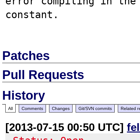
error compiling in the 
constant.

Patches
Pull Requests
History
All
Comments
Changes
Git/SVN commits
Related r
[2013-07-15 00:50 UTC]
fe