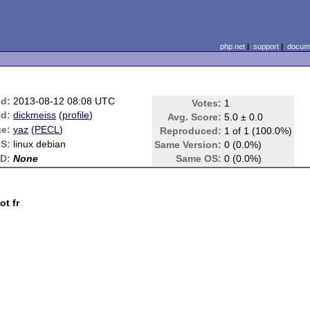
php.net
|
support
|
docume
ed:
2013-08-12 08:08 UTC
Votes:
1
d:
dickmeiss
(
profile
)
Avg. Score:
5.0 ± 0.0
e:
yaz
(
PECL
)
Reproduced:
1 of 1 (100.0%)
S:
linux debian
Same Version:
0 (0.0%)
ID:
None
Same OS:
0 (0.0%)
ot fr