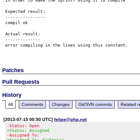
in order to make the sprintf using it to compile

Expected result:

----------------

compil ok

Actual result:

--------------

error compiling in the lines using this constant.

Patches
Pull Requests
History
All
Comments
Changes
Git/SVN commits
Related r
[2013-07-15 00:50 UTC]
felipe@php.net
-Status: Open
+Status: Assigned
-Assigned To:
+Assigned To: dickmeiss