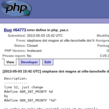
Bug
#64773
error define in php_yaz.c
Submitted:
2013-05-03 15:42 UTC
Modifi
From:
stephane dot magne at ville-larochelle dot fr
Assigne
Status:
Closed
Packag
PHP Version:
Irrelevant
O
Private report:
No
CVE-
View
Developer
Edit
[2013-05-03 15:42 UTC] stephane dot magne at ville-larochelle d
Description:

------------

line 52, just change 

#define ODR_INT_PRINTF %d

by 

#define ODR_INT_PRINTF "%d"
