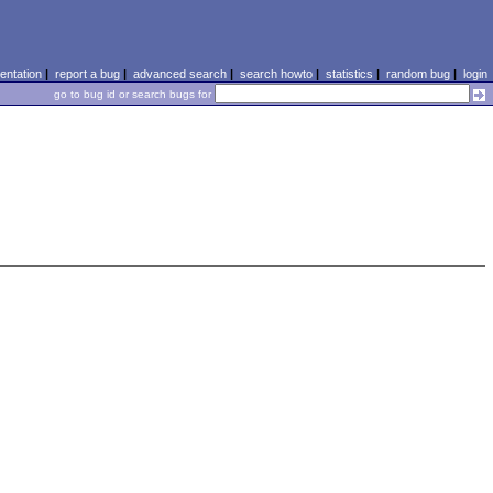
ntation
|
report a bug
|
advanced search
|
search howto
|
statistics
|
random bug
|
login
go to bug id or search bugs for