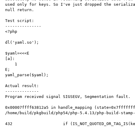
used only for keys. So I've just dropped the serializa
null return.

Test script:

---------------

<?php

dl('yaml.so');

$yaml=<<<E

[a]:

    1

E;

yaml_parse($yaml);

Actual result:

--------------

Program received signal SIGSEGV, Segmentation fault.

0x00007ffff63812a5 in handle_mapping (state=0x7fffffff
/home/build/pkgbuild/php54/php-5.4.13/php-build-stamp-
432			if (IS_NOT_QUOTED_OR_TAG_IS(key_event, YAML_MERGE_TAG) && 
