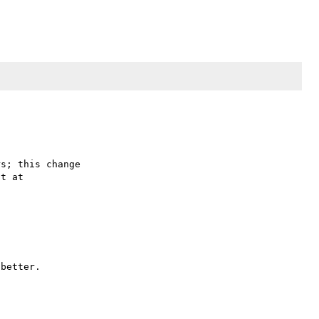
s; this change

better.
