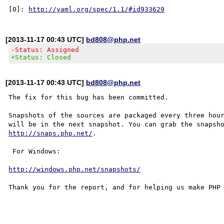
[0]: 
http://yaml.org/spec/1.1/#id933629
[2013-11-17 00:43 UTC]
bd808@php.net
-Status: Assigned
+Status: Closed
[2013-11-17 00:43 UTC]
bd808@php.net
The fix for this bug has been committed.

Snapshots of the sources are packaged every three hour
http://snaps.php.net/
.

 For Windows:

http://windows.php.net/snapshots/
Thank you for the report, and for helping us make PHP 