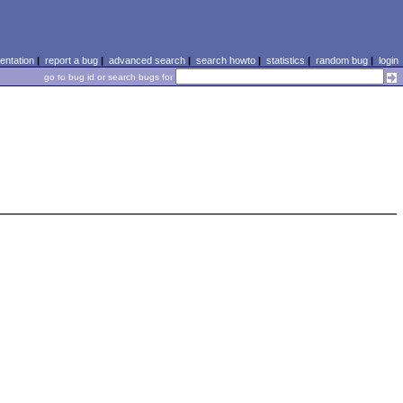
ntation
|
report a bug
|
advanced search
|
search howto
|
statistics
|
random bug
|
login
go to bug id or search bugs for