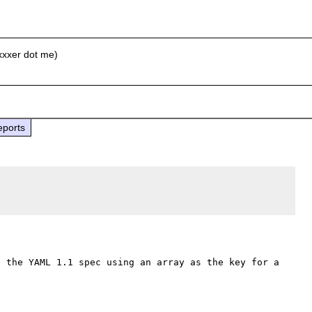
xxxer dot me)
eports
 the YAML 1.1 spec using an array as the key for a 