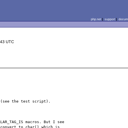
php.net
|
support
|
docume
:43 UTC
(see the test script).

LAR_TAG_IS macros. But I see 

convert_to_char() which is 
