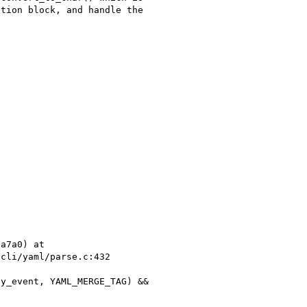
tion block, and handle the 

a7a0) at 

cli/yaml/parse.c:432
