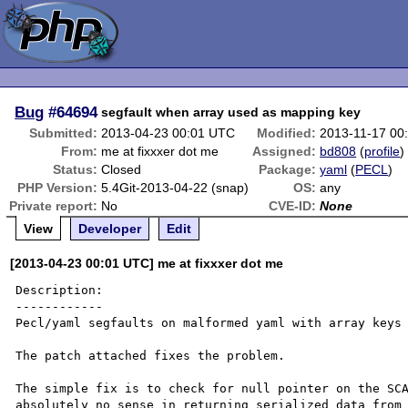
Bug
#64694
segfault when array used as mapping key
Submitted:
2013-04-23 00:01 UTC
Modified:
2013-11-17 00
From:
me at fixxxer dot me
Assigned:
bd808
(
profile
)
Status:
Closed
Package:
yaml
(
PECL
)
PHP Version:
5.4Git-2013-04-22 (snap)
OS:
any
Private report:
No
CVE-ID:
None
View
Developer
Edit
[2013-04-23 00:01 UTC] me at fixxxer dot me
Description:

------------

Pecl/yaml segfaults on malformed yaml with array keys 
The patch attached fixes the problem.

The simple fix is to check for null pointer on the SCA
absolutely no sense in returning serialized data from 