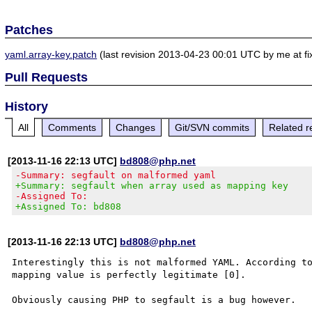
Patches
yaml.array-key.patch
(last revision 2013-04-23 00:01 UTC by me at fi
Pull Requests
History
All
Comments
Changes
Git/SVN commits
Related r
[2013-11-16 22:13 UTC]
bd808@php.net
-Summary: segfault on malformed yaml
+Summary: segfault when array used as mapping key
-Assigned To:
+Assigned To: bd808
[2013-11-16 22:13 UTC]
bd808@php.net
Interestingly this is not malformed YAML. According to
mapping value is perfectly legitimate [0].

Obviously causing PHP to segfault is a bug however.
