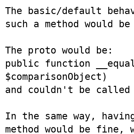
The basic/default behav
such a method would be 
The proto would be:

public function __equal
$comparisonObject)

and couldn't be called 
In the same way, having
method would be fine, w