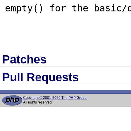
empty() for the basic/d
Patches
Pull Requests
Copyright © 2001-2026 The PHP Group
All rights reserved.