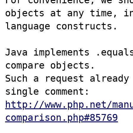
For convenience, we sho
objects at any time, in
language constructs.

Java implements .equals
compare objects.

Such a request already 
http://www.php.net/man
comparison.php#85769