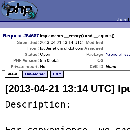
php.net
Request
#64687
Implements __empty() and __equals()
Submitted:
2013-04-21 13:14 UTC
Modified:
-
From:
lpu8er at gmail dot com
Assigned:
Status:
Open
Package:
*General Iss
PHP Version:
5.5.0beta3
OS:
Private report:
No
CVE-ID:
None
View
Developer
Edit
[2013-04-21 13:14 UTC] lp
Description:

------------
