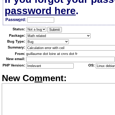
password here
.
Passw
o
rd:
Status:
Package:
Bug Type:
Summary:
From:
guillaume dot loire at cnrs dot fr
New email:
PHP Version:
OS:
New Co
m
ment: