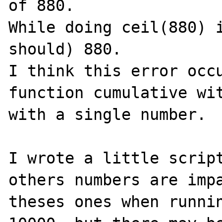
of 880.

While doing ceil(880) i
should) 880.

I think this error occu
function cumulative wit
with a single number.

I wrote a little script
others numbers are impa
theses ones when runnin