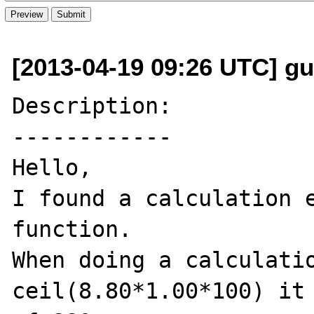
[2013-04-19 09:26 UTC] gui
Description:

------------

Hello,

I found a calculation e
function.

When doing a calculatio
ceil(8.80*1.00*100) it 