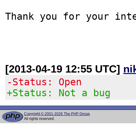
Thank you for your inte
[2013-04-19 12:55 UTC]
ni
-Status: Open
+Status: Not a bug
Copyright © 2001-2026 The PHP Group
All rights reserved.