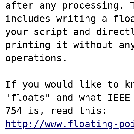
after any processing. T
includes writing a floa
your script and directl
printing it without any
operations.

If you would like to kn
"floats" and what IEEE

http://www.floating-po