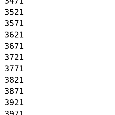
3471

3521

3571

3621

3671

3721

3771

3821

3871

3921

3971
