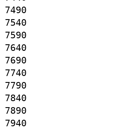
7490

7540

7590

7640

7690

7740

7790

7840

7890

7940
