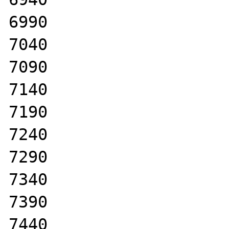
6990

7040

7090

7140

7190

7240

7290

7340

7390

7440
