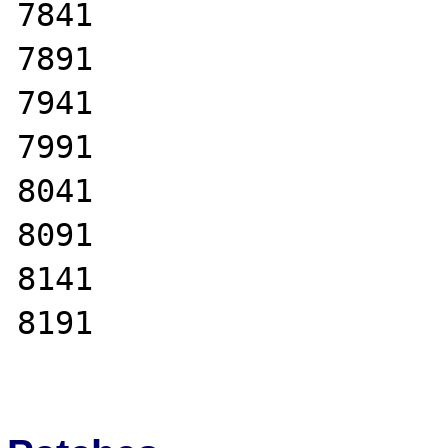
7841

7891

7941

7991

8041

8091

8141

8191
