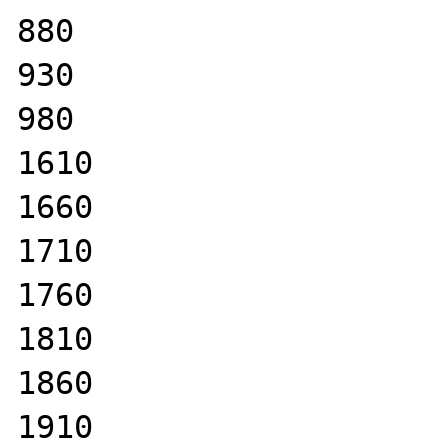
880

930

980

1610

1660

1710

1760

1810

1860

1910
