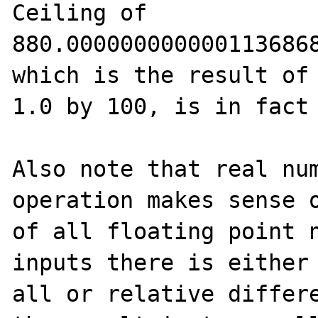
Ceiling of 
880.0000000000001136868
which is the result of 
1.0 by 100, is in fact 
Also note that real num
operation makes sense o
of all floating point n
inputs there is either 
all or relative differe