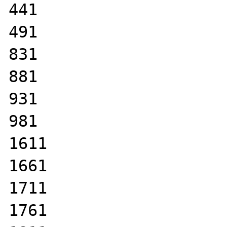
441

491

831

881

931

981

1611

1661

1711

1761
