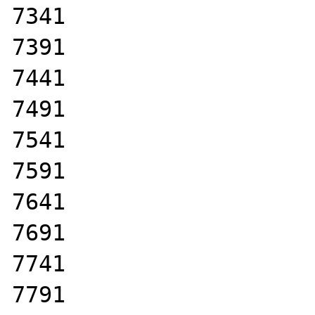
7341

7391

7441

7491

7541

7591

7641

7691

7741

7791
