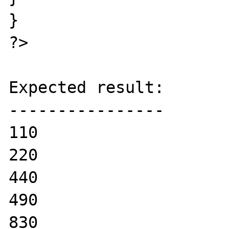
}

?>

Expected result:

----------------

110

220

440

490

830
