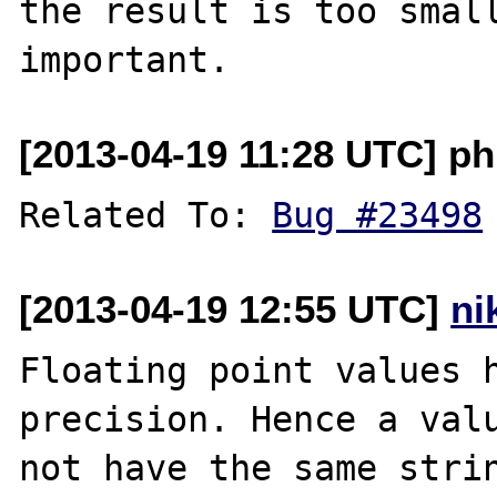
the result is too small
[2013-04-19 11:28 UTC] p
Related To: 
Bug #23498
[2013-04-19 12:55 UTC]
ni
Floating point values h
precision. Hence a valu
not have the same strin