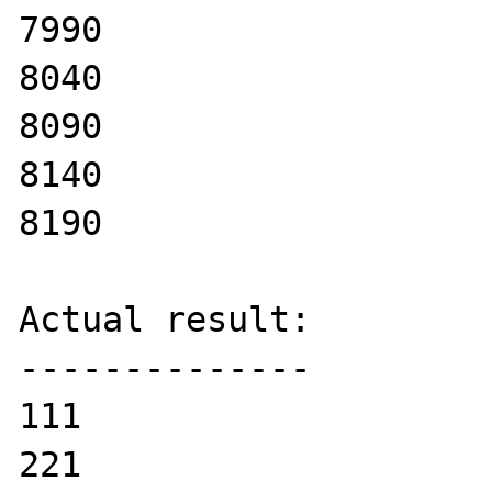
7990

8040

8090

8140

8190

Actual result:

--------------

111

221
