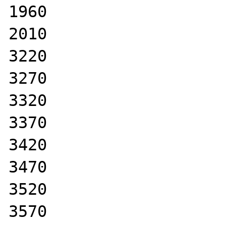
1960

2010

3220

3270

3320

3370

3420

3470

3520

3570
