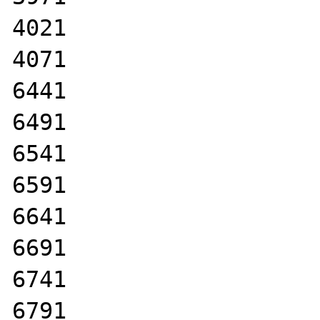
4021

4071

6441

6491

6541

6591

6641

6691

6741

6791
