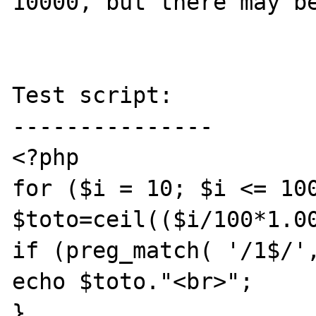
10000, but there may be
Test script:

---------------

<?php

for ($i = 10; $i <= 100
$toto=ceil(($i/100*1.00
if (preg_match( '/1$/',
echo $toto."<br>";

}
