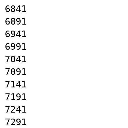
6841

6891

6941

6991

7041

7091

7141

7191

7241

7291
