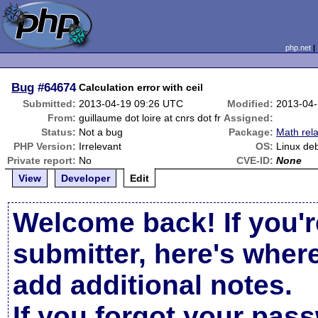
php.net
Bug
#64674
Calculation error with ceil
Submitted:
2013-04-19 09:26 UTC
Modified:
2013-04-
From:
guillaume dot loire at cnrs dot fr
Assigned:
Status:
Not a bug
Package:
Math rel
PHP Version:
Irrelevant
OS:
Linux de
Private report:
No
CVE-ID:
None
View
Developer
Edit
Welcome back! If you'r
submitter, here's wher
add additional notes.
If you forgot your pas