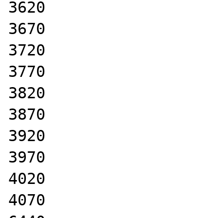
3620

3670

3720

3770

3820

3870

3920

3970

4020

4070
