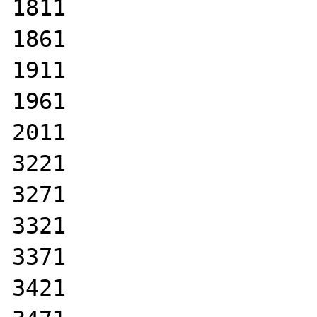
1811

1861

1911

1961

2011

3221

3271

3321

3371

3421
