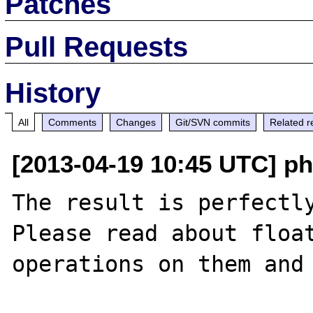
Patches
Pull Requests
History
All
Comments
Changes
Git/SVN commits
Related r
[2013-04-19 10:45 UTC] p
The result is perfectly
Please read about float
operations on them and 