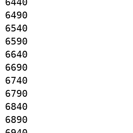
6440

6490

6540

6590

6640

6690

6740

6790

6840

6890

6940
