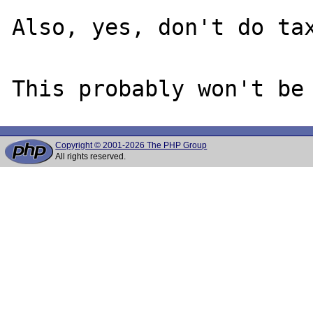
Also, yes, don't do tax
Copyright © 2001-2026 The PHP Group
All rights reserved.