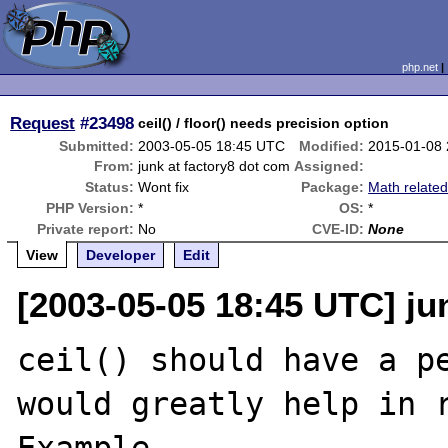
php.net
Request
#23498
ceil() / floor() needs precision option
Submitted:
2003-05-05 18:45 UTC
Modified:
2015-01-08
From:
junk at factory8 dot com
Assigned:
Status:
Wont fix
Package:
Math relate
PHP Version:
*
OS:
*
Private report:
No
CVE-ID:
None
View
Developer
Edit
[2003-05-05 18:45 UTC] ju
ceil() should have a pe
would greatly help in r