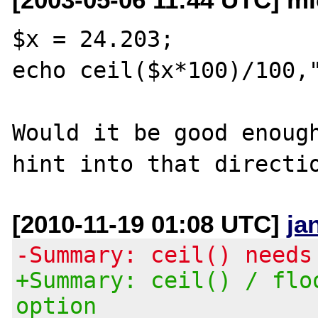
$x = 24.203;

echo ceil($x*100)/100,"
Would it be good enough
[2010-11-19 01:08 UTC]
ja
-Summary: ceil() needs
+Summary: ceil() / flo
option