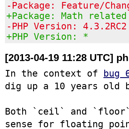
-Package: Feature/Chan
+Package: Math related
-PHP Version: 4.3.2RC2
+PHP Version: *
[2013-04-19 11:28 UTC] p
In the context of 
bug 
dig up a 10 years old b
Both `ceil` and `floor`
sense for floating poin