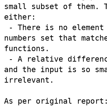
small subset of them. T
either:

 - There is no element in the floating point 
numbers set that matche
functions.

 - A relative difference between the result 
and the input is so sma
irrelevant.

As per original report: