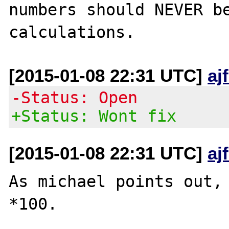
numbers should NEVER be
[2015-01-08 22:31 UTC]
aj
-Status: Open
+Status: Wont fix
[2015-01-08 22:31 UTC]
aj
As michael points out, 
*100.
