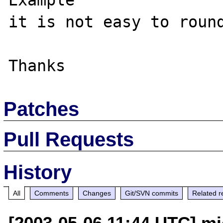
Example

it is not easy to round
Patches
Pull Requests
History
All
Comments
Changes
Git/SVN commits
Related r
[2003-05-06 11:44 UTC] m