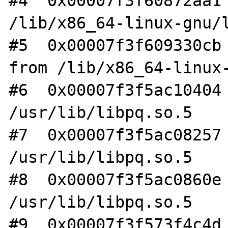
#4  0x00007f3f60872aa1 
/lib/x86_64-linux-gnu/l
#5  0x00007f3f609330cb 
from /lib/x86_64-linux-
#6  0x00007f3f5ac10404 
/usr/lib/libpq.so.5

#7  0x00007f3f5ac08257 
/usr/lib/libpq.so.5

#8  0x00007f3f5ac0860e 
/usr/lib/libpq.so.5

#9  0x00007f3f573f4c4d 