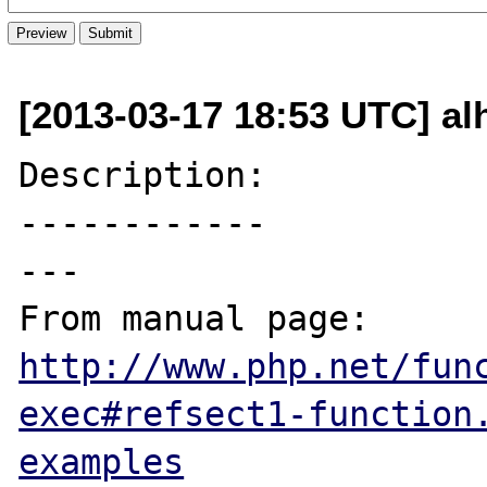
[2013-03-17 18:53 UTC] al
Description:

------------

---

From manual page: 
http://www.php.net/fun
exec#refsect1-function
examples