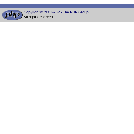
Copyright © 2001-2026 The PHP Group
All rights reserved.