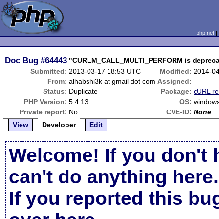
php.net
Doc Bug
#64443
"CURLM_CALL_MULTI_PERFORM is deprecated
Submitted:
2013-03-17 18:53 UTC
Modified:
2014-04
From:
alhabshi3k at gmail dot com
Assigned:
Status:
Duplicate
Package:
cURL re
PHP Version:
5.4.13
OS:
window
Private report:
No
CVE-ID:
None
View
Developer
Edit
Welcome! If you don't 
can't do anything here.
If you reported this b