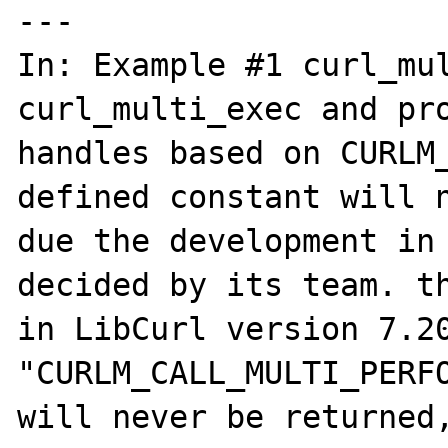
---

In: Example #1 curl_mul
curl_multi_exec and pro
handles based on CURLM_
defined constant will n
due the development in 
decided by its team. th
in LibCurl version 7.20
"CURLM_CALL_MULTI_PERFO
will never be returned,