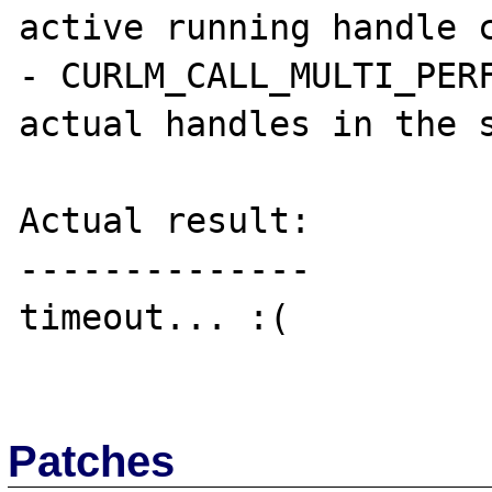
active running handle c
- CURLM_CALL_MULTI_PERF
actual handles in the s
Actual result:

--------------

timeout... :(

Patches