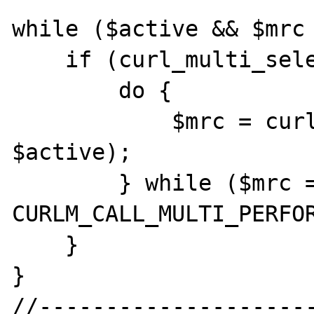
while ($active && $mrc 
    if (curl_multi_select($mh) != -1) {

        do {

            $mrc = curl_multi_exec($mh, 
$active);

        } while ($mrc == 
CURLM_CALL_MULTI_PERFOR
    }

}

//---------------------