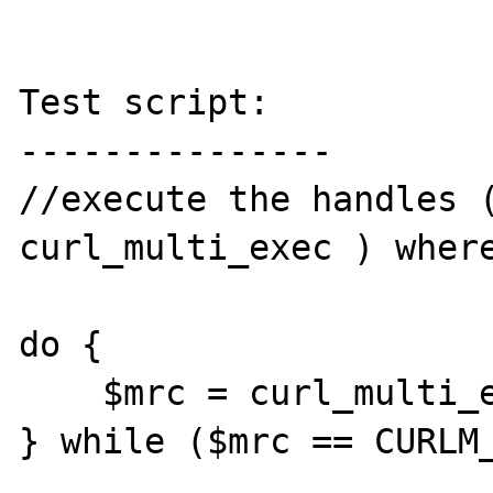
Test script:

---------------

//execute the handles (
curl_multi_exec ) where
do {

    $mrc = curl_multi_exec($mh, $active);

} while ($mrc == CURLM_