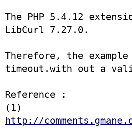
The PHP 5.4.12 extensio
LibCurl 7.27.0. 

Therefore, the example 
timeout.with out a vali
Reference :

(1) 
http://comments.gmane.