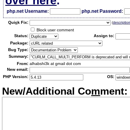
over here
.
php.net Username:
php.net Password:
Qui
c
k Fix:
(
descriptio
Block user comment
Status:
Assign to:
Package:
Bug Type:
Summary:
From:
alhabshi3k at gmail dot com
New email:
PHP Version:
OS:
New/Additional Co
m
ment: