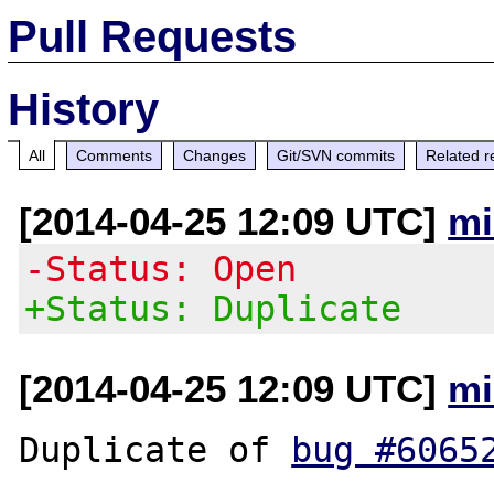
Pull Requests
History
All
Comments
Changes
Git/SVN commits
Related r
[2014-04-25 12:09 UTC]
mi
-Status: Open
+Status: Duplicate
[2014-04-25 12:09 UTC]
mi
Duplicate of 
bug #6065