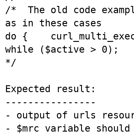
/*  The old code exampl
as in these cases

do {    curl_multi_exec
while ($active > 0);

*/

Expected result:

----------------

- output of urls resour
- $mrc variable should 