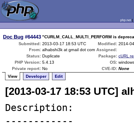
php.net
Doc Bug
#64443
"CURLM_CALL_MULTI_PERFORM is deprecated
Submitted:
2013-03-17 18:53 UTC
Modified:
2014-04
From:
alhabshi3k at gmail dot com
Assigned:
Status:
Duplicate
Package:
cURL re
PHP Version:
5.4.13
OS:
window
Private report:
No
CVE-ID:
None
View
Developer
Edit
[2013-03-17 18:53 UTC] al
Description:

------------
