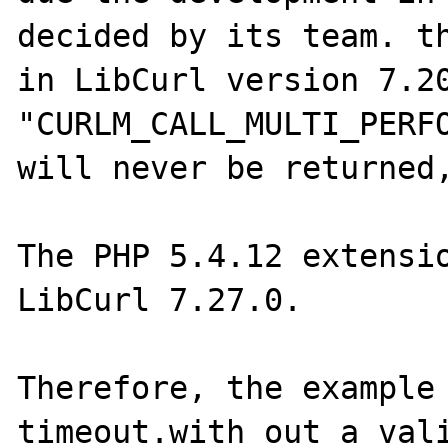
decided by its team. th
in LibCurl version 7.20
"CURLM_CALL_MULTI_PERFO
will never be returned,
The PHP 5.4.12 extensio
LibCurl 7.27.0. 

Therefore, the example 
timeout.with out a vali