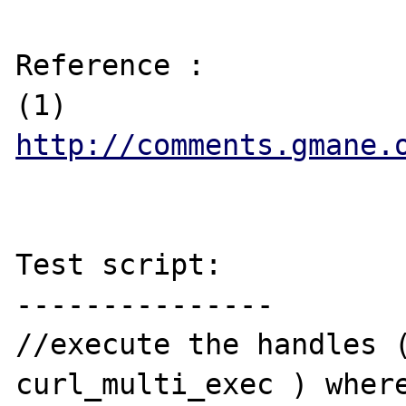
Reference :

(1) 
http://comments.gmane.
Test script:

---------------

//execute the handles (
curl_multi_exec ) where