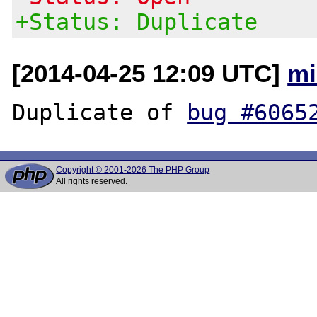
+Status: Duplicate
[2014-04-25 12:09 UTC]
mi
Duplicate of 
bug #6065
Copyright © 2001-2026 The PHP Group
All rights reserved.