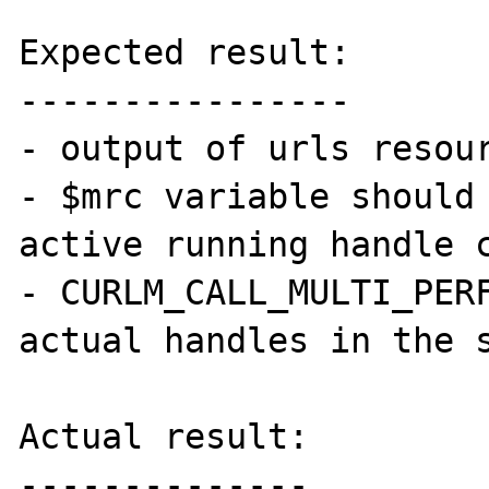
Expected result:

----------------

- output of urls resour
- $mrc variable should 
active running handle c
- CURLM_CALL_MULTI_PERF
actual handles in the s
Actual result:

--------------
