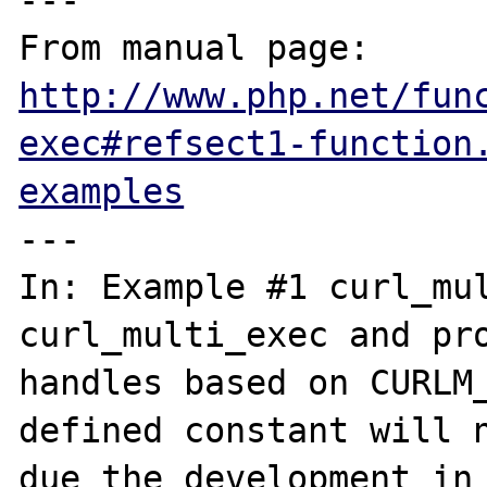
---

From manual page: 
http://www.php.net/fun
exec#refsect1-function
examples
---

In: Example #1 curl_mul
curl_multi_exec and pro
handles based on CURLM_
defined constant will n
due the development in 