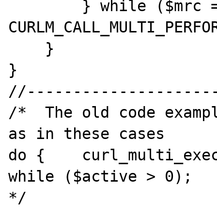
        } while ($mrc == 
CURLM_CALL_MULTI_PERFOR
    }

}

//---------------------
/*  The old code exampl
as in these cases

do {    curl_multi_exec
while ($active > 0);

*/
