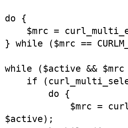
do {

    $mrc = curl_multi_exec($mh, $active);

} while ($mrc == CURLM_
while ($active && $mrc 
    if (curl_multi_select($mh) != -1) {

        do {

            $mrc = curl_multi_exec($mh, 
$active);
