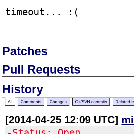
timeout... :(

Patches
Pull Requests
History
All
Comments
Changes
Git/SVN commits
Related r
[2014-04-25 12:09 UTC]
mi
-Status: Open