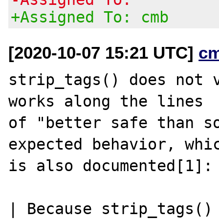
+Assigned To: cmb
[2020-10-07 15:21 UTC]
c
strip_tags() does not v
works along the lines

of "better safe than so
expected behavior, whic
is also documented[1]:

| Because strip_tags() 