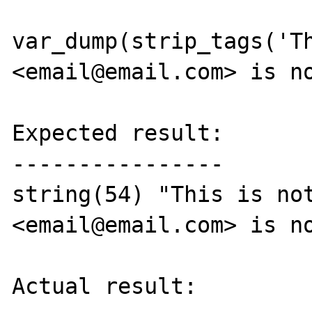
var_dump(strip_tags('Th
<email@email.com> is no
Expected result:

----------------

string(54) "This is not
<email@email.com> is no
Actual result:
