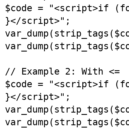
$code = "<script>if (fo
}</script>";

var_dump(strip_tags($co
var_dump(strip_tags($co
// Example 2: With <=

$code = "<script>if (fo
}</script>";

var_dump(strip_tags($co
var_dump(strip_tags($co