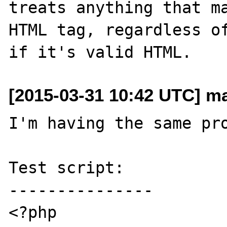
treats anything that ma
HTML tag, regardless of
[2015-03-31 10:42 UTC] m
I'm having the same pro
Test script:

---------------

<?php
