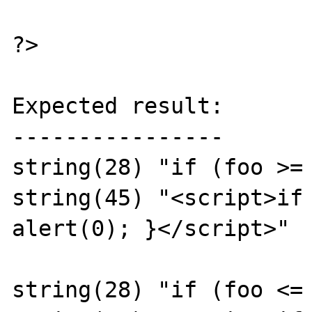
?>

Expected result:

----------------

string(28) "if (foo >= 
string(45) "<script>if 
alert(0); }</script>"

string(28) "if (foo <= 