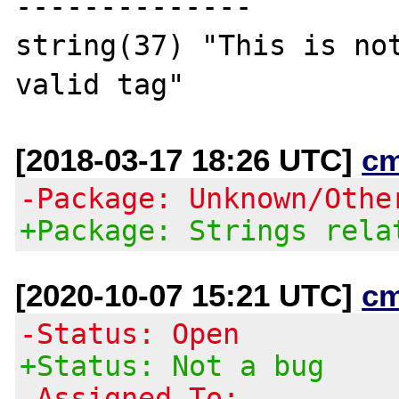
--------------

string(37) "This is not
[2018-03-17 18:26 UTC]
c
-Package: Unknown/Othe
+Package: Strings rela
[2020-10-07 15:21 UTC]
c
-Status: Open
+Status: Not a bug
-Assigned To: