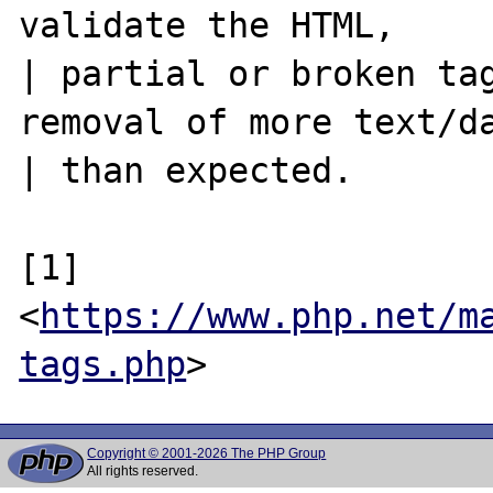
validate the HTML,

| partial or broken tag
removal of more text/da
| than expected.

[1] 
<
https://www.php.net/m
tags.php
Copyright © 2001-2026 The PHP Group
All rights reserved.