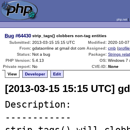
php.net
Bug
#64430
strip_tags() clobbers non-tag entities
Submitted:
2013-03-15 15:15 UTC
Modified:
2020-10-07
From:
gdataonline at gmail dot com
Assigned:
cmb
(
profile
Status:
Not a bug
Package:
Strings rela
PHP Version:
5.4.13
OS:
Windows 7 
Private report:
No
CVE-ID:
None
View
Developer
Edit
[2013-03-15 15:15 UTC] gd
Description:

------------
