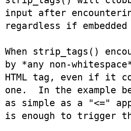
strip_tags() will clobb
input after encounterin
regardless if embedded 
When strip_tags() encou
by *any non-whitespace*
HTML tag, even if it co
one.  In the example be
as simple as a "<=" app
is enough to trigger th