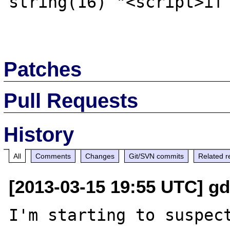
string(16) "<script>if 
Patches
Pull Requests
History
All
Comments
Changes
Git/SVN commits
Related r
[2013-03-15 19:55 UTC] gd
I'm starting to suspect