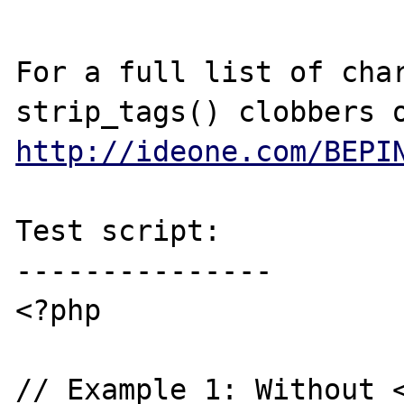
For a full list of char
http://ideone.com/BEPI
Test script:

---------------

<?php

// Example 1: Without <