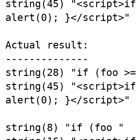
string(45) "<script>if 
alert(0); }</script>"

Actual result:

--------------

string(28) "if (foo >= 
string(45) "<script>if 
alert(0); }</script>"

string(8) "if (foo "
