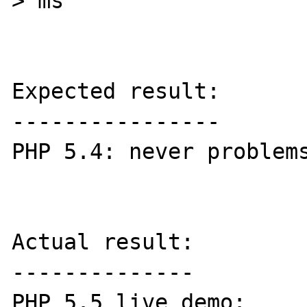
> ms

Expected result:

----------------

PHP 5.4: never problems
Actual result:

--------------

PHP 5.5 live demo: 