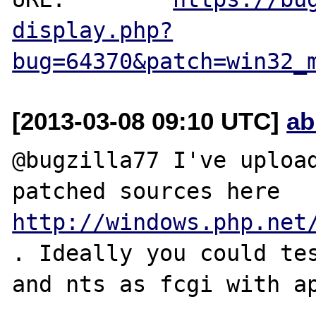
display.php?
bug=64370&patch=win32_
[2013-03-08 09:10 UTC]
ab
@bugzilla77 I've upload
patched sources here
http://windows.php.net
. Ideally you could tes