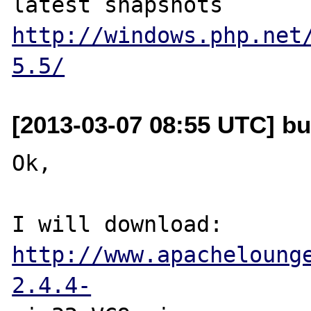
latest snapshots 
http://windows.php.net
5.5/
[2013-03-07 08:55 UTC] bu
Ok,

I will download: 
http://www.apacheloung
2.4.4-