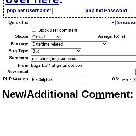
php.net Username:
php.net Password:
Qui
c
k Fix:
(
descriptio
Block user comment
Status:
Assign to:
Package:
Bug Type:
Summary:
From:
bugzilla77 at gmail dot com
New email:
PHP Version:
OS:
New/Additional Co
m
ment: