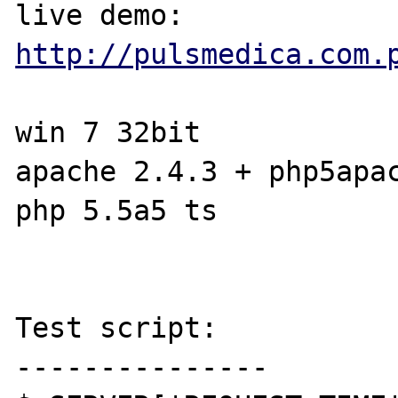
live demo: 
http://pulsmedica.com.
win 7 32bit

apache 2.4.3 + php5apac
php 5.5a5 ts

Test script:

---------------
