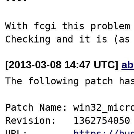
With fcgi this problem 
[2013-03-08 14:47 UTC]
ab
The following patch has
Patch Name: win32_micro
Revision:   1362754050

URL:        
https://bu