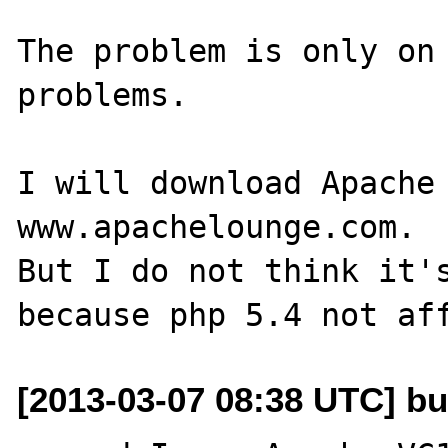
The problem is only on 
problems.

I will download Apache 
www.apachelounge.com.

But I do not think it's
[2013-03-07 08:38 UTC] bu