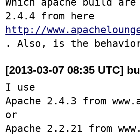
Which apache build are 
2.4.4 from here 
http://www.apacheloung
[2013-03-07 08:35 UTC] bu
I use

Apache 2.4.3 from www.a
or

Apache 2.2.21 from www.