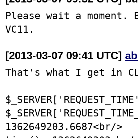
Please wait a moment. B
[2013-03-07 09:41 UTC]
ab
That's what I get in CL
$_SERVER['REQUEST_TIME'
$_SERVER['REQUEST_TIME_
1362649203.6687<br/>
