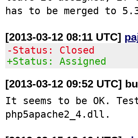
[2013-03-12 08:11 UTC]
pa
-Status: Closed
+Status: Assigned
[2013-03-12 09:52 UTC] bu
It seems to be OK. Test