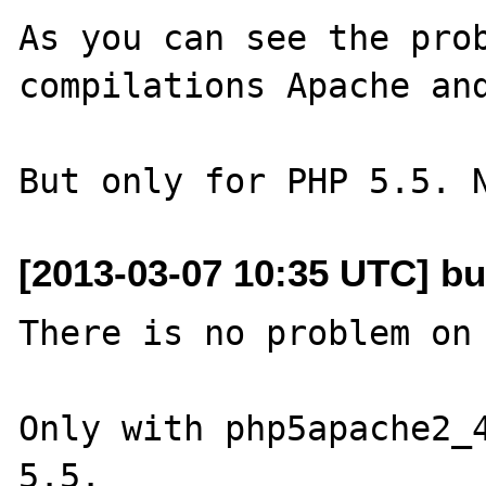
As you can see the prob
compilations Apache and
[2013-03-07 10:35 UTC] bu
There is no problem on 
Only with php5apache2_4