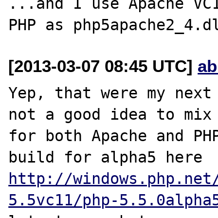
...and I use Apache VC1
[2013-03-07 08:45 UTC]
ab
Yep, that were my next 
not a good idea to mix 
for both Apache and PHP
build for alpha5 here 
http://windows.php.net
5.5vc11/php-5.5.0alpha