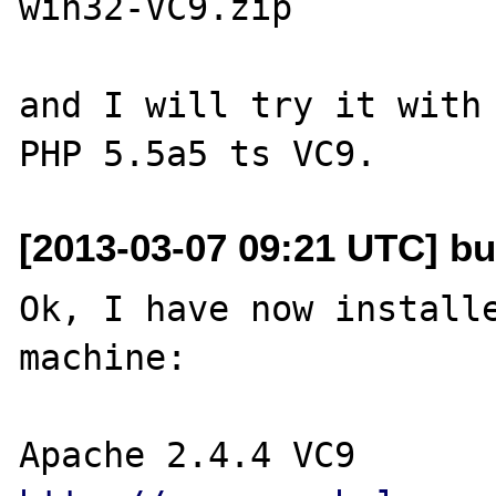
win32-VC9.zip

and I will try it with 
[2013-03-07 09:21 UTC] bu
Ok, I have now installe
machine:
