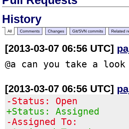
History
All
Comments
Changes
Git/SVN commits
Related r
[2013-03-07 06:56 UTC]
pa
[2013-03-07 06:56 UTC]
pa
-Status: Open
+Status: Assigned
-Assigned To: