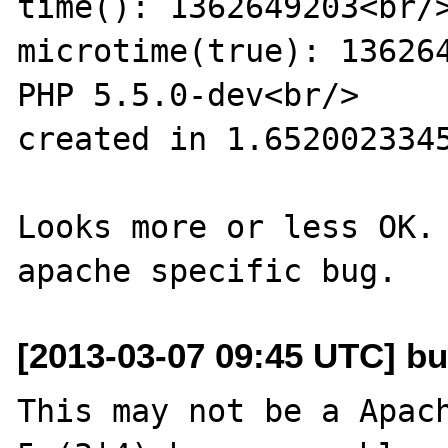
time(): 1362649203<br/>
microtime(true): 136264
PHP 5.5.0-dev<br/>

created in 1.6520023345
Looks more or less OK. 
[2013-03-07 09:45 UTC] bu
This may not be a Apach