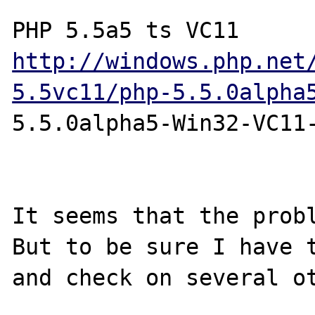
http://windows.php.net
5.5vc11/php-5.5.0alpha
5.5.0alpha5-Win32-VC11-
It seems that the probl
But to be sure I have t
and check on several ot