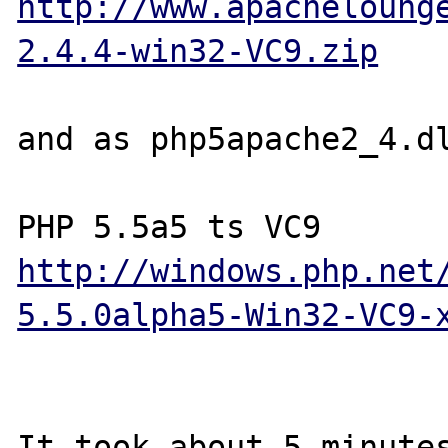
http://www.apacheloung
2.4.4-win32-VC9.zip
and as php5apache2_4.dl
http://windows.php.net
5.5.0alpha5-Win32-VC9-
It took about 5 minutes