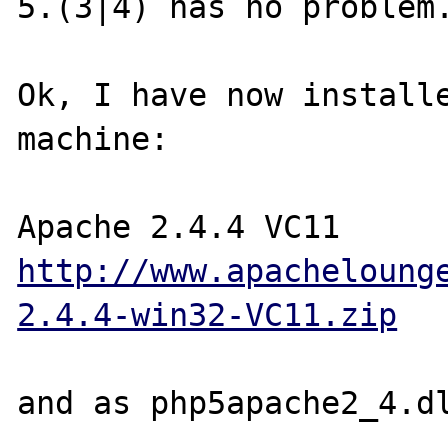
5.(3|4) has no problem.
Ok, I have now installe
machine:

http://www.apacheloung
2.4.4-win32-VC11.zip
and as php5apache2_4.dl