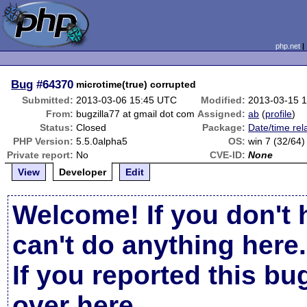
php.net
Bug
#64370
microtime(true) corrupted
Submitted:
2013-03-06 15:45 UTC
Modified:
2013-03-15 
From:
bugzilla77 at gmail dot com
Assigned:
ab
(
profile
)
Status:
Closed
Package:
Date/time rel
PHP Version:
5.5.0alpha5
OS:
win 7 (32/64)
Private report:
No
CVE-ID:
None
View
Developer
Edit
Welcome! If you don't 
can't do anything here.
If you reported this b
over here
.