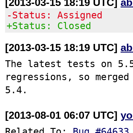
[2013-03-15 18:19 UTC]
ab
-Status: Assigned
+Status: Closed
[2013-03-15 18:19 UTC]
ab
The latest tests on 5.5
regressions, so merged 
[2013-08-01 06:07 UTC]
yo
Related To: 
Bug #64633