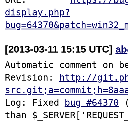
display.php?
bug=64370&patch=win32_
[2013-03-11 15:15 UTC]
ab
Automatic comment on be
Revision: 
http://git.p
src.git;a=commit;h=8aa
Log: Fixed 
bug #64370
 