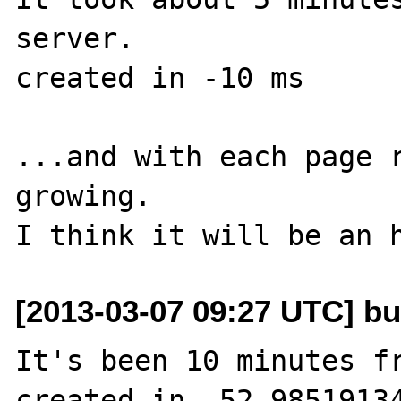
server.

created in -10 ms

...and with each page r
growing.

[2013-03-07 09:27 UTC] bu
It's been 10 minutes fr
created in -52.98519134