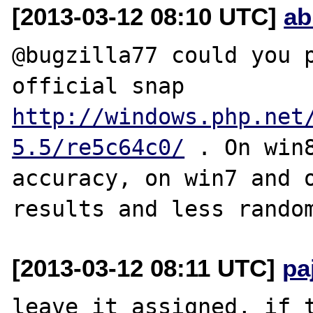
[2013-03-12 08:10 UTC]
ab
@bugzilla77 could you p
official snap 
http://windows.php.net
5.5/re5c64c0/
 . On win
accuracy, on win7 and o
[2013-03-12 08:11 UTC]
pa
leave it assigned, if t