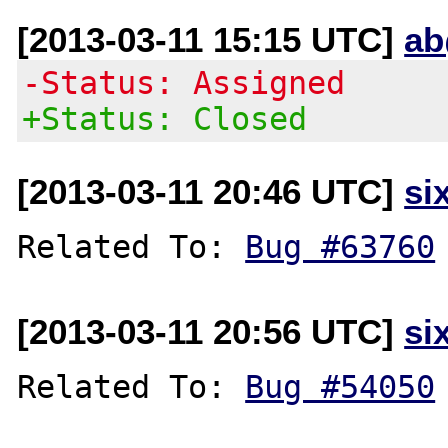
[2013-03-11 15:15 UTC]
ab
-Status: Assigned
+Status: Closed
[2013-03-11 20:46 UTC]
si
Related To: 
Bug #63760
[2013-03-11 20:56 UTC]
si
Related To: 
Bug #54050