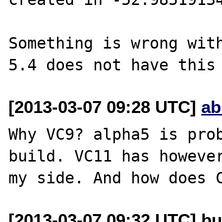
Something is wrong with
[2013-03-07 09:28 UTC]
ab
Why VC9? alpha5 is prob
build. VC11 has however
[2013-03-07 09:32 UTC] bu