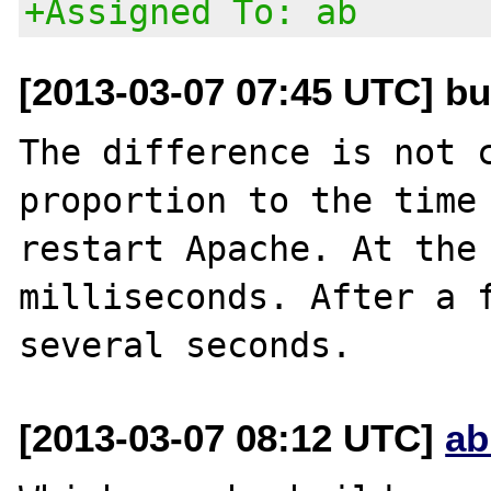
+Assigned To: ab
[2013-03-07 07:45 UTC] bu
The difference is not c
proportion to the time 
restart Apache. At the 
milliseconds. After a f
[2013-03-07 08:12 UTC]
ab