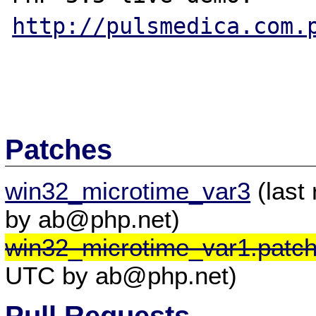
http://pulsmedica.com.
Patches
win32_microtime_var3
(last
by ab@php.net)
win32_microtime_var1.patc
UTC by ab@php.net)
Pull Requests