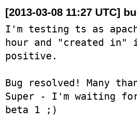
[2013-03-08 11:27 UTC] bu
I'm testing ts as apach
hour and "created in" i
positive.

Bug resolved! Many than
Super - I'm waiting for
beta 1 ;)

----
