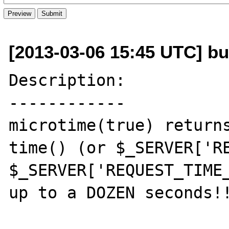
[2013-03-06 15:45 UTC] bu
Description:

------------

microtime(true) returns
time() (or $_SERVER['RE
$_SERVER['REQUEST_TIME_
up to a DOZEN seconds!!