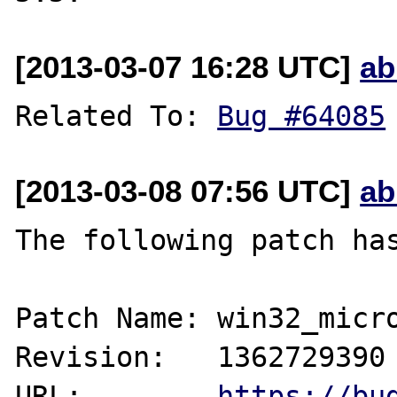
[2013-03-07 16:28 UTC]
ab
Related To: 
Bug #64085
[2013-03-08 07:56 UTC]
ab
The following patch has
Patch Name: win32_micro
Revision:   1362729390

URL:        
https://bu