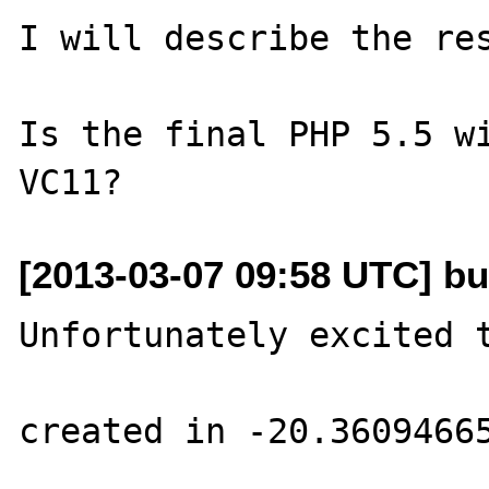
I will describe the res
Is the final PHP 5.5 wi
[2013-03-07 09:58 UTC] bu
Unfortunately excited t
created in -20.36094665