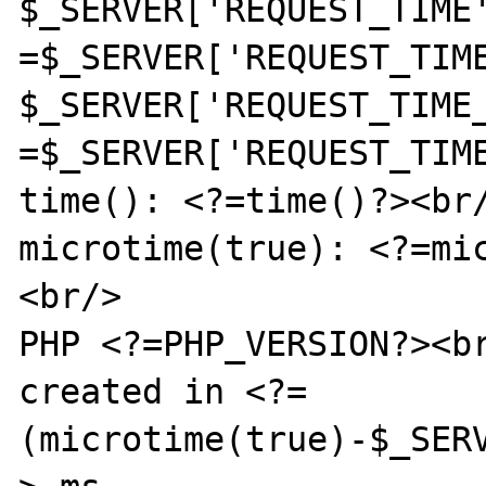
$_SERVER['REQUEST_TIME
=$_SERVER['REQUEST_TIME
$_SERVER['REQUEST_TIME
=$_SERVER['REQUEST_TIME
time(): <?=time()?><br/
microtime(true): <?=mi
<br/>

PHP <?=PHP_VERSION?><br
created in <?=
(microtime(true)-$_SER