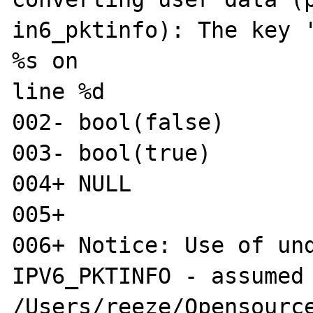
in6_pktinfo): The key '
%s on 

line %d

002- bool(false)

003- bool(true)

004+ NULL

005+ 

006+ Notice: Use of und
IPV6_PKTINFO - assumed 
/Users/reeze/Opensource