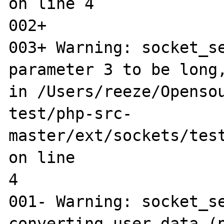
on line 4

002+ 

003+ Warning: socket_se
parameter 3 to be long,
in /Users/reeze/Opensou
test/php-src-
master/ext/sockets/test
on line 

4

001- Warning: socket_se
converting user data (p