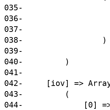
035-                   
036-                   
037-                   
038-                 )

039- 

040-         )

041- 

042-     [iov] => Array
043-         (

044-             [0] =>