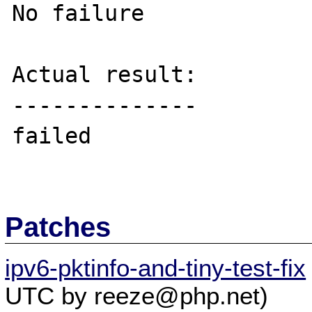
No failure

Actual result:

--------------

failed

Patches
ipv6-pktinfo-and-tiny-test-fix
UTC by reeze@php.net)