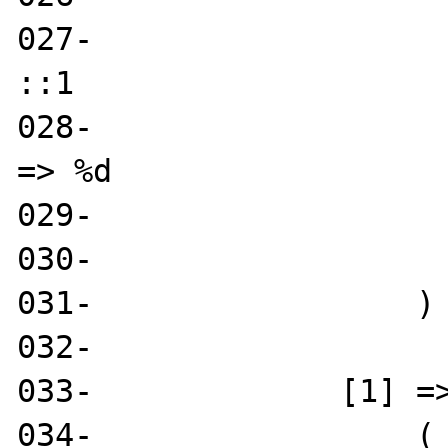
027-                   
::1

028-                   
=> %d

029-                   
030- 

031-                 )

032- 

033-             [1] =>
034-                 (
