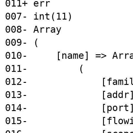
011+ err

007- int(11)

008- Array

009- (

010-     [name] => Arra
011-         (

012-             [famil
013-             [addr]
014-             [port]
015-             [flowi