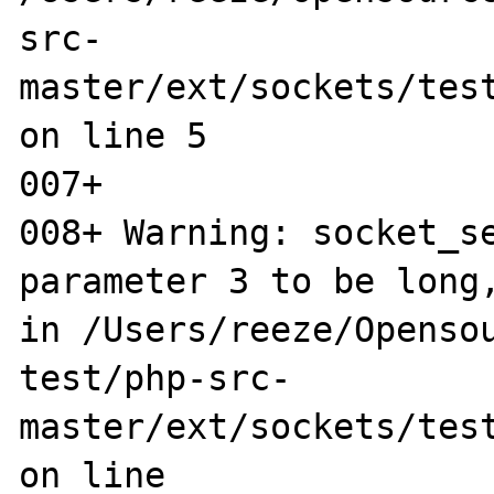
src-
master/ext/sockets/test
on line 5

007+ 

008+ Warning: socket_se
parameter 3 to be long,
in /Users/reeze/Opensou
test/php-src-
master/ext/sockets/test
on line 
