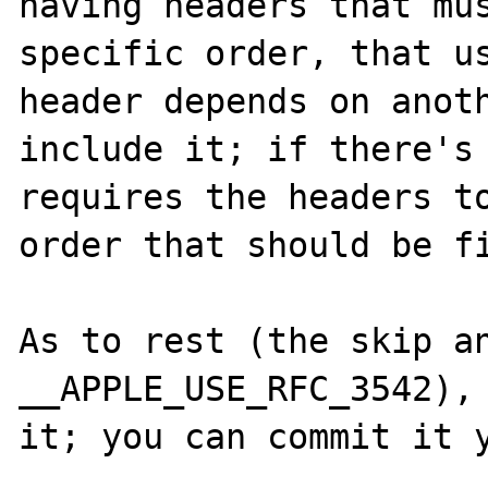
having headers that mus
specific order, that us
header depends on anoth
include it; if there's 
requires the headers to
order that should be fi
As to rest (the skip an
__APPLE_USE_RFC_3542), 