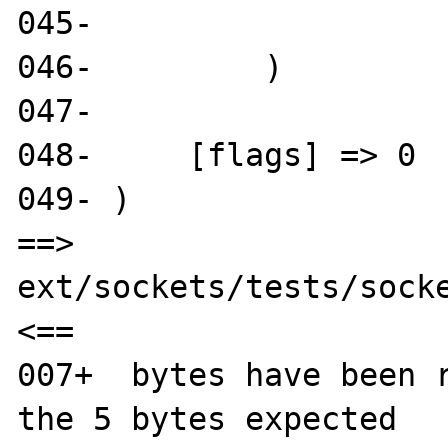
045- 

046-         )

047- 

048-     [flags] => 0

049- )

==> 
ext/sockets/tests/socke
<==

007+  bytes have been r
the 5 bytes expected
