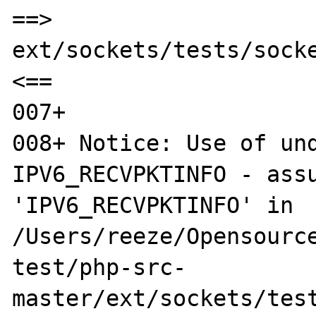
==> 
ext/sockets/tests/socke
<==

007+ 

008+ Notice: Use of und
IPV6_RECVPKTINFO - assu
'IPV6_RECVPKTINFO' in 
/Users/reeze/Opensource
test/php-src-
master/ext/sockets/test