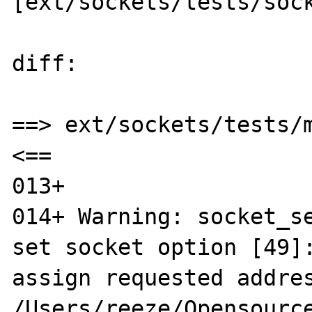
[ext/sockets/tests/sock
diff:

==> ext/sockets/tests/m
<==

013+ 

014+ Warning: socket_se
set socket option [49]:
assign requested addres
/Users/reeze/Opensource