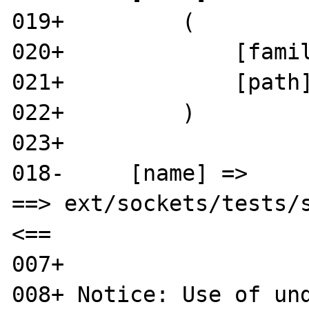
019+         (

020+             [famil
021+             [path]
022+         )

023+ 

018-     [name] => 

==> ext/sockets/tests/s
<==

007+ 

008+ Notice: Use of und