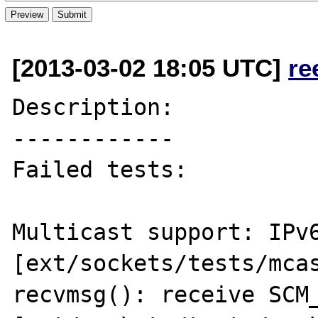
[2013-03-02 18:05 UTC]
re
Description:

------------

Failed tests:

Multicast support: IPv6
[ext/sockets/tests/mcas
recvmsg(): receive SCM_