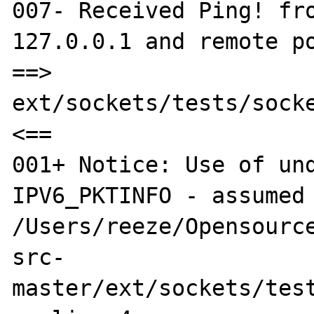
007- Received Ping! fro
127.0.0.1 and remote po
==> 
ext/sockets/tests/socke
<==

001+ Notice: Use of und
IPV6_PKTINFO - assumed 
/Users/reeze/Opensource
src-
master/ext/sockets/test