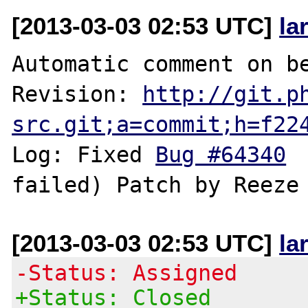
[2013-03-03 02:53 UTC]
la
Automatic comment on be
Revision: 
http://git.p
src.git;a=commit;h=f22
Log: Fixed 
Bug #64340
 
[2013-03-03 02:53 UTC]
la
-Status: Assigned
+Status: Closed