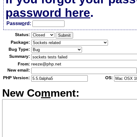
password here
.
Passw
o
rd:
Status:
Package:
Bug Type:
Summary:
From:
reeze@php.net
New email:
PHP Version:
OS:
New Co
m
ment: