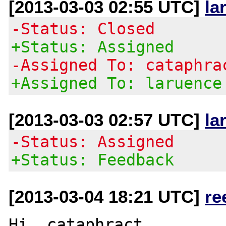
[2013-03-03 02:55 UTC]
la
-Status: Closed
+Status: Assigned
-Assigned To: cataphra
+Assigned To: laruence
[2013-03-03 02:57 UTC]
la
-Status: Assigned
+Status: Feedback
[2013-03-04 18:21 UTC]
re
Hi, cataphract
