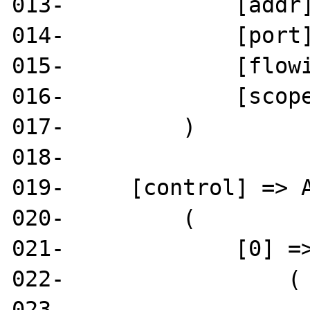
013-             [addr]
014-             [port]
015-             [flowi
016-             [scope
017-         )

018- 

019-     [control] => A
020-         (

021-             [0] =>
022-                 (

023-                   