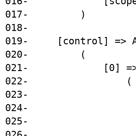
016-             [scope
017-         )

018- 

019-     [control] => A
020-         (

021-             [0] =>
022-                 (

023-                   
024-                   
025-                   
026-                   