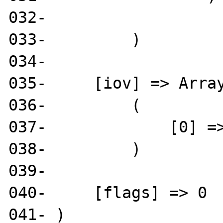
032- 

033-         )

034- 

035-     [iov] => Array
036-         (

037-             [0] =>
038-         )

039- 

040-     [flags] => 0

041- )
