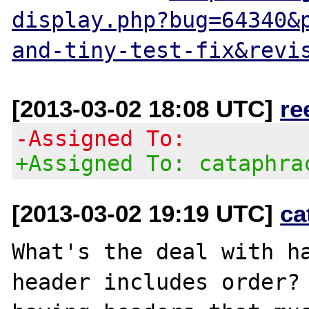
display.php?bug=64340&
and-tiny-test-fix&revi
[2013-03-02 18:08 UTC]
re
-Assigned To:
+Assigned To: cataphra
[2013-03-02 19:19 UTC]
ca
What's the deal with ha
header includes order? 