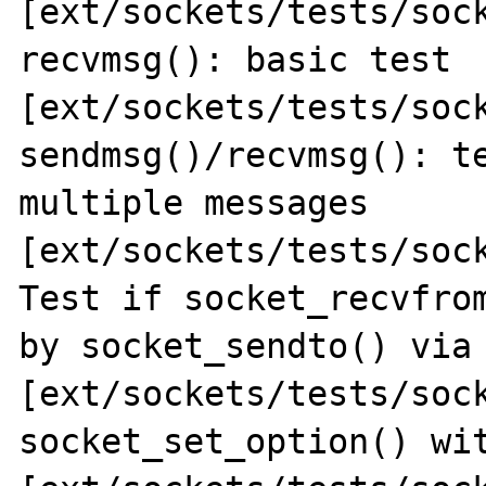
[ext/sockets/tests/sock
recvmsg(): basic test 
[ext/sockets/tests/sock
sendmsg()/recvmsg(): te
multiple messages 

[ext/sockets/tests/sock
Test if socket_recvfrom
by socket_sendto() via 
[ext/sockets/tests/sock
socket_set_option() wit