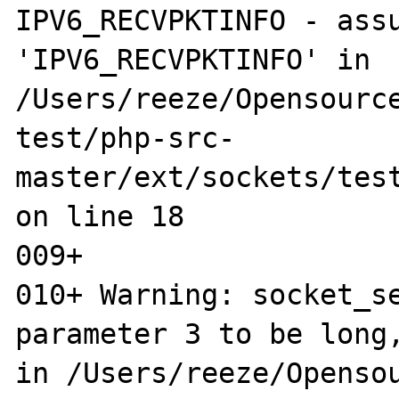
IPV6_RECVPKTINFO - assu
'IPV6_RECVPKTINFO' in 
/Users/reeze/Opensource
test/php-src-
master/ext/sockets/test
on line 18

009+ 

010+ Warning: socket_se
parameter 3 to be long,
in /Users/reeze/Opensou