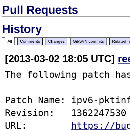
Pull Requests
History
All
Comments
Changes
Git/SVN commits
Related r
[2013-03-02 18:05 UTC]
re
The following patch has
Patch Name: ipv6-pktinf
Revision:   1362247530

URL:        
https://bu