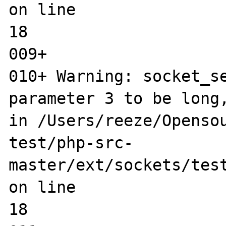
on line 

18

009+ 

010+ Warning: socket_se
parameter 3 to be long,
in /Users/reeze/Opensou
test/php-src-
master/ext/sockets/test
on line 

18
