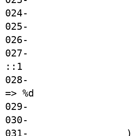
024-                   
025-                   
026-                   
027-                   
::1

028-                   
=> %d

029-                   
030- 

031-                 )
