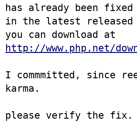
has already been fixed

in the latest released 
http://www.php.net/dow
I commmitted, since ree
karma.
