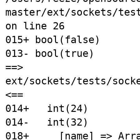
master/ext/sockets/test
on line 26

015+ bool(false)

013- bool(true)

==> 
ext/sockets/tests/socke
<==

014+   int(24)

014-   int(32)

018+     [name] => Arra