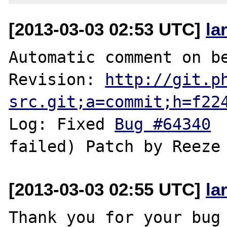
[2013-03-03 02:53 UTC]
la
Automatic comment on be
Revision: 
http://git.p
src.git;a=commit;h=f22
Log: Fixed 
Bug #64340
 
[2013-03-03 02:55 UTC]
la
Thank you for your bug 