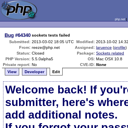
php.net
Bug
#64340
sockets tests failed
Submitted:
2013-03-02 18:05 UTC
Modified:
2013-10-02 14:3
From:
reeze@php.net
Assigned:
laruence
(
profile
)
Status:
Closed
Package:
Sockets related
PHP Version:
5.5.0alpha5
OS:
Mac OSX 10.8
Private report:
No
CVE-ID:
None
View
Developer
Edit
Welcome back! If you'r
submitter, here's wher
add additional notes.
If you forgot your pas