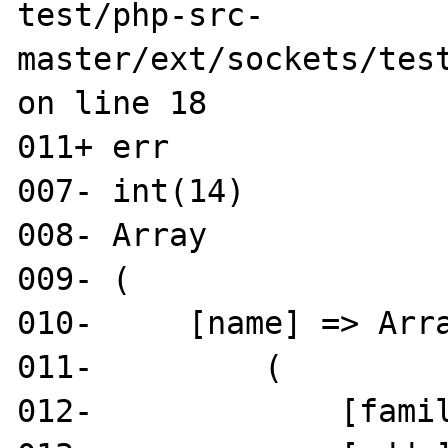
test/php-src-
master/ext/sockets/test
on line 18

011+ err

007- int(14)

008- Array

009- (

010-     [name] => Arra
011-         (

012-             [famil