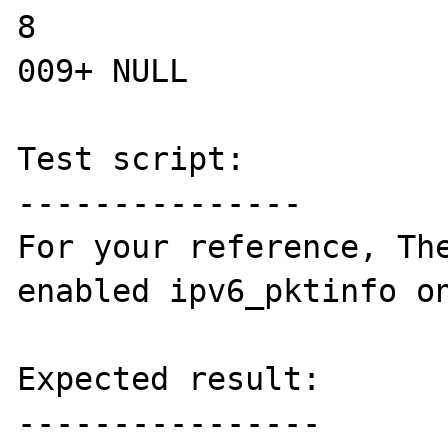
8

009+ NULL

Test script:

---------------

For your reference, The
enabled ipv6_pktinfo on
Expected result:

----------------
