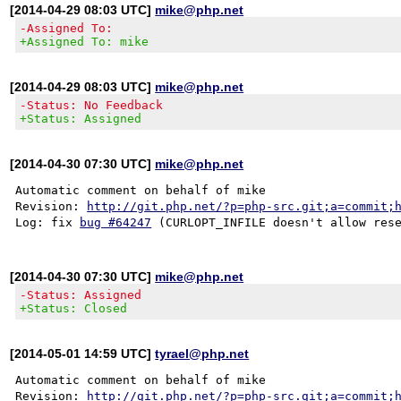
[2014-04-29 08:03 UTC]
mike@php.net
-Assigned To:
+Assigned To: mike
[2014-04-29 08:03 UTC]
mike@php.net
-Status: No Feedback
+Status: Assigned
[2014-04-30 07:30 UTC]
mike@php.net
Automatic comment on behalf of mike

Revision: 
http://git.php.net/?p=php-src.git;a=commit;
Log: fix 
bug #64247
[2014-04-30 07:30 UTC]
mike@php.net
-Status: Assigned
+Status: Closed
[2014-05-01 14:59 UTC]
tyrael@php.net
Automatic comment on behalf of mike

Revision: 
http://git.php.net/?p=php-src.git;a=commit;