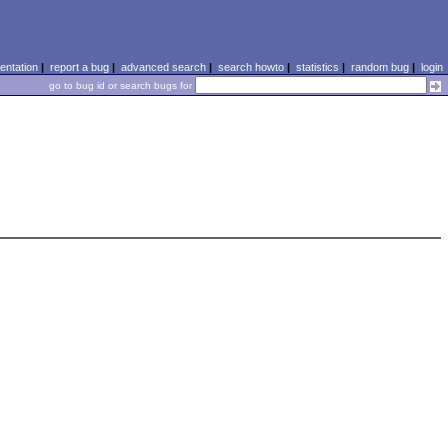
ntation
|
report a bug
|
advanced search
|
search howto
|
statistics
|
random bug
|
login
go to bug id or search bugs for