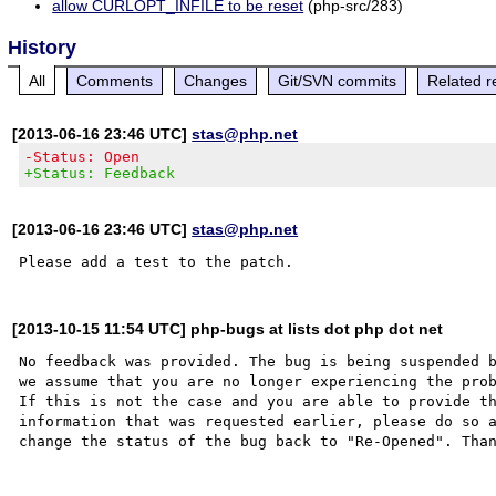
allow CURLOPT_INFILE to be reset
(php-src/283)
History
All
Comments
Changes
Git/SVN commits
Related r
[2013-06-16 23:46 UTC]
stas@php.net
-Status: Open
+Status: Feedback
[2013-06-16 23:46 UTC]
stas@php.net
[2013-10-15 11:54 UTC] php-bugs at lists dot php dot net
No feedback was provided. The bug is being suspended b
we assume that you are no longer experiencing the prob
If this is not the case and you are able to provide th
information that was requested earlier, please do so a