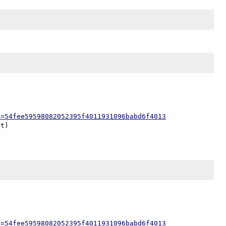
h=54fee59598082052395f4011931096babd6f4013
h=54fee59598082052395f4011931096babd6f4013