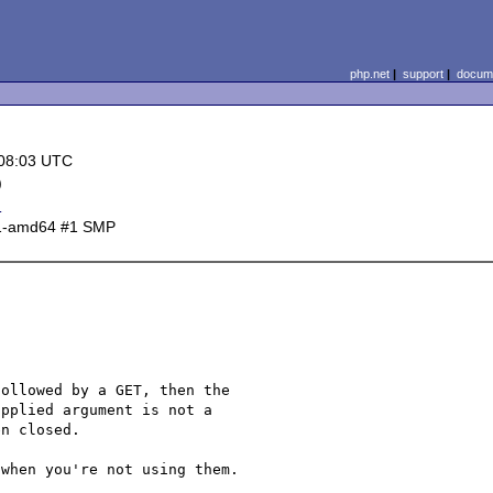
php.net
|
support
|
docume
 08:03 UTC
)
d
-1-amd64 #1 SMP
ollowed by a GET, then the 

pplied argument is not a 

n closed.

when you're not using them.
