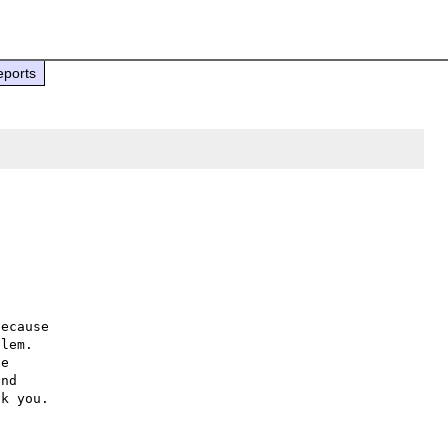
eports
ecause

lem.

e

nd
