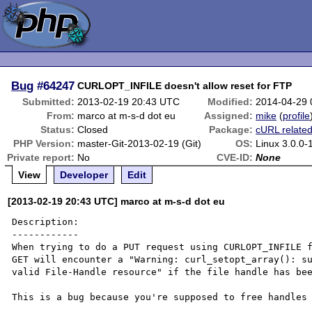
Bug
#64247
CURLOPT_INFILE doesn't allow reset for FTP
Submitted:
2013-02-19 20:43 UTC
Modified:
2014-04-29
From:
marco at m-s-d dot eu
Assigned:
mike
(
profile
Status:
Closed
Package:
cURL relate
PHP Version:
master-Git-2013-02-19 (Git)
OS:
Linux 3.0.0
Private report:
No
CVE-ID:
None
View
Developer
Edit
[2013-02-19 20:43 UTC] marco at m-s-d dot eu
Description:

------------

When trying to do a PUT request using CURLOPT_INFILE f
GET will encounter a "Warning: curl_setopt_array(): su
valid File-Handle resource" if the file handle has bee
This is a bug because you're supposed to free handles 