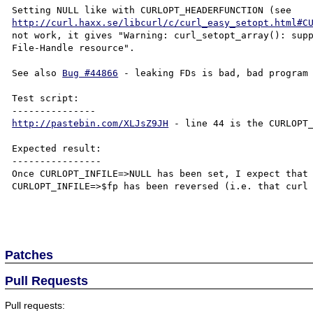
http://curl.haxx.se/libcurl/c/curl_easy_setopt.html#C
not work, it gives "Warning: curl_setopt_array(): supp
File-Handle resource".

See also 
Bug #44866
 - leaking FDs is bad, bad program 
Test script:

http://pastebin.com/XLJsZ9JH
 - line 44 is the CURLOPT_
Expected result:

----------------

Once CURLOPT_INFILE=>NULL has been set, I expect that 
CURLOPT_INFILE=>$fp has been reversed (i.e. that curl 
Patches
Pull Requests
Pull requests: