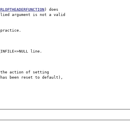
URLOPTHEADERFUNCTION
) does 

lied argument is not a valid 

practice.

INFILE=>NULL line.

the action of setting 

has been reset to default),
