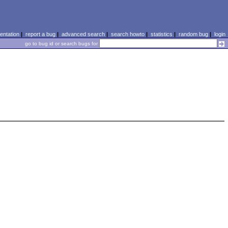
ntation
|
report a bug
|
advanced search
|
search howto
|
statistics
|
random bug
|
login
go to bug id or search bugs for