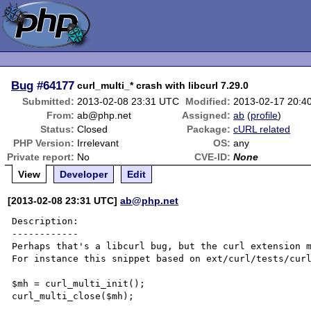
Bug
#64177
curl_multi_* crash with libcurl 7.29.0
Submitted:
2013-02-08 23:31 UTC
Modified:
2013-02-17 20:4
From:
ab@php.net
Assigned:
ab
(
profile
)
Status:
Closed
Package:
cURL related
PHP Version:
Irrelevant
OS:
any
Private report:
No
CVE-ID:
None
View
Developer
Edit
[2013-02-08 23:31 UTC]
ab@php.net
Description:

------------

Perhaps that's a libcurl bug, but the curl extension m
For instance this snippet based on ext/curl/tests/curl
$mh = curl_multi_init();

curl_multi_close($mh);
