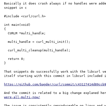
Basically it does crash always if no handles were adde
snippet in c

#include <curl/curl.h>

int main(void)

{

  CURLM *multi_handle;

  multi_handle = curl_multi_init();

  curl_multi_cleanup(multi_handle);

  return 0;

}

That snippets do successfully work with the libcurl ve
itself starting with this commit in libcurl included i
https://github.com/bagder/curl/commit/c43127414d89ccb
And the commit is related to a big change explaned he
were-all-multi-now/
The issue is consistently reproduceable on linux and w