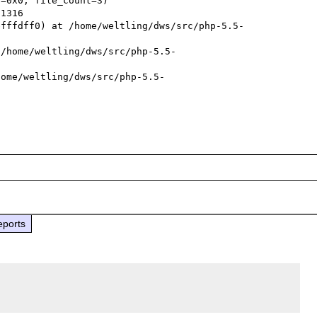
=0x0, file_count=3)

bfffdff0) at /home/weltling/dws/src/php-5.5-
 /home/weltling/dws/src/php-5.5-
home/weltling/dws/src/php-5.5-
eports