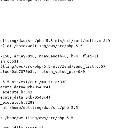
eltling/dws/src/php-5.5-nts/ext/curl/multi.c:349

9c) at /home/weltling/dws/src/php-5.5-
7158, arKey=0x0, nKeyLength=0, h=4, flag=1)

ltling/dws/src/php-5.5-nts/Zend/zend_list.c:57

alue=0xb7070b3c, return_value_ptr=0x0, 
ecute_data=0xb70540c4)

ecute_data=0xb70540c4)

) at /home/weltling/dws/src/php-5.5-
at /home/weltling/dws/src/php-5.5-