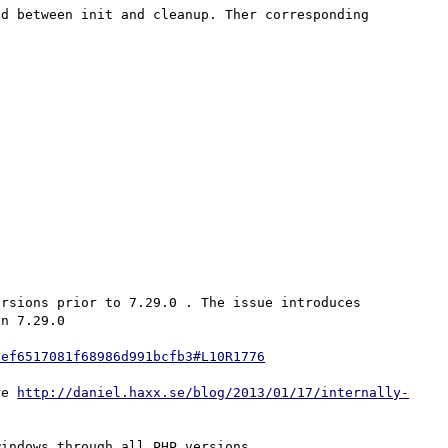
d between init and cleanup. Ther corresponding 
rsions prior to 7.29.0 . The issue introduces 
n 7.29.0

9ef6517081f68986d991bcfb3#L10R1776
re 
http://daniel.haxx.se/blog/2013/01/17/internally-
indows through all PHP versions.
