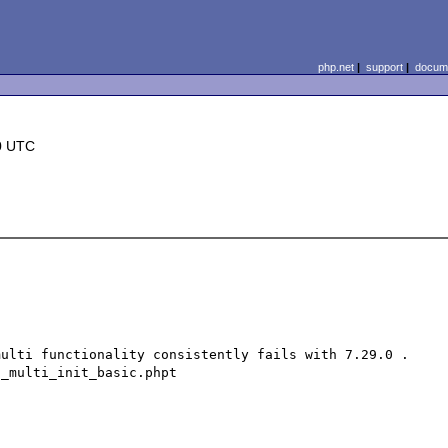
php.net
|
support
|
docume
0 UTC
ulti functionality consistently fails with 7.29.0 . 
_multi_init_basic.phpt
