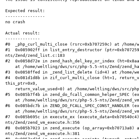
Expected result:

----------------

no crash

Actual result:

--------------

#0  _php_curl_multi_close (rsrc=0xb707259c) at /home/w
#1  0x085902ff in list_entry_destructor (ptr=0xb70725
nts/Zend/zend_list.c:183

#2  0x0858d72e in zend_hash_del_key_or_index (ht=0x8aa
    at /home/weltling/dws/src/php-5.5-nts/Zend/zend_hash.c:531

#3  0x0858ffed in _zend_list_delete (id=4) at /home/we
#4  0x081d1d8b in zif_curl_multi_close (ht=1, return_v
this_ptr=0x0, 

    return_value_used=0) at /home/weltling/dws/src/php-5.5-nts/ext/curl/multi.c:330

#5  0x085b7f4b in zend_do_fcall_common_helper_SPEC (ex
    at /home/weltling/dws/src/php-5.5-nts/Zend/zend_vm_execute.h:542

#6  0x085bdc7b in ZEND_DO_FCALL_SPEC_CONST_HANDLER (ex
    at /home/weltling/dws/src/php-5.5-nts/Zend/zend_vm_execute.h:2293

#7  0x085b695c in execute_ex (execute_data=0xb70540c4
nts/Zend/zend_vm_execute.h:356

#8  0x085b7023 in zend_execute (op_array=0xb70713a8) 
nts/Zend/zend_vm_execute.h:381
