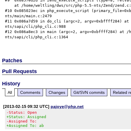
#9  0x0857ed2d in zend_execute_scripts (type=8, retval
    at /home/weltling/dws/src/php-5.5-nts/Zend/zend.c:1316

#10 0x085023ec in php_execute_script (primary_file=0x
nts/main/main.c:2479

#11 0x086a7d59 in do_cli (argc=2, argv=0xbffff284) at
nts/sapi/cli/php_cli.c:988

#12 0x086a8ec3 in main (argc=2, argv=0xbffff284) at /
nts/sapi/cli/php_cli.c:1364

Patches
Pull Requests
History
All
Comments
Changes
Git/SVN commits
Related r
[2013-02-15 09:32 UTC]
pajoye@php.net
-Status: Open
+Status: Assigned
-Assigned To:
+Assigned To: ab