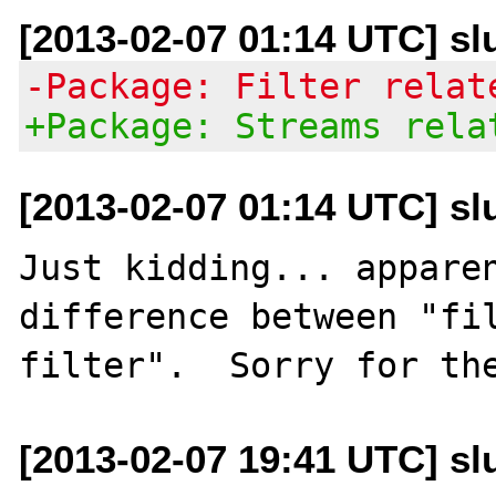
[2013-02-07 01:14 UTC] slu
-Package: Filter relat
+Package: Streams rela
[2013-02-07 01:14 UTC] slu
Just kidding... apparen
difference between "fil
[2013-02-07 19:41 UTC] slu