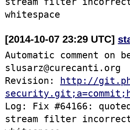
stream filter incorrect
[2014-10-07 23:29 UTC]
st
Automatic comment on be
slusarz@curecanti.org

Revision: 
http://git.p
security.git;a=commit;
Log: Fix #64166: quoted
stream filter incorrect