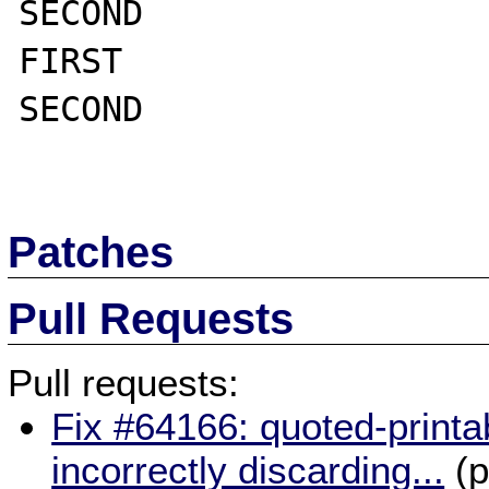
SECOND

FIRST

SECOND

Patches
Pull Requests
Pull requests:
Fix #64166: quoted-printa
incorrectly discarding...
(p