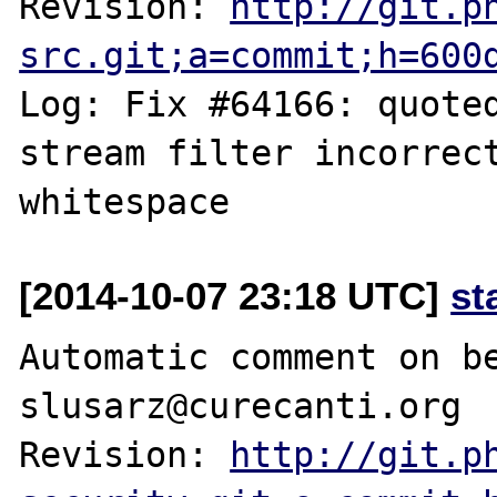
Revision: 
http://git.p
src.git;a=commit;h=600
Log: Fix #64166: quoted
stream filter incorrect
[2014-10-07 23:18 UTC]
st
Automatic comment on be
slusarz@curecanti.org

Revision: 
http://git.p