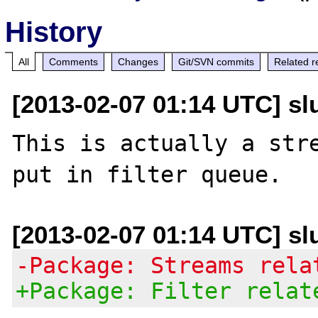
History
All
Comments
Changes
Git/SVN commits
Related r
[2013-02-07 01:14 UTC] slu
This is actually a stre
[2013-02-07 01:14 UTC] slu
-Package: Streams rela
+Package: Filter relat