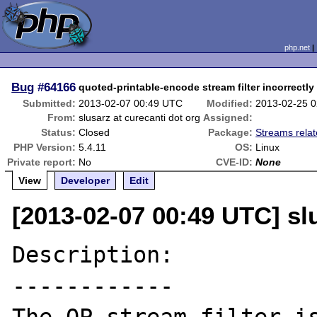
php.net
Bug
#64166
quoted-printable-encode stream filter incorrectl
Submitted:
2013-02-07 00:49 UTC
Modified:
2013-02-25 
From:
slusarz at curecanti dot org
Assigned:
Status:
Closed
Package:
Streams rela
PHP Version:
5.4.11
OS:
Linux
Private report:
No
CVE-ID:
None
View
Developer
Edit
[2013-02-07 00:49 UTC] slu
Description:

------------
