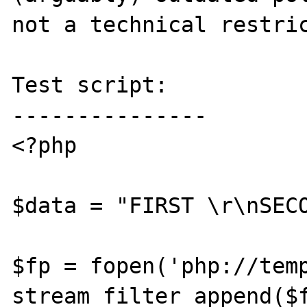
not a technical restric
Test script:

---------------

<?php

$data = "FIRST \r\nSECO
$fp = fopen('php://temp
stream_filter_append($