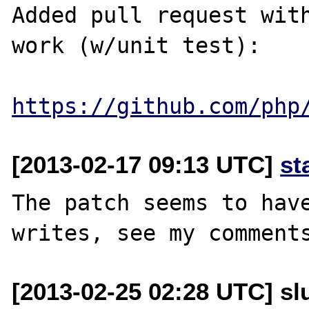
Added pull request with
work (w/unit test):

https://github.com/php
[2013-02-17 09:13 UTC]
st
The patch seems to have
[2013-02-25 02:28 UTC] slu