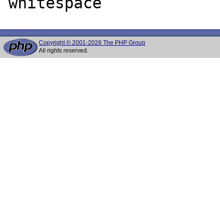
Copyright © 2001-2026 The PHP Group
All rights reserved.