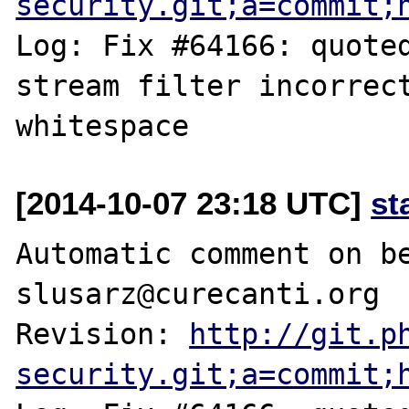
security.git;a=commit;
Log: Fix #64166: quoted
stream filter incorrect
[2014-10-07 23:18 UTC]
st
Automatic comment on be
slusarz@curecanti.org

Revision: 
http://git.p
security.git;a=commit;