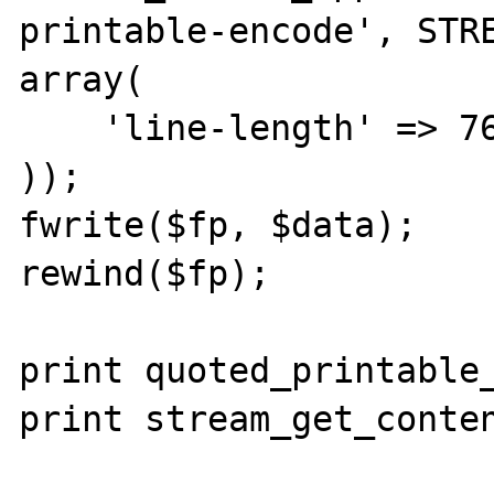
printable-encode', STRE
array(

    'line-length' => 76

));

fwrite($fp, $data);

rewind($fp);

print quoted_printable_
print stream_get_conten