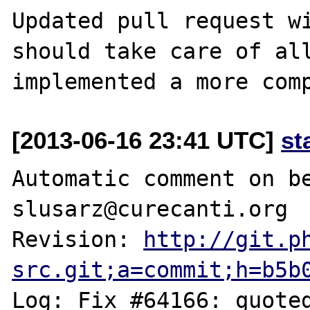
Updated pull request wi
should take care of all
[2013-06-16 23:41 UTC]
st
Automatic comment on be
slusarz@curecanti.org

Revision: 
http://git.p
src.git;a=commit;h=b5b
Log: Fix #64166: quoted