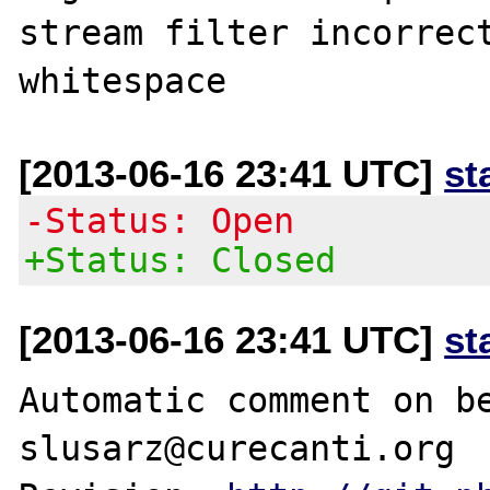
stream filter incorrect
[2013-06-16 23:41 UTC]
st
-Status: Open
+Status: Closed
[2013-06-16 23:41 UTC]
st
Automatic comment on be
slusarz@curecanti.org
