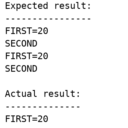
Expected result:

----------------

FIRST=20

SECOND

FIRST=20

SECOND

Actual result:

--------------

FIRST=20
