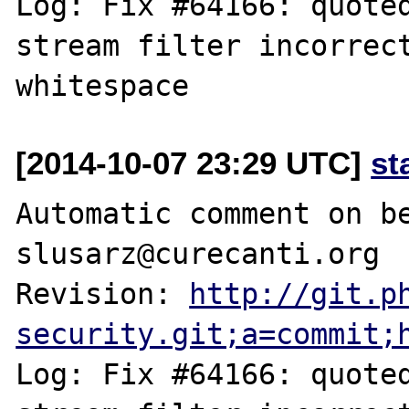
Log: Fix #64166: quoted
stream filter incorrect
[2014-10-07 23:29 UTC]
st
Automatic comment on be
slusarz@curecanti.org

Revision: 
http://git.p
security.git;a=commit;
Log: Fix #64166: quoted