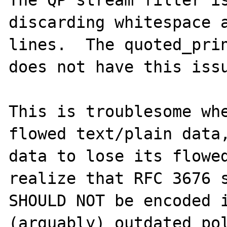
The QP stream filter is
discarding whitespace a
lines.  The quoted_prin
does not have this issu
This is troublesome whe
flowed text/plain data,
data to lose its flowed
realize that RFC 3676 s
SHOULD NOT be encoded i
(arguably) outdated pol