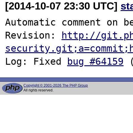
[2014-10-07 23:30 UTC]
st
Automatic comment on be
Revision: 
http://git.p
security.git;a=commit;
Log: Fixed 
bug #64159
Copyright © 2001-2026 The PHP Group
All rights reserved.