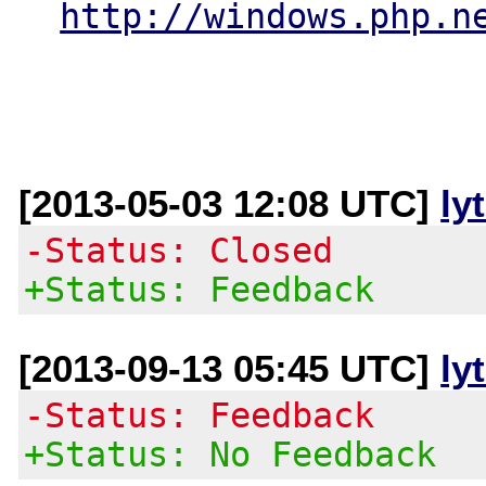
http://windows.php.n
[2013-05-03 12:08 UTC]
ly
-Status: Closed
+Status: Feedback
[2013-09-13 05:45 UTC]
ly
-Status: Feedback
+Status: No Feedback