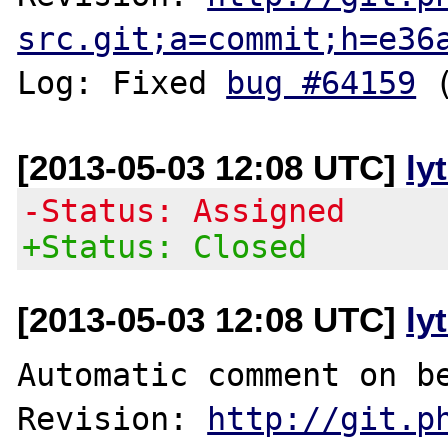
src.git;a=commit;h=e36
Log: Fixed 
bug #64159
[2013-05-03 12:08 UTC]
ly
-Status: Assigned
+Status: Closed
[2013-05-03 12:08 UTC]
ly
Automatic comment on be
Revision: 
http://git.p