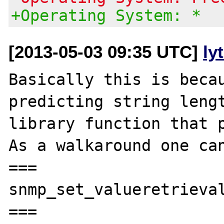
+Operating System: *
[2013-05-03 09:35 UTC]
ly
Basically this is becau
predicting string lengt
library function that p
As a walkaround one can
===

snmp_set_valueretrieval
===
