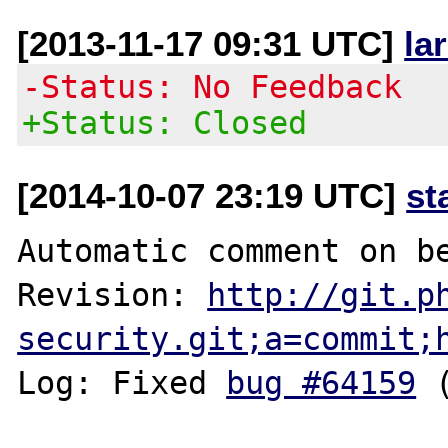
[2013-11-17 09:31 UTC]
la
-Status: No Feedback
+Status: Closed
[2014-10-07 23:19 UTC]
st
Automatic comment on be
Revision: 
http://git.p
security.git;a=commit;
Log: Fixed 
bug #64159