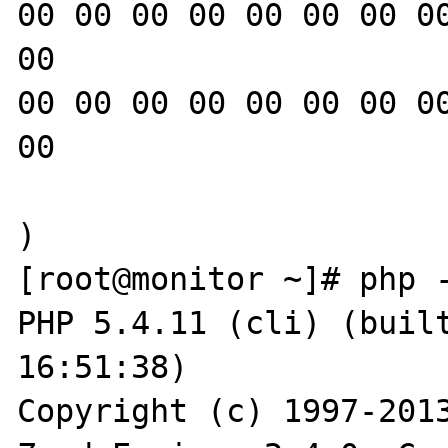
00 00 00 00 00 00 00 00
00

00 00 00 00 00 00 00 00
00

)

[root@monitor ~]# php -
PHP 5.4.11 (cli) (built
16:51:38)

Copyright (c) 1997-2013