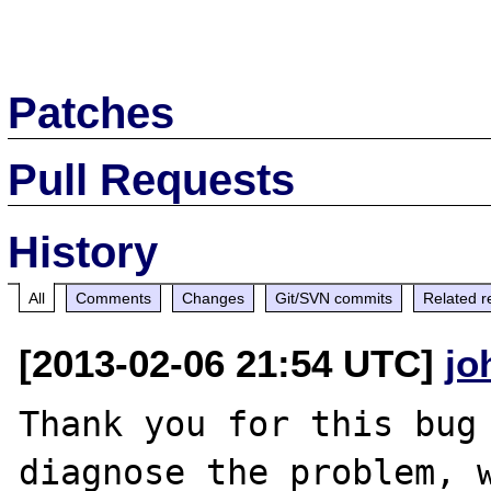
Patches
Pull Requests
History
All
Comments
Changes
Git/SVN commits
Related r
[2013-02-06 21:54 UTC]
jo
Thank you for this bug 
diagnose the problem, w