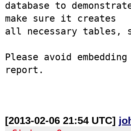
database to demonstrate
make sure it creates 

all necessary tables, s
Please avoid embedding 
report.

[2013-02-06 21:54 UTC]
jo