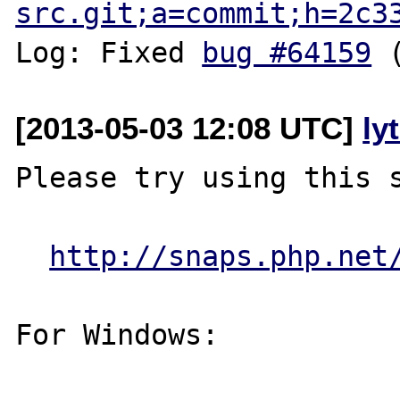
src.git;a=commit;h=2c3
Log: Fixed 
bug #64159
[2013-05-03 12:08 UTC]
ly
Please try using this s
http://snaps.php.net
For Windows:
