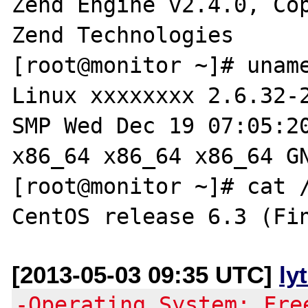
Zend Engine v2.4.0, Cop
Zend Technologies

[root@monitor ~]# uname
Linux xxxxxxxx 2.6.32-2
SMP Wed Dec 19 07:05:20
x86_64 x86_64 x86_64 GN
[root@monitor ~]# cat /
[2013-05-03 09:35 UTC]
ly
-Operating System: Fre