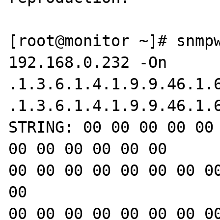
[root@monitor ~]# snmpw
192.168.0.232 -On 

.1.3.6.1.4.1.9.9.46.1.6
.1.3.6.1.4.1.9.9.46.1.
STRING: 00 00 00 00 00 
00 00 00 00 00 00

00 00 00 00 00 00 00 00
00

00 00 00 00 00 00 00 00