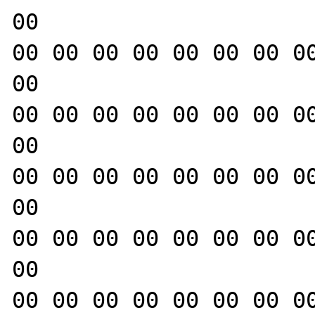
00

00 00 00 00 00 00 00 00
00

00 00 00 00 00 00 00 00
00

00 00 00 00 00 00 00 00
00

00 00 00 00 00 00 00 00
00

00 00 00 00 00 00 00 00