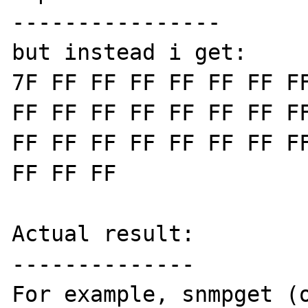
----------------

but instead i get:

7F FF FF FF FF FF FF FF
FF FF FF FF FF FF FF FF
FF FF FF FF FF FF FF FF
FF FF FF

Actual result:

--------------

For example, snmpget (o