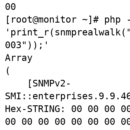
00

[root@monitor ~]# php -
'print_r(snmprealwalk(
003"));'

Array

(

    [SNMPv2-
SMI::enterprises.9.9.46
Hex-STRING: 00 00 00 00
00 00 00 00 00 00 00 00