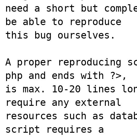
need a short but comple
be able to reproduce

this bug ourselves. 

A proper reproducing s
php and ends with ?>,

is max. 10-20 lines lon
require any external 

resources such as datab
script requires a 
