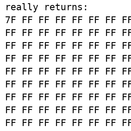
really returns:

7F FF FF FF FF FF FF FF
FF FF FF FF FF FF FF FF
FF FF FF FF FF FF FF FF
FF FF FF FF FF FF FF FF
FF FF FF FF FF FF FF FF
FF FF FF FF FF FF FF FF
FF FF FF FF FF FF FF FF
FF FF FF FF FF FF FF FF
FF FF FF FF FF FF FF FF