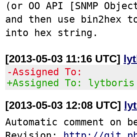
(or OO API [SNMP Object
and then use bin2hex to
[2013-05-03 11:16 UTC]
ly
-Assigned To:
+Assigned To: lytboris
[2013-05-03 12:08 UTC]
ly
Automatic comment on be
Revision: 
http://git.p