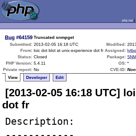
php.net
Bug
#64159
Truncated snmpget
Submitted:
2013-02-05 16:18 UTC
Modified:
201
From:
loic dot blot at unix-experience dot fr
Assigned:
lytbo
Status:
Closed
Package:
SNM
PHP Version:
5.4.11
OS:
*
Private report:
No
CVE-ID:
Non
View
Developer
Edit
[2013-02-05 16:18 UTC] loi
dot fr
Description:

------------
