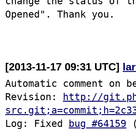
change the status of t
Opened". Thank you.

[2013-11-17 09:31 UTC]
la
Automatic comment on be
Revision: 
http://git.p
src.git;a=commit;h=2c3
Log: Fixed 
bug #64159