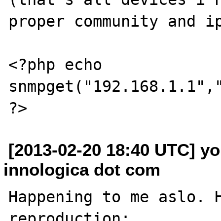
proper community and ip
<?php echo 
snmpget("192.168.1.1","
[2013-02-20 18:40 UTC] yo
innologica dot com
Happening to me aslo. H
reproduction:
