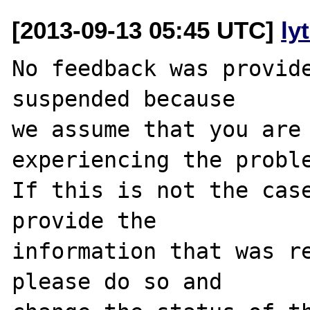
[2013-09-13 05:45 UTC]
ly
No feedback was provide
suspended because

we assume that you are 
experiencing the proble
If this is not the case
provide the

information that was re
please do so and
