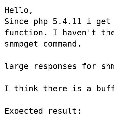
Hello,

Since php 5.4.11 i get 
function. I haven't the
snmpget command.

large responses for snm
I think there is a buff
Expected result:
