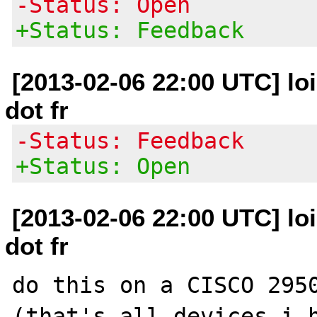
-Status: Open
+Status: Feedback
[2013-02-06 22:00 UTC] loi
dot fr
-Status: Feedback
+Status: Open
[2013-02-06 22:00 UTC] loi
dot fr
do this on a CISCO 2950
(that's all devices i h