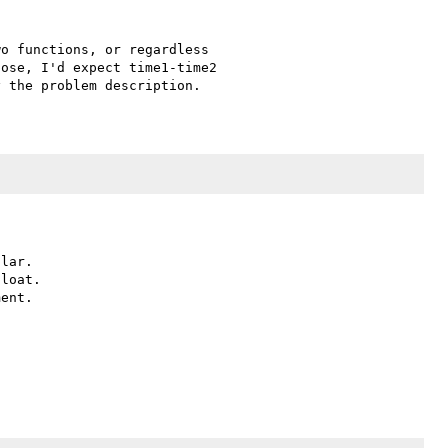
o functions, or regardless 

ose, I'd expect time1-time2 

lar.

loat.

ent.
