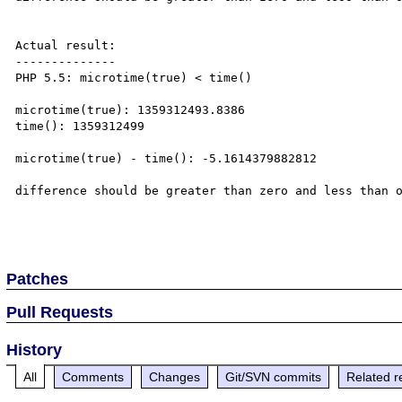
Actual result:

--------------

PHP 5.5: microtime(true) < time()

microtime(true): 1359312493.8386

time(): 1359312499

microtime(true) - time(): -5.1614379882812

difference should be greater than zero and less than o
Patches
Pull Requests
History
All
Comments
Changes
Git/SVN commits
Related r