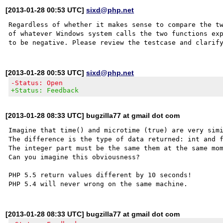
[2013-01-28 00:53 UTC]
sixd@php.net
Regardless of whether it makes sense to compare the tw
of whatever Windows system calls the two functions exp
[2013-01-28 00:53 UTC]
sixd@php.net
-Status: Open
+Status: Feedback
[2013-01-28 08:33 UTC] bugzilla77 at gmail dot com
Imagine that time() and microtime (true) are very simi
The difference is the type of data returned: int and f
The integer part must be the same them at the same mom
Can you imagine this obviousness?

PHP 5.5 return values different by 10 seconds!

[2013-01-28 08:33 UTC] bugzilla77 at gmail dot com