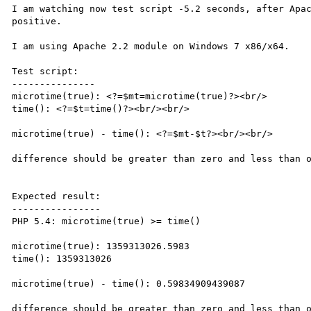
I am watching now test script -5.2 seconds, after Apac
positive.

I am using Apache 2.2 module on Windows 7 x86/x64.

Test script:

---------------

microtime(true): <?=$mt=microtime(true)?><br/>

time(): <?=$t=time()?><br/><br/>

microtime(true) - time(): <?=$mt-$t?><br/><br/>

difference should be greater than zero and less than o
Expected result:

----------------

PHP 5.4: microtime(true) >= time()

microtime(true): 1359313026.5983

time(): 1359313026

microtime(true) - time(): 0.59834909439087

difference should be greater than zero and less than o