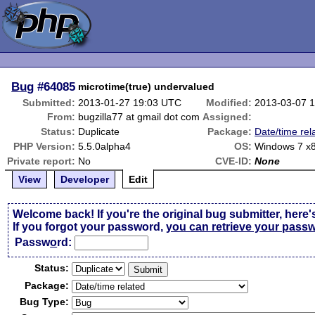
Bug
#64085
microtime(true) undervalued
Submitted:
2013-01-27 19:03 UTC
Modified:
2013-03-07 
From:
bugzilla77 at gmail dot com
Assigned:
Status:
Duplicate
Package:
Date/time rel
PHP Version:
5.5.0alpha4
OS:
Windows 7 x
Private report:
No
CVE-ID:
None
View
Developer
Edit
Welcome back! If you're the original bug submitter, here'
If you forgot your password,
you can retrieve your pass
Passw
o
rd:
Status:
Package:
Bug Type: