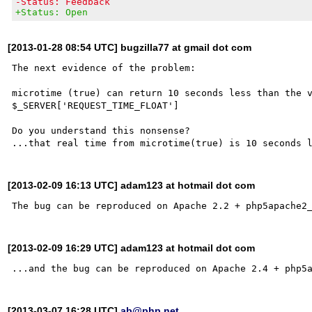
-Status: Feedback
+Status: Open
[2013-01-28 08:54 UTC] bugzilla77 at gmail dot com
The next evidence of the problem:

microtime (true) can return 10 seconds less than the v
$_SERVER['REQUEST_TIME_FLOAT']

Do you understand this nonsense?

[2013-02-09 16:13 UTC] adam123 at hotmail dot com
[2013-02-09 16:29 UTC] adam123 at hotmail dot com
[2013-03-07 16:28 UTC]
ab@php.net