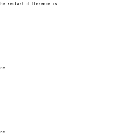
he restart difference is 

ne

ne
