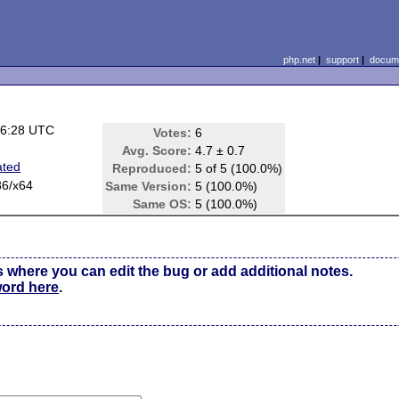
php.net
|
support
|
docume
16:28 UTC
Votes:
6
Avg. Score:
4.7 ± 0.7
ated
Reproduced:
5 of 5 (100.0%)
86/x64
Same Version:
5 (100.0%)
Same OS:
5 (100.0%)
s where you can edit the bug or add additional notes.
word here
.