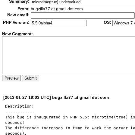
Summary:
From:
bugzilla77 at gmail dot com
New email:
PHP Version:
OS:
New Co
m
ment:
[2013-01-27 19:03 UTC] bugzilla77 at gmail dot com
Description:

------------

This bug is inaugurated in PHP 5.5: microtime(true) is
seconds!

The difference increases in time to work the server (a
seconds).
