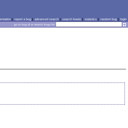
ntation
|
report a bug
|
advanced search
|
search howto
|
statistics
|
random bug
|
login
go to bug id or search bugs for