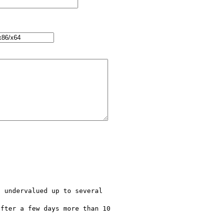
 undervalued up to several 

fter a few days more than 10 
