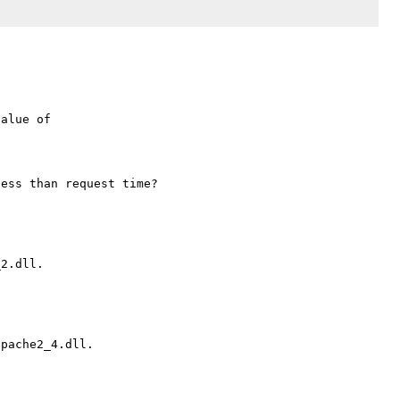
alue of 
