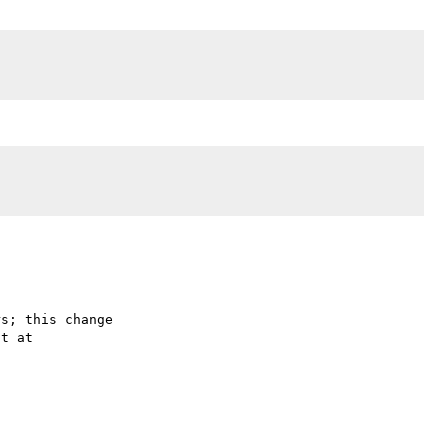
s; this change
