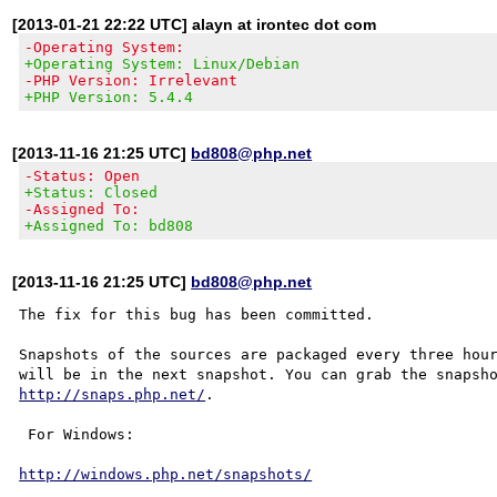
[2013-01-21 22:22 UTC] alayn at irontec dot com
-Operating System:
+Operating System: Linux/Debian
-PHP Version: Irrelevant
+PHP Version: 5.4.4
[2013-11-16 21:25 UTC]
bd808@php.net
-Status: Open
+Status: Closed
-Assigned To:
+Assigned To: bd808
[2013-11-16 21:25 UTC]
bd808@php.net
The fix for this bug has been committed.

Snapshots of the sources are packaged every three hour
http://snaps.php.net/
.

 For Windows:

http://windows.php.net/snapshots/