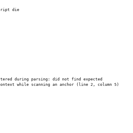
tered during parsing: did not find expected 
ontext while scanning an anchor (line 2, column 5) 