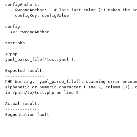
configAnchors:

  - &wrongAnchor:   # This last colon (:) makes the script die

    configKey: configValue

config:

  <<: *wrongAnchor

test.php

---------

<?php

yaml_parse_file('test.yaml');

Expected result:

----------------

PHP Warning:  yaml_parse_file(): scanning error encoun
alphabetic or numeric character (line 2, column 17), c
in /path/to/test.php on line 2

Actual result:

--------------

Segmentation fault
