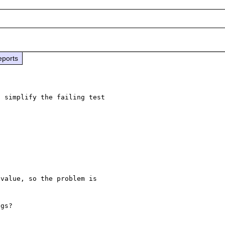
eports
 simplify the failing test 

value, so the problem is 


