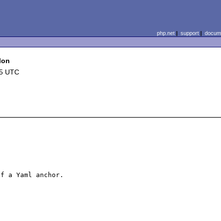
php.net
|
support
|
docume
lon
25 UTC
f a Yaml anchor.
