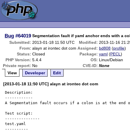
Bug
#64019
Segmentation fault if yaml anchor ends with a co
Submitted:
2013-01-18 11:50 UTC
Modified:
2013-11-16 21:
From:
alayn at irontec dot com
Assigned:
bd808
(
profile
)
Status:
Closed
Package:
yaml
(
PECL
)
PHP Version:
5.4.4
OS:
Linux/Debian
Private report:
No
CVE-ID:
None
View
Developer
Edit
[2013-01-18 11:50 UTC] alayn at irontec dot com
Description:

------------

A Segmentation fault occurs if a colon is at the end o
Test script:

---------------

test.yaml

----------
