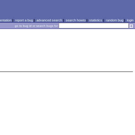
ntation
|
report a bug
|
advanced search
|
search howto
|
statistics
|
random bug
|
login
go to bug id or search bugs for