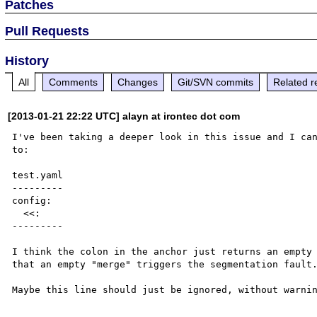
Patches
Pull Requests
History
All
Comments
Changes
Git/SVN commits
Related r
[2013-01-21 22:22 UTC] alayn at irontec dot com
I've been taking a deeper look in this issue and I can
to:

test.yaml

---------

config:

  <<: 

---------

I think the colon in the anchor just returns an empty 
that an empty "merge" triggers the segmentation fault.