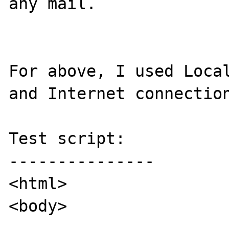
any mail.

For above, I used Local
and Internet connection
Test script:

---------------

<html>

<body>
