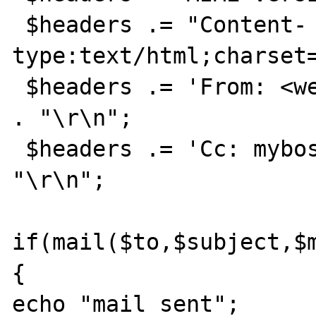
 $headers .= "Content-
type:text/html;charset=
 $headers .= 'From: <webmaster@example.com>' 
. "\r\n";

 $headers .= 'Cc: myboss@example.com' . 
"\r\n";

if(mail($to,$subject,$m
{

echo "mail sent";
