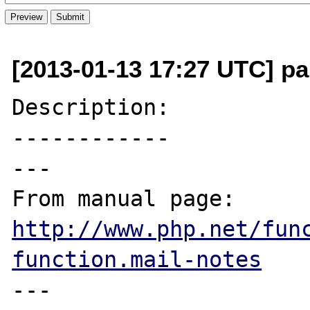
[2013-01-13 17:27 UTC] pa
Description:

------------

---

From manual page: 
http://www.php.net/fun
function.mail-notes
---
