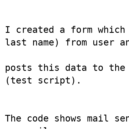
I created a form which 
last name) from user an
posts this data to the 
(test script).

The code shows mail sen