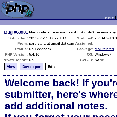
php.net
Bug
#63981
Mail code shows mail sent but didn't receive any
Submitted:
2013-01-13 17:27 UTC
Modified:
2013-02-18 
From:
parthsaha at gmail dot com
Assigned:
Status:
No Feedback
Package:
Mail related
PHP Version:
5.4.10
OS:
Windows7
Private report:
No
CVE-ID:
None
View
Developer
Edit
Welcome back! If you'r
submitter, here's wher
add additional notes.