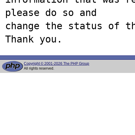
please do so and

change the status of th
Copyright © 2001-2026 The PHP Group
All rights reserved.