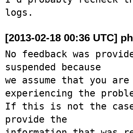
[2013-02-18 00:36 UTC] ph
No feedback was provide
suspended because

we assume that you are 
experiencing the proble
If this is not the case
provide the

information that was re