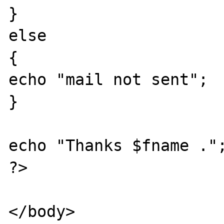
}

else

{

echo "mail not sent";

}

echo "Thanks $fname .";
?> 

</body>
