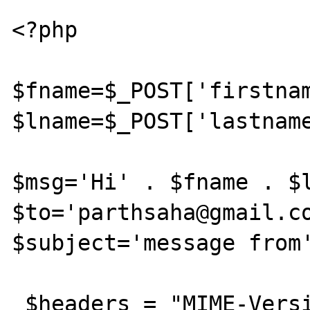
<?php

$fname=$_POST['firstnam
$lname=$_POST['lastname
$msg='Hi' . $fname . $l
$to='parthsaha@gmail.co
$subject='message from'
 $headers = "MIME-Version: 1.0" . "\r\n";
