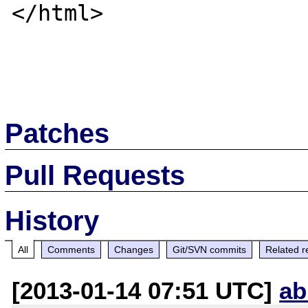
</html>

Patches
Pull Requests
History
All
Comments
Changes
Git/SVN commits
Related r
[2013-01-14 07:51 UTC]
ab