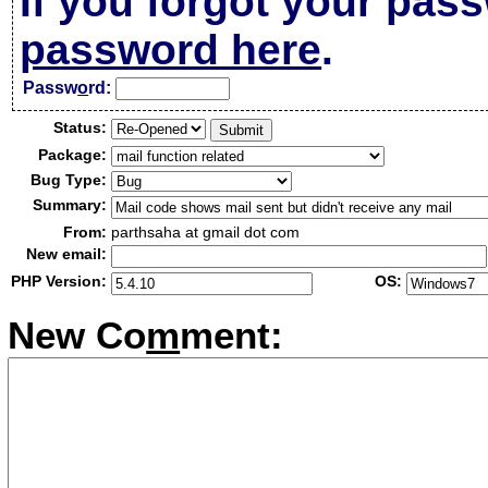
If you forgot your pas
password here
.
Passw
o
rd:
Status:
Package:
Bug Type:
Summary:
From:
parthsaha at gmail dot com
New email:
PHP Version:
OS:
New Co
m
ment: