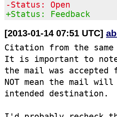
-Status: Open
+Status: Feedback
[2013-01-14 07:51 UTC]
ab
Citation from the same 
It is important to note
the mail was accepted f
NOT mean the mail will 
intended destination.

I'd probably recheck th