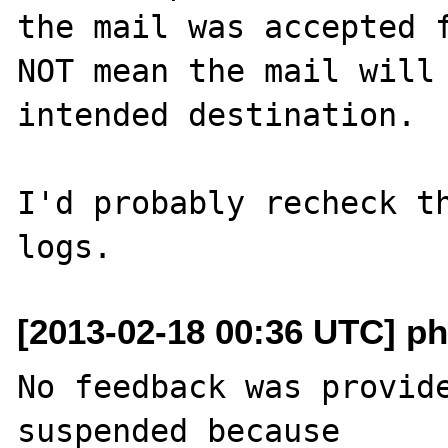
the mail was accepted f
NOT mean the mail will 
intended destination.

I'd probably recheck th
[2013-02-18 00:36 UTC] ph
No feedback was provide
suspended because
