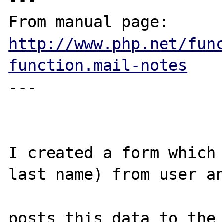
---

From manual page: 
http://www.php.net/fun
function.mail-notes
---

I created a form which 
last name) from user an
posts this data to the 