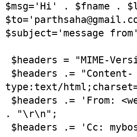
$msg='Hi' . $fname . $l
$to='parthsaha@gmail.co
$subject='message from'
 $headers = "MIME-Version: 1.0" . "\r\n";

 $headers .= "Content-
type:text/html;charset=
 $headers .= 'From: <webmaster@example.com>' 
. "\r\n";

 $headers .= 'Cc: myboss@example.com' . 