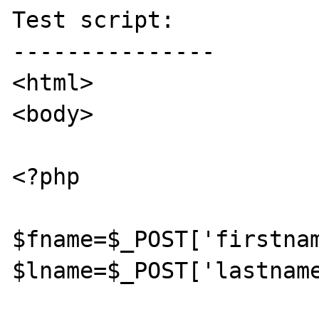
Test script:

---------------

<html>

<body>

<?php

$fname=$_POST['firstnam
$lname=$_POST['lastname