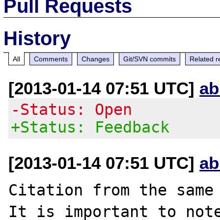
Pull Requests
History
All
Comments
Changes
Git/SVN commits
Related r
[2013-01-14 07:51 UTC]
ab
-Status: Open
+Status: Feedback
[2013-01-14 07:51 UTC]
ab
Citation from the same 
It is important to note