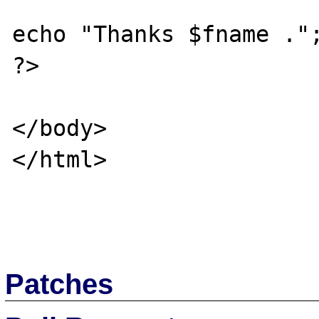
echo "Thanks $fname .";
?> 

</body>

</html>

Patches