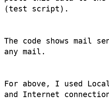
(test script).

The code shows mail sen
any mail.

For above, I used Local
and Internet connection