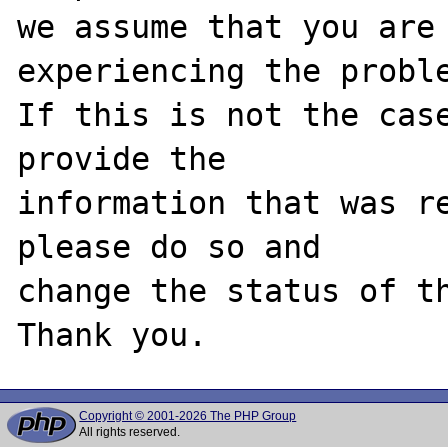
we assume that you are 
experiencing the proble
If this is not the case
provide the

information that was re
please do so and

change the status of th
Copyright © 2001-2026 The PHP Group
All rights reserved.