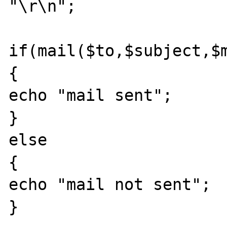
"\r\n";

if(mail($to,$subject,$m
{

echo "mail sent";

}

else

{

echo "mail not sent";

}
