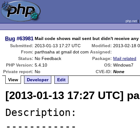
php.net
Bug
#63981
Mail code shows mail sent but didn't receive any
Submitted:
2013-01-13 17:27 UTC
Modified:
2013-02-18 
From:
parthsaha at gmail dot com
Assigned:
Status:
No Feedback
Package:
Mail related
PHP Version:
5.4.10
OS:
Windows7
Private report:
No
CVE-ID:
None
View
Developer
Edit
[2013-01-13 17:27 UTC] pa
Description:

------------
