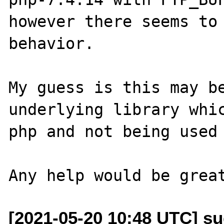
however there seems to 
behavior.

My guess is this may be
underlying library whic
php and not being used 
[2021-05-20 10:48 UTC] s