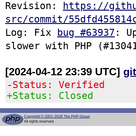
Revision: 
https://gith
src/commit/55dfd455814
Log: Fix 
bug #63937
: U
[2024-04-12 23:39 UTC]
gi
-Status: Verified
+Status: Closed
Copyright © 2001-2026 The PHP Group
All rights reserved.