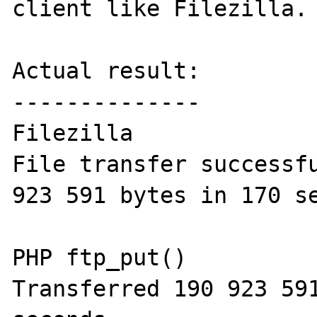
client like Filezilla.

Actual result:

--------------

Filezilla

File transfer successfu
923 591 bytes in 170 se
PHP ftp_put()

Transferred 190 923 591