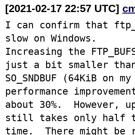
[2021-02-17 22:57 UTC]
c
I can confirm that ftp_
slow on Windows.

Increasing the FTP_BUFS
just a bit smaller than
SO_SNDBUF (64KiB on my 
performance improvement
about 30%.  However, up
still takes only half t
time.  There might be r