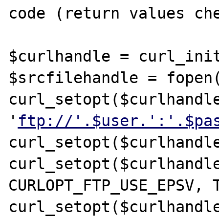
code (return values che
$curlhandle = curl_init
$srcfilehandle = fopen(
curl_setopt($curlhandle
'
ftp://'.$user.':'.$pa
curl_setopt($curlhandle
curl_setopt($curlhandle
CURLOPT_FTP_USE_EPSV, T
curl_setopt($curlhandle