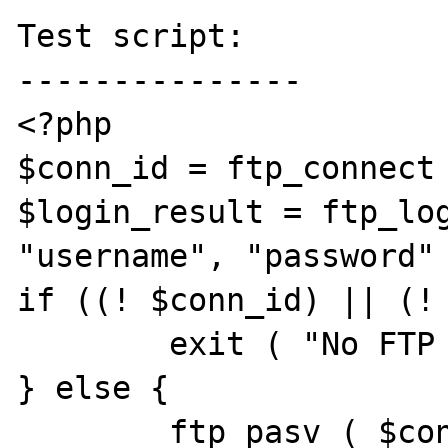
Test script:

---------------

<?php

$conn_id = ftp_connect 
$login_result = ftp_log
"username", "password" 
if ((! $conn_id) || (! 
	exit ( "No FTP connection" );

} else {

	ftp_pasv ( $conn_id, true );
