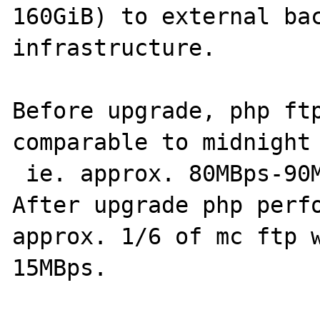
160GiB) to external bac
infrastructure.

Before upgrade, php ftp
comparable to midnight 
 ie. approx. 80MBps-90MBps.

After upgrade php perfo
approx. 1/6 of mc ftp w
15MBps.
