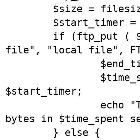
	$size = filesize ( $localfile );

	$start_timer = time ();

	if (ftp_put ( $conn_id, "remote 
file", "local file", FT
		$end_timer = time ();

		$time_spent = $end_timer - 
$start_timer;

		echo "Transferred $size 
bytes in $time_spent se
	} else {
