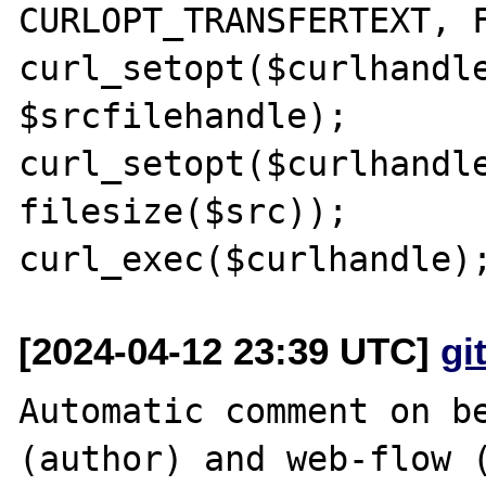
CURLOPT_TRANSFERTEXT, F
curl_setopt($curlhandle
$srcfilehandle);

curl_setopt($curlhandle
filesize($src));

[2024-04-12 23:39 UTC]
gi
Automatic comment on be
(author) and web-flow (