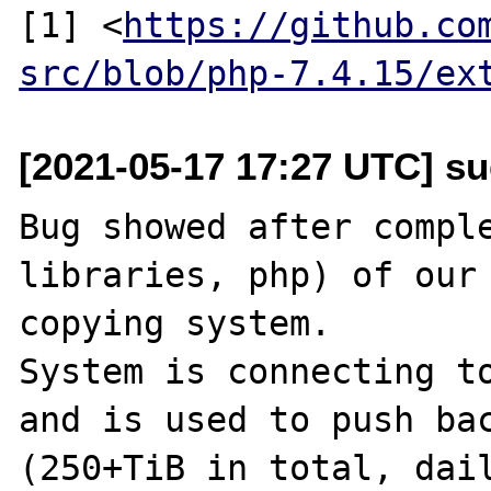
[1] <
https://github.co
src/blob/php-7.4.15/ex
[2021-05-17 17:27 UTC] s
Bug showed after comple
libraries, php) of our
copying system.

System is connecting to
and is used to push bac
(250+TiB in total, dail