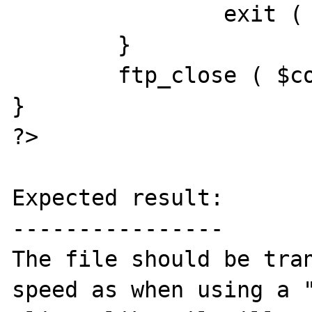
		exit ( "FTP upload error" );

	}

	ftp_close ( $conn_id );

}

?>

Expected result:

----------------

The file should be tran
speed as when using a "