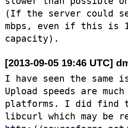
slower than possible on
(If the server could se
mbps, even if this is 1
[2013-09-05 19:46 UTC] d
I have seen the same is
Upload speeds are much 
platforms. I did find t