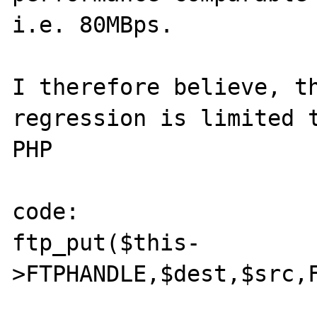
i.e. 80MBps.

I therefore believe, th
regression is limited t
PHP

code:

ftp_put($this-
>FTPHANDLE,$dest,$src,F