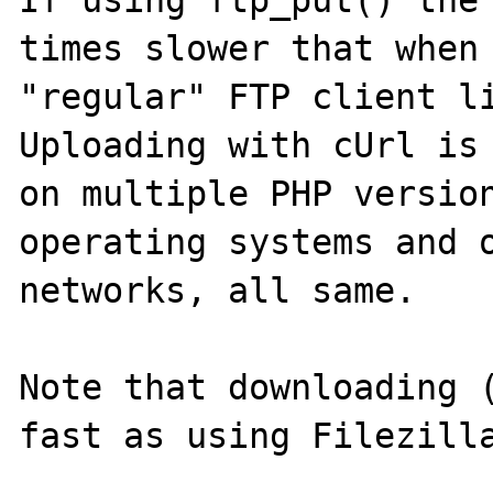
If using ftp_put() the 
times slower that when 
"regular" FTP client li
Uploading with cUrl is 
on multiple PHP version
operating systems and o
networks, all same.

Note that downloading (
fast as using Filezilla