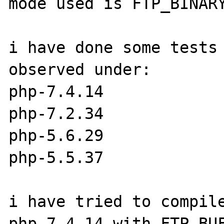
mode used is FTP_BINARY
i have done some tests 
observed under:

php-7.4.14

php-7.2.34

php-5.6.29

php-5.5.37

i have tried to compile
php-7.4.14 with FTP_BUF