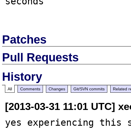
seconds

Patches
Pull Requests
History
All
Comments
Changes
Git/SVN commits
Related r
[2013-03-31 11:01 UTC] xe
yes experiencing this s