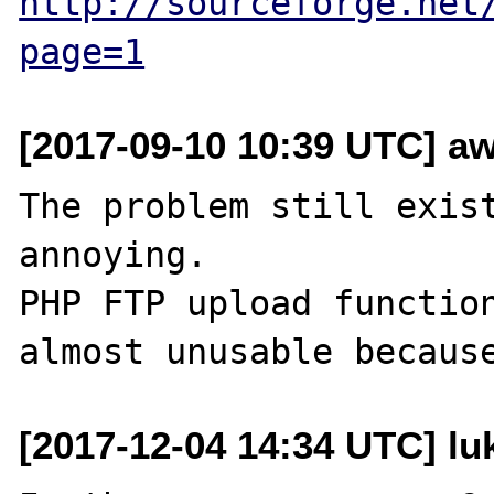
http://sourceforge.net
page=1
[2017-09-10 10:39 UTC] aw
The problem still exist
annoying.

PHP FTP upload function
[2017-12-04 14:34 UTC] lu