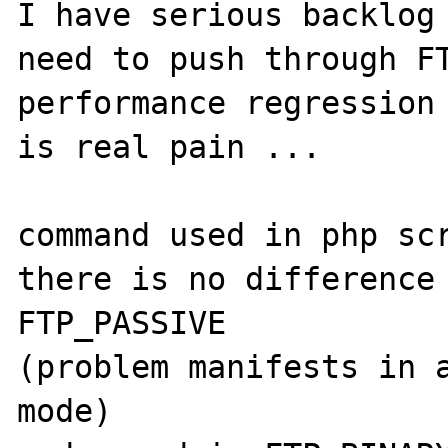
I have serious backlog 
need to push through FT
performance regression 
is real pain ...

command used in php scr
there is no difference 
FTP_PASSIVE 

(problem manifests in a
mode)
