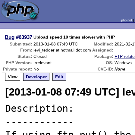
php.net
Bug
#63937
Upload speed 10 times slower with PHP
Submitted:
2013-01-08 07:49 UTC
Modified:
2021-02-1
From:
levi_tedder at hotmail dot com
Assigned:
Status:
Closed
Package:
FTP relat
PHP Version:
Irrelevant
OS:
Windows
Private report:
No
CVE-ID:
None
View
Developer
Edit
[2013-01-08 07:49 UTC] le
Description:

------------
