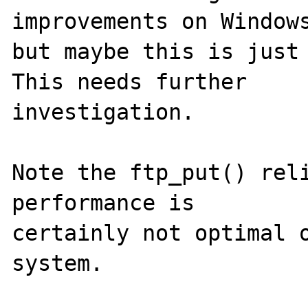
improvements on Windows
but maybe this is just 
This needs further

investigation.

Note the ftp_put() reli
performance is

certainly not optimal o
system.
