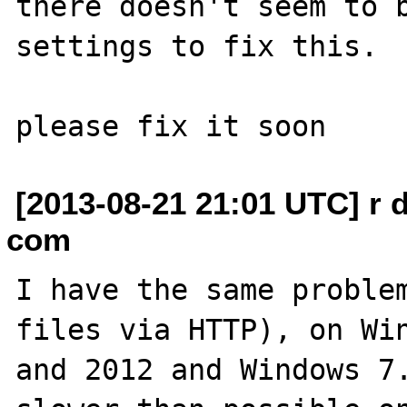
there doesn't seem to b
settings to fix this.

[2013-08-21 21:01 UTC] r d
com
I have the same problem
files via HTTP), on Win
and 2012 and Windows 7.