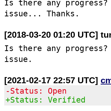
Is there any progress? 
[2018-03-20 01:20 UTC] t
Is there any progress? 
[2021-02-17 22:57 UTC]
c
-Status: Open
+Status: Verified