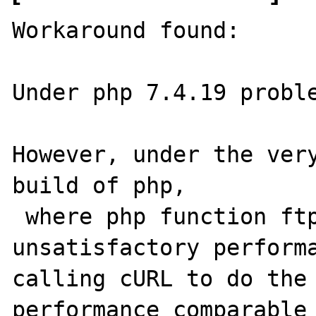
Workaround found:

Under php 7.4.19 proble
However, under the very
build of php,

 where php function ftp_put() has 
unsatisfactory performa
calling cURL to do the 
performance comparable 