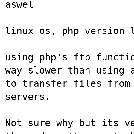
aswel

linux os, php version l
using php's ftp functio
way slower than using a
to transfer files from 
servers.

Not sure why but its ve