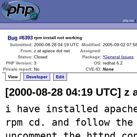
php.net
Bug
#6393
rpm install not working
Submitted:
2000-08-28 04:19 UTC
Modified:
2005-09-02 07:5
From:
z at apiece dot net
Assigned:
Status:
Closed
Package:
*General Issues
PHP Version:
3
OS:
redhat 6.2
Private report:
No
CVE-ID:
None
View
Developer
Edit
[2000-08-28 04:19 UTC] z a
i have installed apache
rpm cd. and follow the 
uncomment the httpd.con