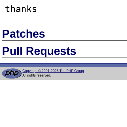
Patches
Pull Requests
Copyright © 2001-2026 The PHP Group
All rights reserved.