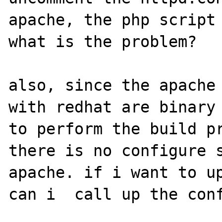
apache, the php script 
what is the problem?

also, since the apache 
with redhat are binary 
to perform the build pr
there is no configure s
apache. if i want to up
can i  call up the conf