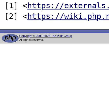
[1] <
https://externals
[2] <
https://wiki.php.
Copyright © 2001-2026 The PHP Group
All rights reserved.