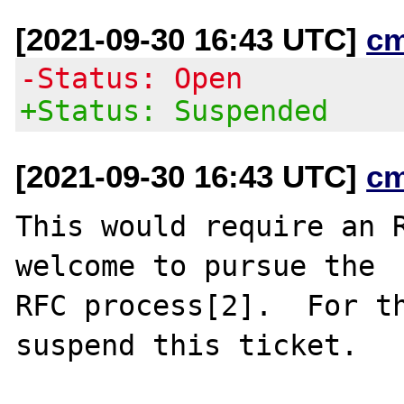
[2021-09-30 16:43 UTC]
c
-Status: Open
+Status: Suspended
[2021-09-30 16:43 UTC]
c
This would require an R
welcome to pursue the

RFC process[2].  For th
suspend this ticket.
