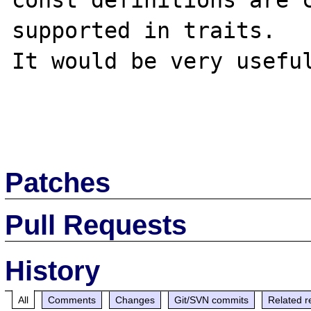
const definitions are c
supported in traits.

It would be very useful
Patches
Pull Requests
History
All
Comments
Changes
Git/SVN commits
Related r