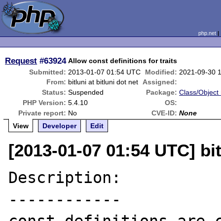
php.net
Request
#63924
Allow const definitions for traits
Submitted:
2013-01-07 01:54 UTC
Modified:
2021-09-30 
From:
bitluni at bitluni dot net
Assigned:
Status:
Suspended
Package:
Class/Object 
PHP Version:
5.4.10
OS:
Private report:
No
CVE-ID:
None
View
Developer
Edit
[2013-01-07 01:54 UTC] bitl
Description:

------------
