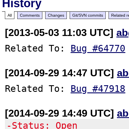
History
All
Comments
Changes
Git/SVN commits
Related r
[2013-05-03 11:03 UTC]
ab
Related To: 
Bug #64770
[2014-09-29 14:47 UTC]
ab
Related To: 
Bug #47918
[2014-09-29 14:49 UTC]
ab
-Status: Open