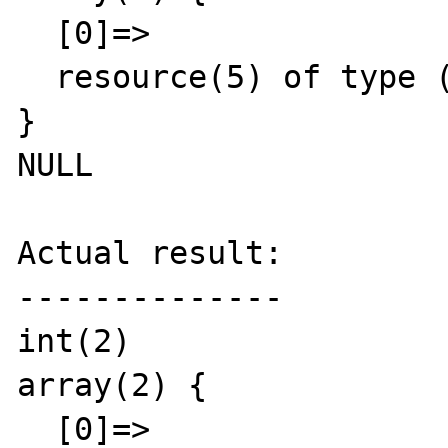
  [0]=>

  resource(5) of type (stream)

}

NULL

Actual result:

--------------

int(2)

array(2) {

  [0]=>
