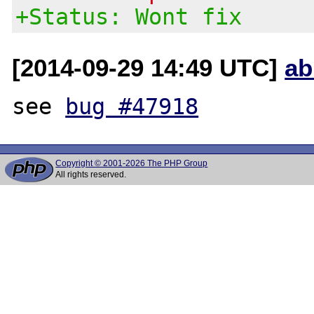
+Status: Wont fix
[2014-09-29 14:49 UTC]
ab
see 
bug #47918
Copyright © 2001-2026 The PHP Group
All rights reserved.