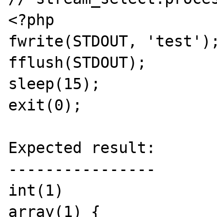
<?php

fwrite(STDOUT, 'test');
fflush(STDOUT);

sleep(15);

exit(0);

Expected result:

----------------

int(1)

array(1) {
