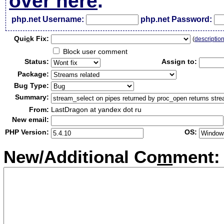
over here
.
php.net Username:
php.net Password:
Qui
c
k Fix:
(
descriptio
Block user comment
Status:
Assign to:
Package:
Bug Type:
Summary:
From:
LastDragon at yandex dot ru
New email:
PHP Version:
OS:
New/Additional Co
m
ment: