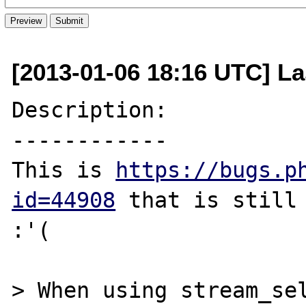
[2013-01-06 18:16 UTC] La
Description:

------------

This is 
https://bugs.p
id=44908
 that is still 
:'(

> When using stream_sel