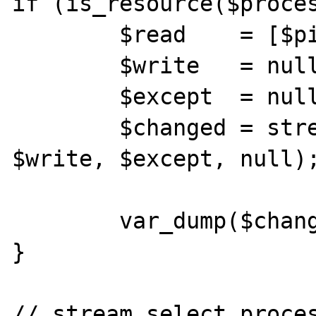
if (is_resource($proces
        $read    = [$pipes[1], $pipes[2]];

        $write   = null;

        $except  = null;

        $changed = stream_select($read, 
$write, $except, null);
        var_dump($changed, $read, $write);

}

// stream_select.proces