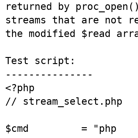
returned by proc_open()
streams that are not re
the modified $read arra
Test script:

---------------

<?php

// stream_select.php

$cmd         = "php 