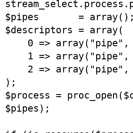
stream_select.process.p
$pipes       = array();
$descriptors = array(

    0 => array("pipe", "r"), // stdin

    1 => array("pipe", "w"), // stdout

    2 => array("pipe", "w"), // stderr

);

$process = proc_open($c
$pipes);
