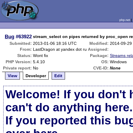
php.net
Bug
#63922
stream_select on pipes returned by proc_open re
Submitted:
2013-01-06 18:16 UTC
Modified:
2014-09-29
From:
LastDragon at yandex dot ru
Assigned:
Status:
Wont fix
Package:
Streams rel
PHP Version:
5.4.10
OS:
Windows
Private report:
No
CVE-ID:
None
View
Developer
Edit
Welcome! If you don't 
can't do anything here.
If you reported this b