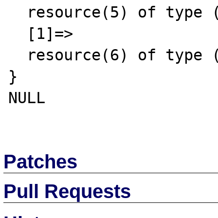
  resource(5) of type (stream)

  [1]=>

  resource(6) of type (stream)

}

NULL

Patches
Pull Requests