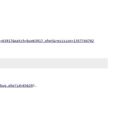
g=63917&patch=bug63917.phpt&revision=1357744702
/bug.php?id=65629