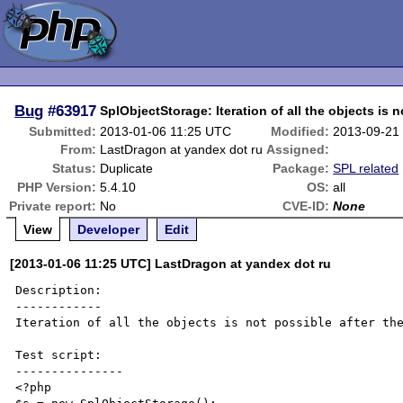
Bug
#63917
SplObjectStorage: Iteration of all the objects is n
Submitted:
2013-01-06 11:25 UTC
Modified:
2013-09-21
From:
LastDragon at yandex dot ru
Assigned:
Status:
Duplicate
Package:
SPL related
PHP Version:
5.4.10
OS:
all
Private report:
No
CVE-ID:
None
View
Developer
Edit
[2013-01-06 11:25 UTC] LastDragon at yandex dot ru
Description:

------------

Iteration of all the objects is not possible after the
Test script:

---------------

<?php
