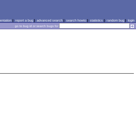
ntation
|
report a bug
|
advanced search
|
search howto
|
statistics
|
random bug
|
login
go to bug id or search bugs for