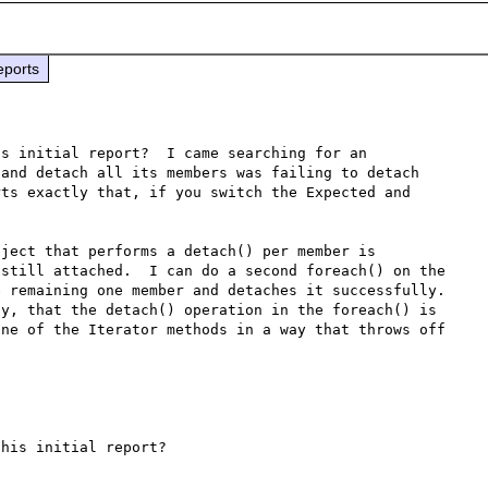
eports
s initial report?  I came searching for an 
and detach all its members was failing to detach 
ts exactly that, if you switch the Expected and 
ject that performs a detach() per member is 
still attached.  I can do a second foreach() on the 
 remaining one member and detaches it successfully.  
y, that the detach() operation in the foreach() is 
ne of the Iterator methods in a way that throws off 
his initial report?
