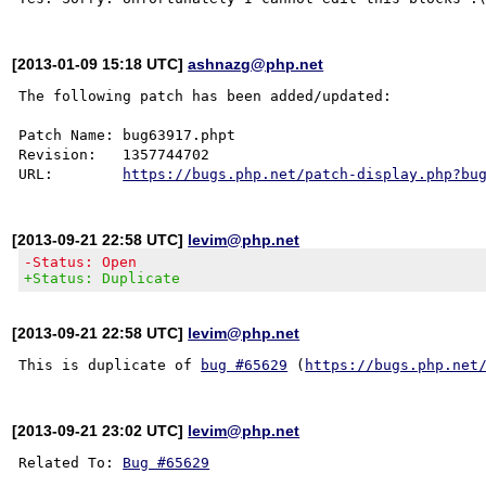
[2013-01-09 15:18 UTC]
ashnazg@php.net
The following patch has been added/updated:

Patch Name: bug63917.phpt

Revision:   1357744702

URL:        
https://bugs.php.net/patch-display.php?bu
[2013-09-21 22:58 UTC]
levim@php.net
-Status: Open
+Status: Duplicate
[2013-09-21 22:58 UTC]
levim@php.net
This is duplicate of 
bug #65629
 (
https://bugs.php.net
[2013-09-21 23:02 UTC]
levim@php.net
Related To: 
Bug #65629