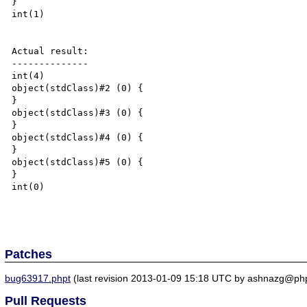
}

int(1)

Actual result:

--------------

int(4)

object(stdClass)#2 (0) {

}

object(stdClass)#3 (0) {

}

object(stdClass)#4 (0) {

}

object(stdClass)#5 (0) {

}

int(0)

Patches
bug63917.phpt
(last revision 2013-01-09 15:18 UTC by ashnazg@php
Pull Requests