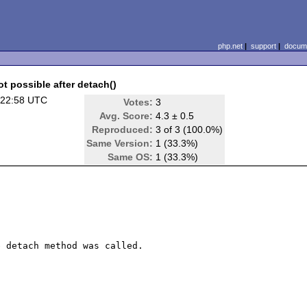
php.net
|
support
|
docume
ot possible after detach()
 22:58 UTC
Votes:
3
Avg. Score:
4.3 ± 0.5
Reproduced:
3 of 3 (100.0%)
Same Version:
1 (33.3%)
Same OS:
1 (33.3%)
 detach method was called.
