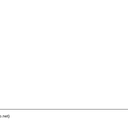
.net)