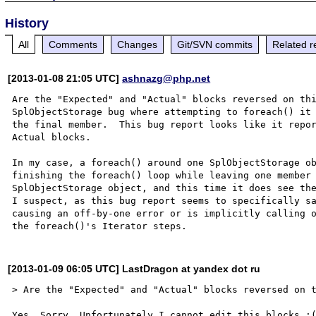
History
All
Comments
Changes
Git/SVN commits
Related r
[2013-01-08 21:05 UTC]
ashnazg@php.net
Are the "Expected" and "Actual" blocks reversed on thi
SplObjectStorage bug where attempting to foreach() it 
the final member.  This bug report looks like it repor
Actual blocks.

In my case, a foreach() around one SplObjectStorage ob
finishing the foreach() loop while leaving one member 
SplObjectStorage object, and this time it does see the
I suspect, as this bug report seems to specifically sa
causing an off-by-one error or is implicitly calling o
[2013-01-09 06:05 UTC] LastDragon at yandex dot ru
> Are the "Expected" and "Actual" blocks reversed on t