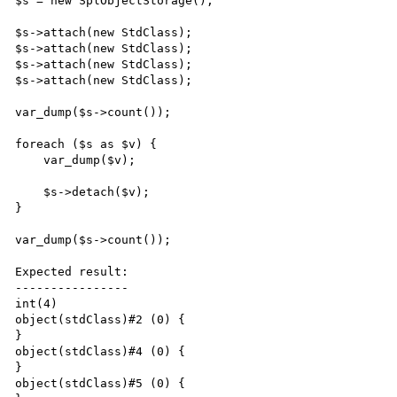
$s = new SplObjectStorage();

$s->attach(new StdClass);

$s->attach(new StdClass);

$s->attach(new StdClass);

$s->attach(new StdClass);

var_dump($s->count());

foreach ($s as $v) {

    var_dump($v);

    $s->detach($v);

}

var_dump($s->count());

Expected result:

----------------

int(4)

object(stdClass)#2 (0) {

}

object(stdClass)#4 (0) {

}

object(stdClass)#5 (0) {
