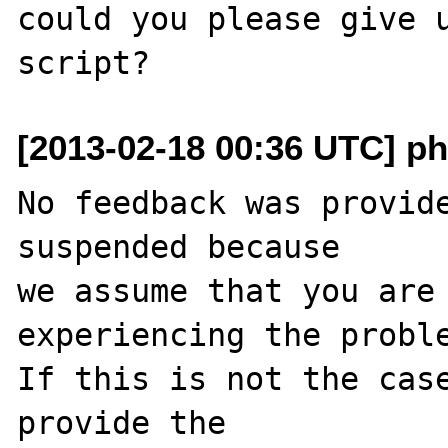
could you please give u
[2013-02-18 00:36 UTC] ph
No feedback was provide
suspended because

we assume that you are 
experiencing the proble
If this is not the case
provide the
