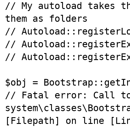
// My autoload takes th
them as folders

// Autoload::registerLo
// Autoload::registerEx
// Autoload::registerEx
$obj = Bootstrap::getIn
// Fatal error: Call to
system\classes\Bootstra
[Filepath] on line [Lin