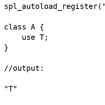
spl_autoload_register("
class A {

    use T;

}

//output:

"T"
