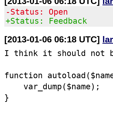
[2013-01-06 06:18 UTC]
la
-Status: Open
+Status: Feedback
[2013-01-06 06:18 UTC]
la
I think it should not b
function autoload($name
    var_dump($name);

}
