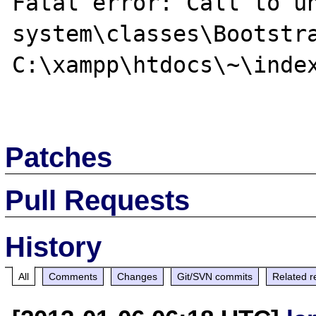
Fatal error: Call to un
system\classes\Bootstra
C:\xampp\htdocs\~\index
Patches
Pull Requests
History
All
Comments
Changes
Git/SVN commits
Related r