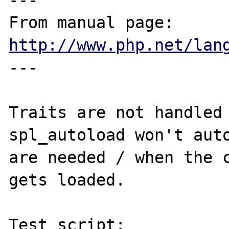
---

From manual page: 
http://www.php.net/lan
---

Traits are not handled 
spl_autoload won't auto
are needed / when the c
gets loaded.

Test script:
