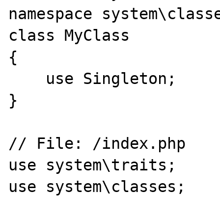
namespace system\classe
class MyClass

{

    use Singleton;

}

// File: /index.php

use system\traits;

use system\classes;
