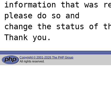
information that was re
please do so and

change the status of th
Copyright © 2001-2026 The PHP Group
All rights reserved.