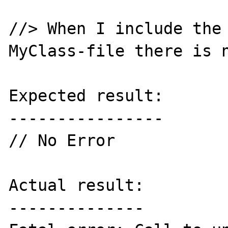
//> When I include the 
MyClass-file there is n
Expected result:

----------------

// No Error

Actual result:

--------------
