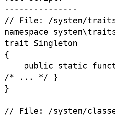
---------------

// File: /system/traits
namespace system\traits
trait Singleton

{

    public static function getInstance() { 
/* ... */ }

}

// File: /system/classe