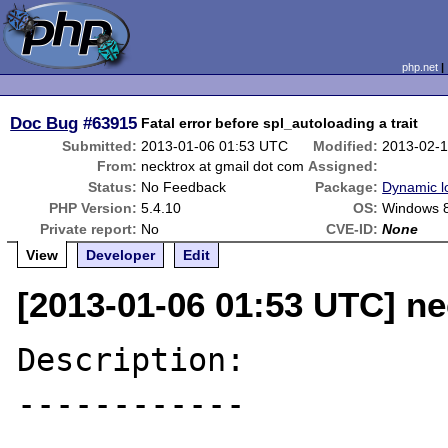
php.net
Doc Bug
#63915
Fatal error before spl_autoloading a trait
Submitted:
2013-01-06 01:53 UTC
Modified:
2013-02-
From:
necktrox at gmail dot com
Assigned:
Status:
No Feedback
Package:
Dynamic l
PHP Version:
5.4.10
OS:
Windows 
Private report:
No
CVE-ID:
None
View
Developer
Edit
[2013-01-06 01:53 UTC] ne
Description:

------------
