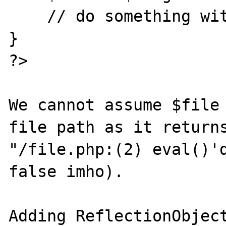
    // do something with $file

}

?>

We cannot assume $file 
file path as it returns
"/file.php:(2) eval()'d
false imho).

Adding ReflectionObject