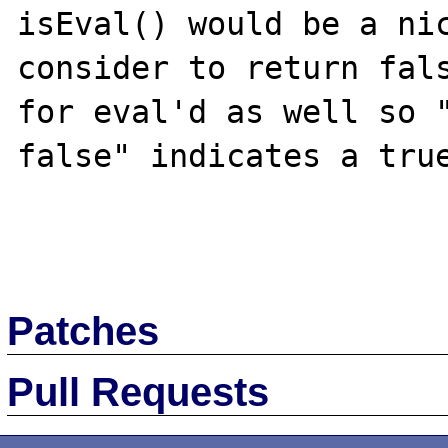
isEval() would be a nic
consider to return fals
for eval'd as well so "
false" indicates a true
Patches
Pull Requests