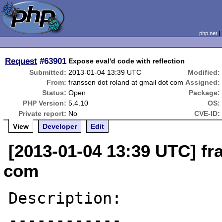
php.net
Request
#63901
Expose eval'd code with reflection
Submitted:
2013-01-04 13:39 UTC
Modified:
From:
franssen dot roland at gmail dot com
Assigned:
Status:
Open
Package:
PHP Version:
5.4.10
OS:
Private report:
No
CVE-ID:
View
Developer
Edit
[2013-01-04 13:39 UTC] fr
com
Description:

------------
