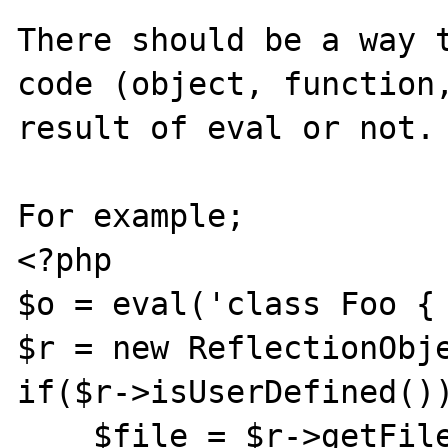
There should be a way t
code (object, function,
result of eval or not.

For example;

<?php

$o = eval('class Foo { 
$r = new ReflectionObje
if($r->isUserDefined())
    $file = $r->getFilename();
