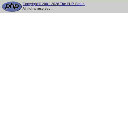
Copyright © 2001-2026 The PHP Group
All rights reserved.