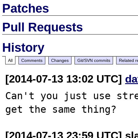
Patches
Pull Requests
History
All
Comments
Changes
Git/SVN commits
Related r
[2014-07-13 13:02 UTC]
da
Can't you just use stre
[2014-07-13 23:59 UTC] sl