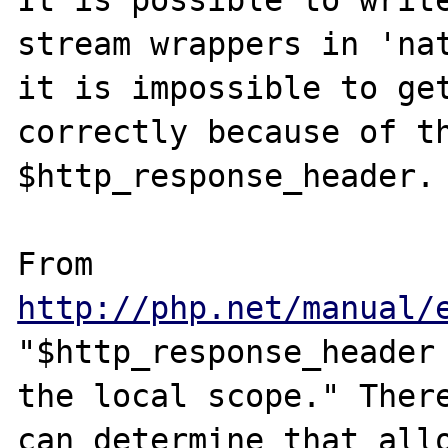
It is possible to write
stream wrappers in 'nat
it is impossible to get
correctly because of th
$http_response_header.

From 
http://php.net/manual/
"$http_response_header 
the local scope." There
can determine that allo