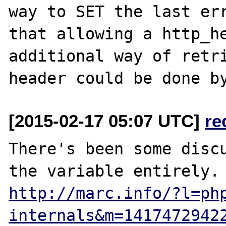
way to SET the last err
that allowing a http_he
additional way of retri
[2015-02-17 05:07 UTC]
re
There's been some discu
http://marc.info/?l=ph
internals&m=1417472942