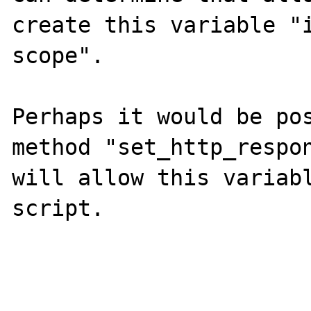
create this variable "i
scope".

Perhaps it would be pos
method "set_http_respon
will allow this variabl
script.
