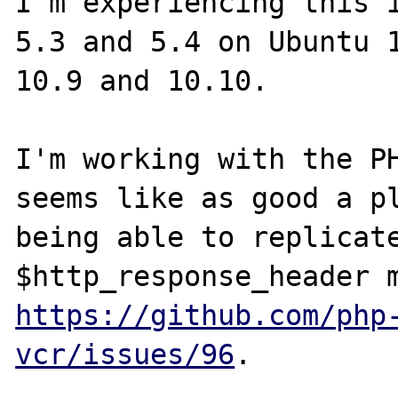
I'm experiencing this i
5.3 and 5.4 on Ubuntu 1
10.9 and 10.10.

I'm working with the PH
seems like as good a pl
being able to replicate
https://github.com/php
vcr/issues/96
.
