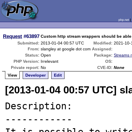
php.net
Request
#63897
Custom http stream wrappers should be able
Submitted:
2013-01-04 00:57 UTC
Modified:
2021-10-
From:
slangley at google dot com
Assigned:
Status:
Open
Package:
Streams r
PHP Version:
Irrelevant
OS:
Private report:
No
CVE-ID:
None
View
Developer
Edit
[2013-01-04 00:57 UTC] sl
Description:

------------
