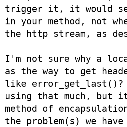
trigger it, it would se
in your method, not whe
the http stream, as des
I'm not sure why a loca
as the way to get heade
like error_get_last()? 
using that much, but it
method of encapsulation
the problem(s) we have 