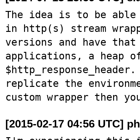
The idea is to be able
in http(s) stream wrapp
versions and have that 
applications, a heap of
$http_response_header. 
replicate the environme
[2015-02-17 04:56 UTC] php