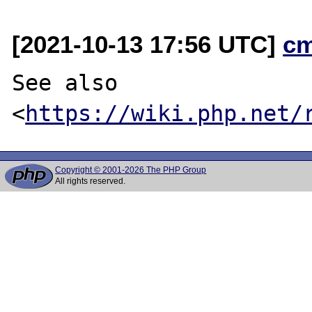
[2021-10-13 17:56 UTC]
c
See also 
<
https://wiki.php.net/
Copyright © 2001-2026 The PHP Group
All rights reserved.