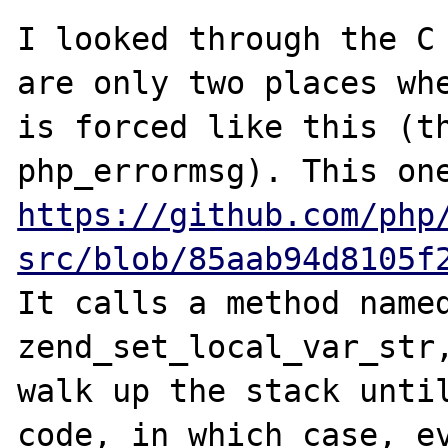
I looked through the C 
are only two places whe
is forced like this (th
https://github.com/php
src/blob/85aab94d8105f
It calls a method named
zend_set_local_var_str,
walk up the stack until
code, in which case, ev