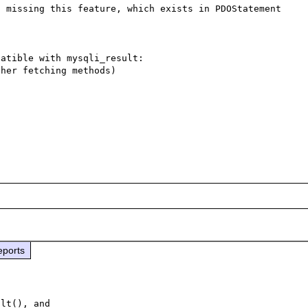
 missing this feature, which exists in PDOStatement 
atible with mysqli_result:

her fetching methods)

eports
lt(), and
