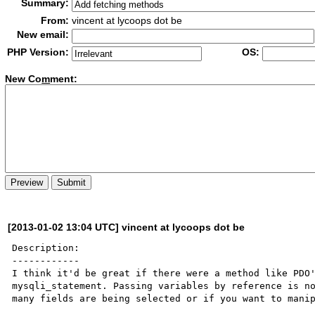
Summary:
From:
vincent at lycoops dot be
New email:
PHP Version:
OS:
New Co
m
ment:
[2013-01-02 13:04 UTC] vincent at lycoops dot be
Description:

------------

I think it'd be great if there were a method like PDO'
mysqli_statement. Passing variables by reference is no
many fields are being selected or if you want to manip