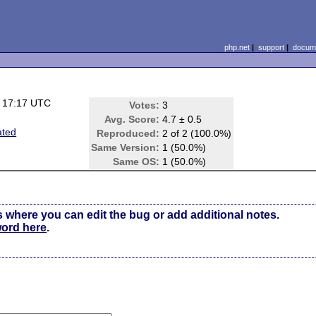
php.net
|
support
|
docume
 17:17 UTC
Votes:
3
Avg. Score:
4.7 ± 0.5
ated
Reproduced:
2 of 2 (100.0%)
Same Version:
1 (50.0%)
Same OS:
1 (50.0%)
s where you can edit the bug or add additional notes.
word here
.