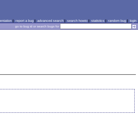
ntation
|
report a bug
|
advanced search
|
search howto
|
statistics
|
random bug
|
login
go to bug id or search bugs for