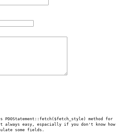
s PDOStatement::fetch($fetch_style) method for 
t always easy, espacially if you don't know how 
ulate some fields. 
