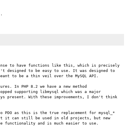
nse to have functions like this, which is precisely 
't designed to be easy to use. It was designed to 
eant to be a thin veil over the MySQL API. 

ures. In PHP 8.2 we have a new method 
opped supporting libmysql which was a major 
ys present. With these improvements, I don't think 
o PDO as this is the true replacement for mysql_* 
t it can still be used in old projects, but new 
e functionality and is much easier to use. 
