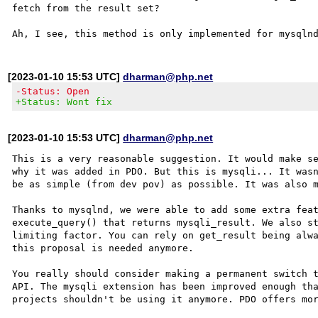
fetch from the result set?

[2023-01-10 15:53 UTC]
dharman@php.net
-Status: Open
+Status: Wont fix
[2023-01-10 15:53 UTC]
dharman@php.net
This is a very reasonable suggestion. It would make se
why it was added in PDO. But this is mysqli... It wasn
be as simple (from dev pov) as possible. It was also m
Thanks to mysqlnd, we were able to add some extra feat
execute_query() that returns mysqli_result. We also st
limiting factor. You can rely on get_result being alwa
this proposal is needed anymore. 

You really should consider making a permanent switch t
API. The mysqli extension has been improved enough tha
projects shouldn't be using it anymore. PDO offers mor