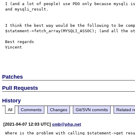
I (and a lot of people) use PDO only because mysqli is
and mysqli_result.

I think the best way would be the following to be comp
$statement->fetch_array(MYSQLI_ASSOC); (and all the ot
Best regards

Vincent

Patches
Pull Requests
History
All
Comments
Changes
Git/SVN commits
Related r
[2021-04-07 12:03 UTC]
cmb@php.net
Where is the problem with calling $statement->get_resu