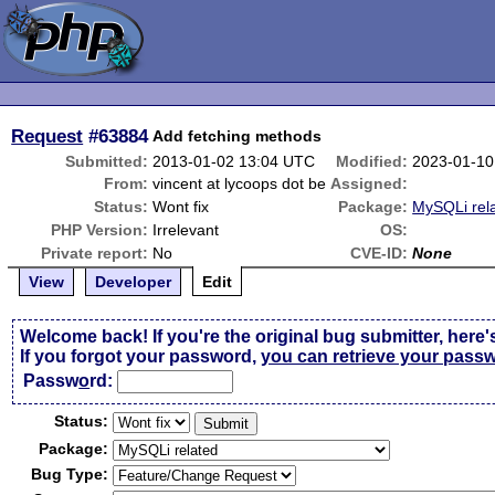
Request
#63884
Add fetching methods
Submitted:
2013-01-02 13:04 UTC
Modified:
2023-01-10
From:
vincent at lycoops dot be
Assigned:
Status:
Wont fix
Package:
MySQLi rel
PHP Version:
Irrelevant
OS:
Private report:
No
CVE-ID:
None
View
Developer
Edit
Welcome back! If you're the original bug submitter, here'
If you forgot your password,
you can retrieve your pass
Passw
o
rd:
Status:
Package:
Bug Type: