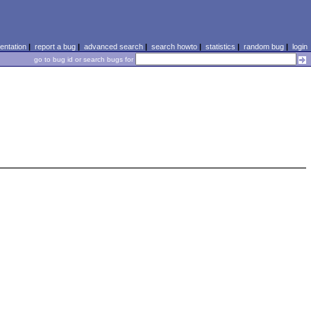
ntation
|
report a bug
|
advanced search
|
search howto
|
statistics
|
random bug
|
login
go to bug id or search bugs for