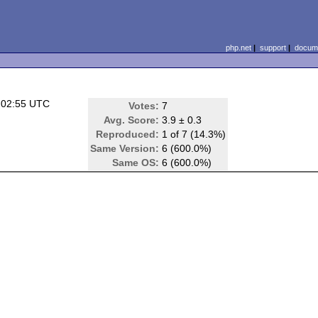
php.net
|
support
|
docume
 02:55 UTC
Votes:
7
Avg. Score:
3.9 ± 0.3
Reproduced:
1 of 7 (14.3%)
Same Version:
6 (600.0%)
Same OS:
6 (600.0%)