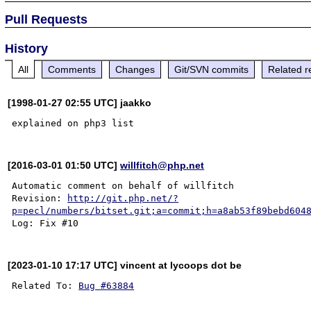
Pull Requests
History
All
Comments
Changes
Git/SVN commits
Related r
[1998-01-27 02:55 UTC] jaakko
[2016-03-01 01:50 UTC]
willfitch@php.net
Automatic comment on behalf of willfitch

Revision: 
http://git.php.net/?
p=pecl/numbers/bitset.git;a=commit;h=a8ab53f89bebd604
[2023-01-10 17:17 UTC] vincent at lycoops dot be
Related To: 
Bug #63884