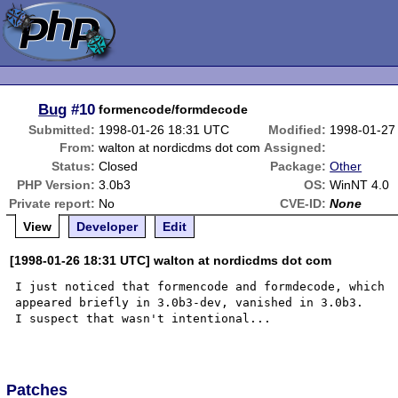
Bug
#10
formencode/formdecode
Submitted:
1998-01-26 18:31 UTC
Modified:
1998-01-27
From:
walton at nordicdms dot com
Assigned:
Status:
Closed
Package:
Other
PHP Version:
3.0b3
OS:
WinNT 4.0
Private report:
No
CVE-ID:
None
View
Developer
Edit
[1998-01-26 18:31 UTC] walton at nordicdms dot com
I just noticed that formencode and formdecode, which

appeared briefly in 3.0b3-dev, vanished in 3.0b3.  

I suspect that wasn't intentional...

Patches