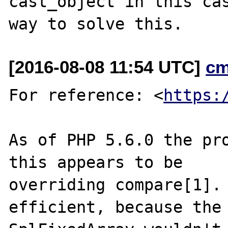
cast_object in this cas
[2016-08-08 11:54 UTC]
cm
For reference: <
https:
As of PHP 5.6.0 the pro
this appears to be

overriding compare[1]. 
efficient, because the
