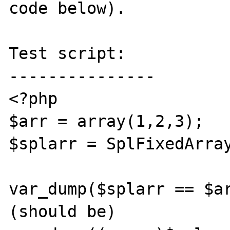
code below).

Test script:

---------------

<?php

$arr = array(1,2,3);

$splarr = SplFixedArray
var_dump($splarr == $ar
(should be)
