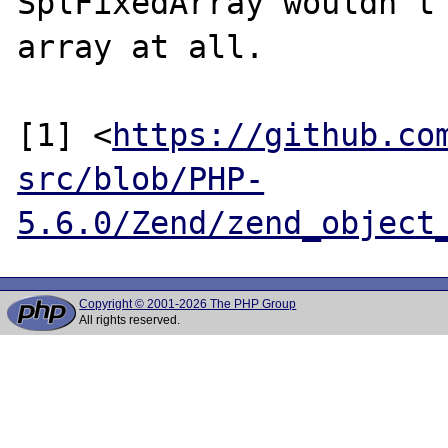
SplFixedArray wouldn't 
array at all.

[1] <
https://github.co
src/blob/PHP-
5.6.0/Zend/zend_object
Copyright © 2001-2026 The PHP Group
All rights reserved.