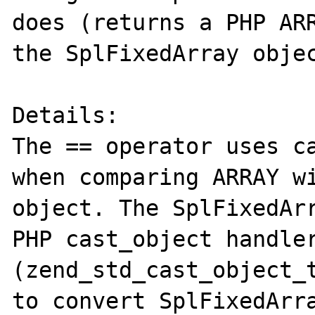
does (returns a PHP ARR
the SplFixedArray objec
Details:

The == operator uses ca
when comparing ARRAY wi
object. The SplFixedArr
PHP cast_object handler
(zend_std_cast_object_t
to convert SplFixedArra