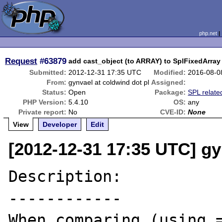
php.net
Request
#63879
add cast_object (to ARRAY) to SplFixedArray
Submitted:
2012-12-31 17:35 UTC
Modified:
2016-08-0
From:
gynvael at coldwind dot pl
Assigned:
Status:
Open
Package:
SPL relate
PHP Version:
5.4.10
OS:
any
Private report:
No
CVE-ID:
None
View
Developer
Edit
[2012-12-31 17:35 UTC] gy
Description:

------------

When comparing (using =