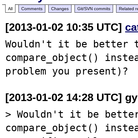
All
Comments
Changes
Git/SVN commits
Related r
[2013-01-02 10:35 UTC]
ca
Wouldn't it be better t
compare_object() instea
[2013-01-02 14:28 UTC] gy
> Wouldn't it be better
compare_object() instea