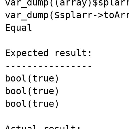
var_dump((array)$splarr
var_dump($splarr->toArr
Equal

Expected result:

----------------

bool(true)

bool(true)

bool(true)
