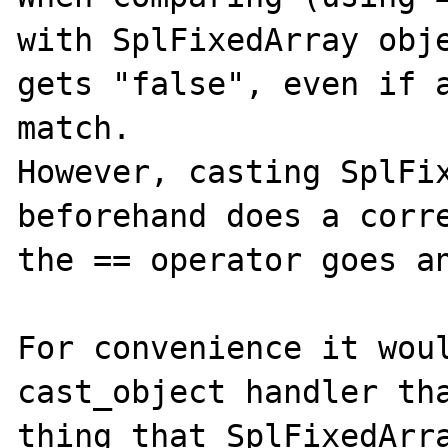
with SplFixedArray obje
gets "false", even if a
match.

However, casting SplFix
beforehand does a corre
the == operator goes an
For convenience it woul
cast_object handler tha
thing that SplFixedArra