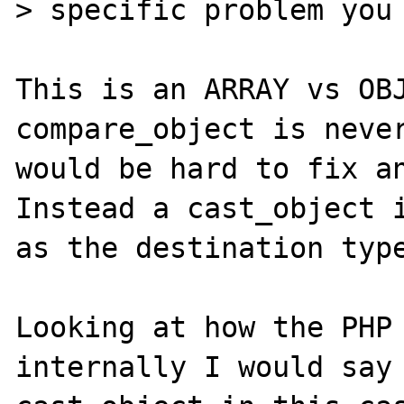
> specific problem you 
This is an ARRAY vs OBJ
compare_object is never
would be hard to fix an
Instead a cast_object i
as the destination type
Looking at how the PHP 
internally I would say 