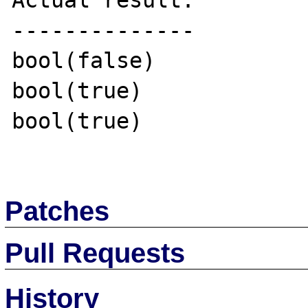
Actual result:

--------------

bool(false)

bool(true)

bool(true)

Patches
Pull Requests
History