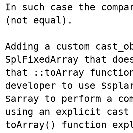
In such case the compar
(not equal).

Adding a custom cast_ob
SplFixedArray that does
that ::toArray function
developer to use $splar
$array to perform a com
using an explicit cast 
toArray() function expl