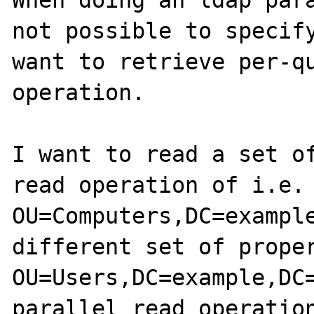
When doing an ldap para
not possible to specify
want to retrieve per-qu
operation.

I want to read a set of
read operation of i.e. 
OU=Computers,DC=example
different set of proper
OU=Users,DC=example,DC=
parallel read operation