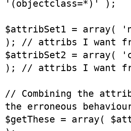
'(objectclass=*)' );

$attribSet1 = array( 'n
); // attribs I want fr
$attribSet2 = array( 'c
); // attribs I want fr
// Combining the attrib
the erroneous behaviour
$getThese = array( $att