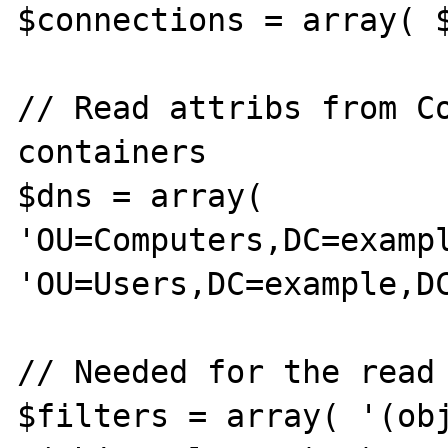
$connections = array( $
// Read attribs from Co
containers

$dns = array( 
'OU=Computers,DC=exampl
'OU=Users,DC=example,DC
// Needed for the read 
$filters = array( '(obj