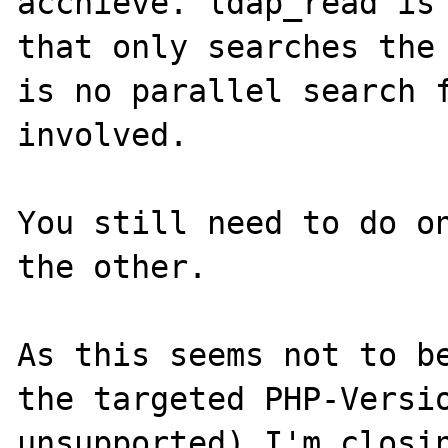
acchieve. ldap_read is 
that only searches the 
is no parallel search f
involved.

You still need to do on
the other. 

As this seems not to be
the targeted PHP-Versio
unsupported) I'm closin