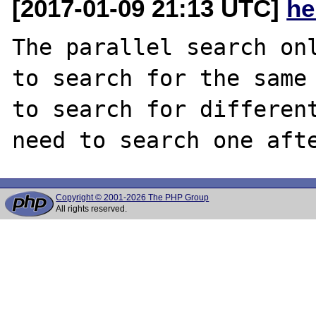
[2017-01-09 21:13 UTC]
he
The parallel search onl
to search for the same 
to search for different
Copyright © 2001-2026 The PHP Group
All rights reserved.