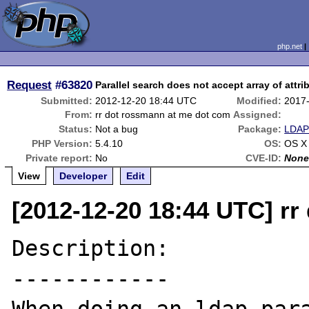
php.net
Request
#63820
Parallel search does not accept array of attri
Submitted:
2012-12-20 18:44 UTC
Modified:
2017
From:
rr dot rossmann at me dot com
Assigned:
Status:
Not a bug
Package:
LDAP 
PHP Version:
5.4.10
OS:
OS X
Private report:
No
CVE-ID:
Non
View
Developer
Edit
[2012-12-20 18:44 UTC] r
Description:

------------
