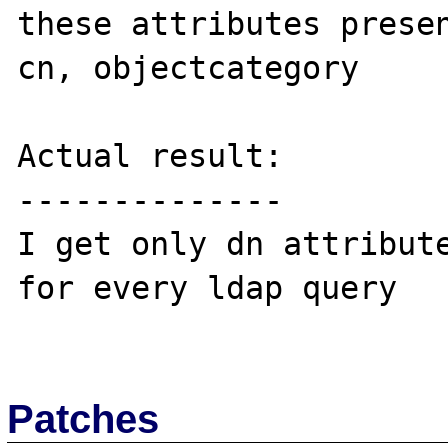
these attributes presen
cn, objectcategory

Actual result:

--------------

I get only dn attribute
for every ldap query

Patches