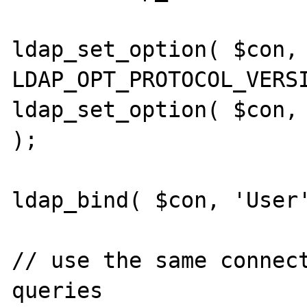
ldap_set_option( $con, 
LDAP_OPT_PROTOCOL_VERSI
ldap_set_option( $con, 
);

ldap_bind( $con, 'User'
// use the same connect
queries
