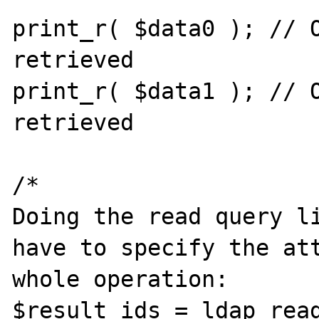
print_r( $data0 ); // O
retrieved

print_r( $data1 ); // O
retrieved

/*

Doing the read query li
have to specify the att
whole operation:

$result_ids = ldap_read