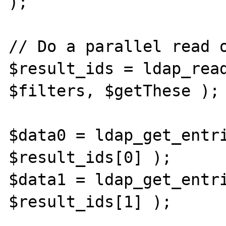
);

// Do a parallel read o
$result_ids = ldap_read
$filters, $getThese );

$data0 = ldap_get_entri
$result_ids[0] );

$data1 = ldap_get_entri
$result_ids[1] );
