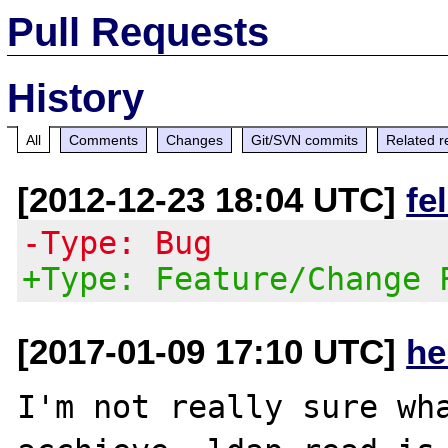
Pull Requests
History
All
Comments
Changes
Git/SVN commits
Related r
[2012-12-23 18:04 UTC]
fe
-Type: Bug
+Type: Feature/Change 
[2017-01-09 17:10 UTC]
he
I'm not really sure wha