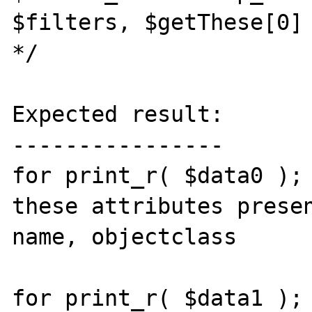
$filters, $getThese[0] 
*/

Expected result:

----------------

for print_r( $data0 ); 
these attributes presen
name, objectclass

for print_r( $data1 ); 