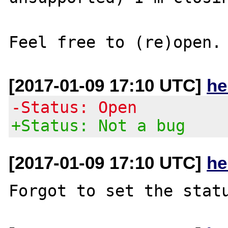
[2017-01-09 17:10 UTC]
he
-Status: Open
+Status: Not a bug
[2017-01-09 17:10 UTC]
he