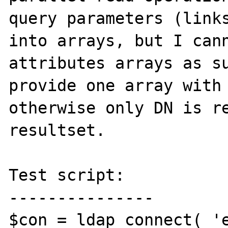
query parameters (links
into arrays, but I cann
attributes arrays as su
provide one array with 
otherwise only DN is re
resultset.

Test script:

---------------

$con = ldap_connect( 'e