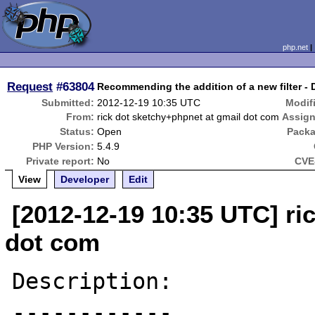
php.net
Request
#63804
Recommending the addition of a new filter - D
Submitted:
2012-12-19 10:35 UTC
Modif
From:
rick dot sketchy+phpnet at gmail dot com
Assign
Status:
Open
Packa
PHP Version:
5.4.9
Private report:
No
CVE
View
Developer
Edit
[2012-12-19 10:35 UTC] ri
dot com
Description:

------------
