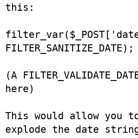
this:

filter_var($_POST['date
FILTER_SANITIZE_DATE);

(A FILTER_VALIDATE_DATE
here)

This would allow you to
explode the date string