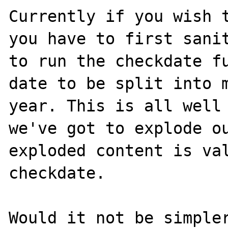
Currently if you wish t
you have to first sanit
to run the checkdate fu
date to be split into m
year. This is all well 
we've got to explode ou
exploded content is val
checkdate.

Would it not be simpler