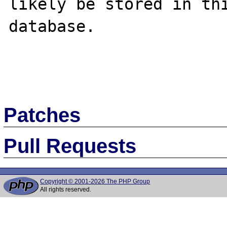
likely be stored in thi
database. 

Patches
Pull Requests
Copyright © 2001-2026 The PHP Group
All rights reserved.