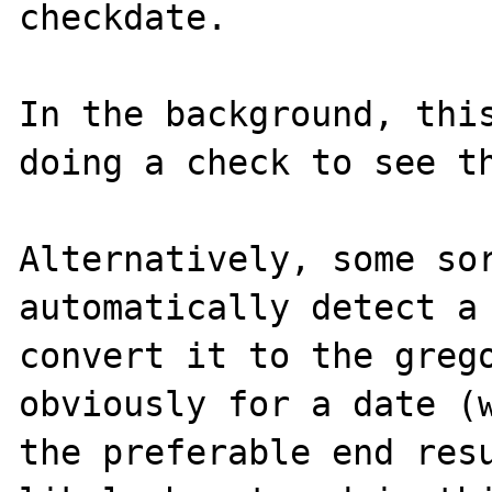
checkdate.

In the background, this
doing a check to see th
Alternatively, some sor
automatically detect a 
convert it to the grego
obviously for a date (w
the preferable end resu