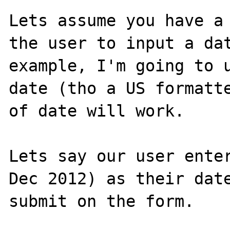
Lets assume you have a 
the user to input a dat
example, I'm going to u
date (tho a US formatte
of date will work.

Lets say our user enter
Dec 2012) as their date
submit on the form.
