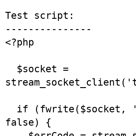
Test script:

---------------

<?php

  $socket = 
stream_socket_client('t
  if (fwrite($socket, 'some data') === 
false) {

    $errCode = stream_socket_error($socket);
