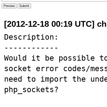
[2012-12-18 00:19 UTC] ch
Description:

------------

Would it be possible to
socket error codes/mess
need to import the unde
php_sockets?
