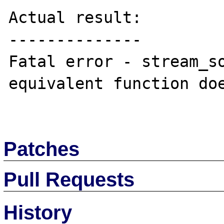
Actual result:

--------------

Fatal error - stream_so
equivalent function doe
Patches
Pull Requests
History