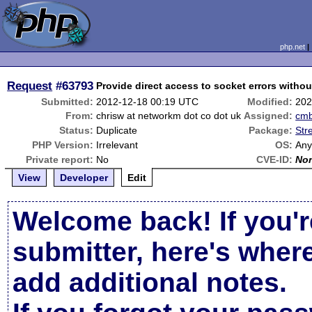
php.net
Request
#63793
Provide direct access to socket errors witho
Submitted:
2012-12-18 00:19 UTC
Modified:
202
From:
chrisw at networkm dot co dot uk
Assigned:
cm
Status:
Duplicate
Package:
Str
PHP Version:
Irrelevant
OS:
An
Private report:
No
CVE-ID:
No
View
Developer
Edit
Welcome back! If you'r
submitter, here's wher
add additional notes.