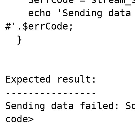
    echo 'Sending data failed: Socket error 
#'.$errCode;

  }

Expected result:

----------------

Sending data failed: So
code>
