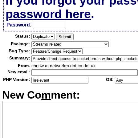
If you forgot your pas
password here
.
Passw
o
rd:
Status:
Package:
Bug Type:
Summary:
From:
chrisw at networkm dot co dot uk
New email:
PHP Version:
OS:
New Co
m
ment: