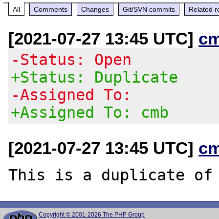
All
Comments
Changes
Git/SVN commits
Related r
[2021-07-27 13:45 UTC]
c
-Status: Open
+Status: Duplicate
-Assigned To:
+Assigned To: cmb
[2021-07-27 13:45 UTC]
c
This is a duplicate of
Copyright © 2001-2026 The PHP Group