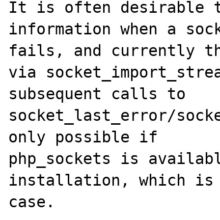
It is often desirable t
information when a sock
fails, and currently th
via socket_import_strea
subsequent calls to 
socket_last_error/socke
only possible if 

php_sockets is availabl
installation, which is 
case.
