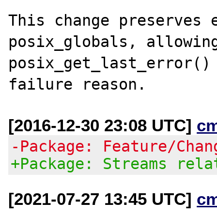
This change preserves e
posix_globals, allowing
posix_get_last_error() 
[2016-12-30 23:08 UTC]
c
-Package: Feature/Chan
+Package: Streams rela
[2021-07-27 13:45 UTC]
c