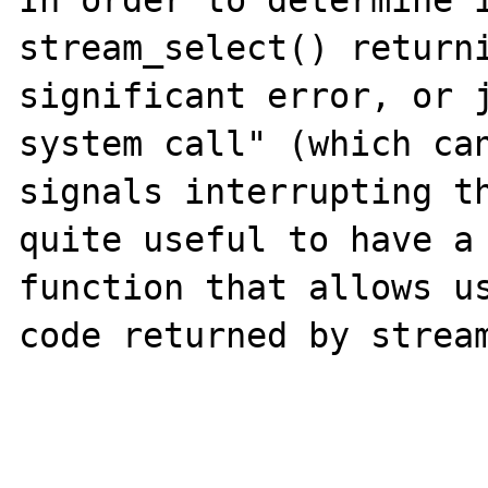
In order to determine i
stream_select() returni
significant error, or j
system call" (which can
signals interrupting th
quite useful to have a 
function that allows us
code returned by stream