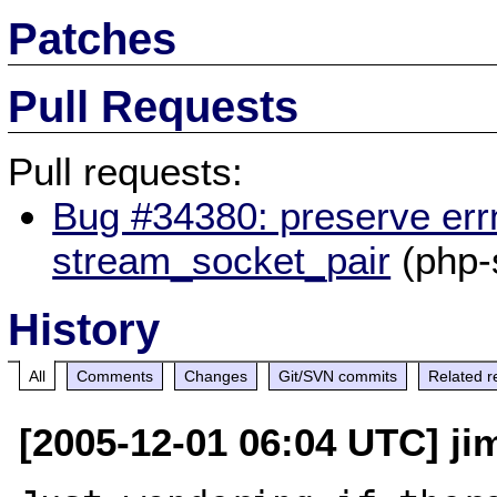
Patches
Pull Requests
Pull requests:
Bug #34380: preserve err
stream_socket_pair
(php-
History
All
Comments
Changes
Git/SVN commits
Related r
[2005-12-01 06:04 UTC] jim