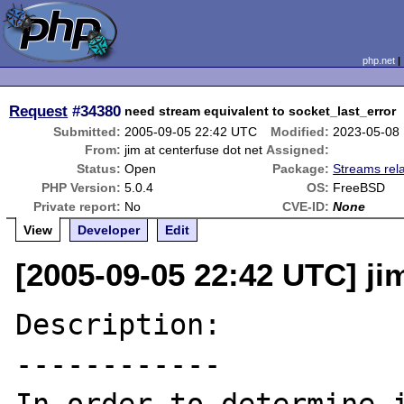
php.net
Request
#34380
need stream equivalent to socket_last_error
Submitted:
2005-09-05 22:42 UTC
Modified:
2023-05-08
From:
jim at centerfuse dot net
Assigned:
Status:
Open
Package:
Streams rel
PHP Version:
5.0.4
OS:
FreeBSD
Private report:
No
CVE-ID:
None
View
Developer
Edit
[2005-09-05 22:42 UTC] jim
Description:

------------
