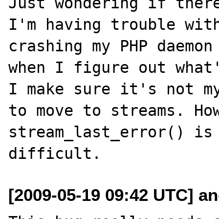
Just wondering if there
I'm having trouble with
crashing my PHP daemon 
when I figure out what'
I make sure it's not my
to move to streams. How
stream_last_error() is 
[2009-05-19 09:42 UTC] an