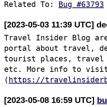
Related To: 
Bug #63793
[2023-05-03 11:39 UTC] d
Travel Insider Blog are
portal about travel, de
tourist places, travel 
etc. More info to visit
(
https://travelinsider
[2023-05-08 16:59 UTC]
bu