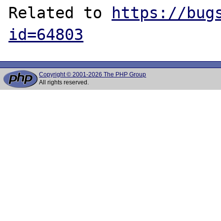
Related to 
https://bug
id=64803
Copyright © 2001-2026 The PHP Group
All rights reserved.