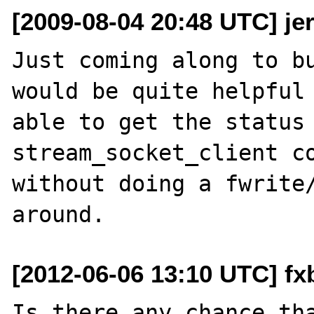
[2009-08-04 20:48 UTC] je
Just coming along to bu
would be quite helpful 
able to get the status 
stream_socket_client co
without doing a fwrite/
[2012-06-06 13:10 UTC] fx
Is there any chance tha