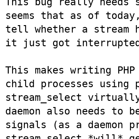
This bug really needs s
seems that as of today,
tell whether a stream h
it just got interrupted
This makes writing PHP 
child processes using p
stream_select virtually
daemon also needs to be
signals (as a daemon pr
stream_select *will* ge