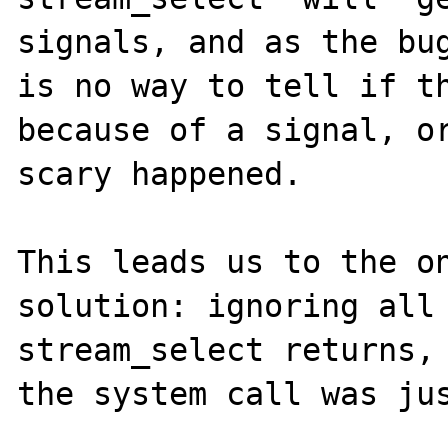
signals, and as the bug
is no way to tell if th
because of a signal, or
scary happened. 

This leads us to the on
solution: ignoring all 
stream_select returns, 