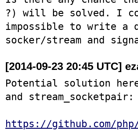
?) will be solved. I co
impossible to write a d
[2014-09-23 20:45 UTC] e
Potential solution here
and stream_socketpair:

https://github.com/php