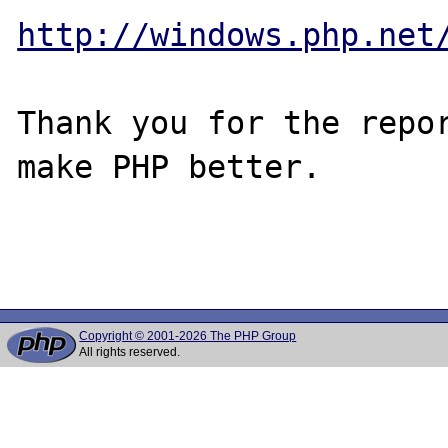
http://windows.php.net
Thank you for the repor
make PHP better.

Copyright © 2001-2026 The PHP Group
All rights reserved.