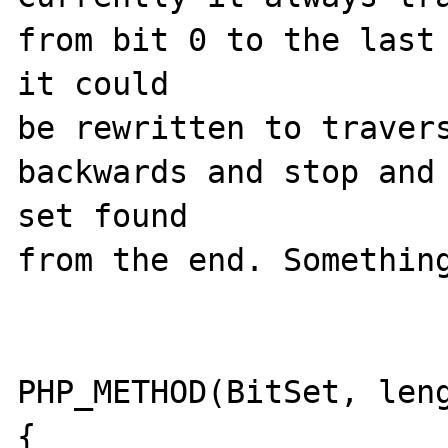
from bit 0 to the last 
it could 

be rewritten to travers
backwards and stop and 
set found 

from the end. Something
PHP_METHOD(BitSet, leng
{
