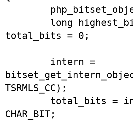
	php_bitset_object *intern;

	long highest_bit = -1, i = 0, 
total_bits = 0;

	intern = 
bitset_get_intern_objec
TSRMLS_CC);

	total_bits = intern->bitset_len * 
CHAR_BIT;
