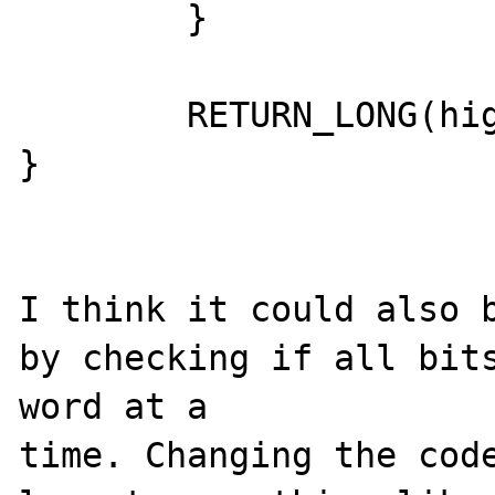
	}

	RETURN_LONG(highest_bit + 1);

}

I think it could also b
by checking if all bits
word at a 

time. Changing the code