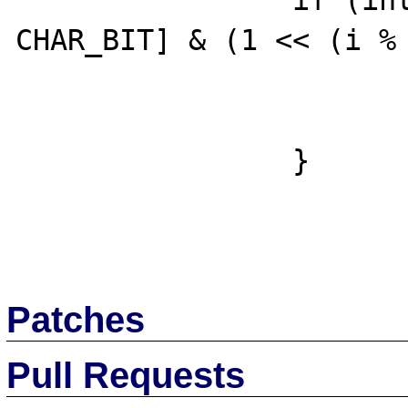
		if (intern->bitset_val[i / 
CHAR_BIT] & (1 << (i % 
			highest_bit = i
                        break
		}

Patches
Pull Requests