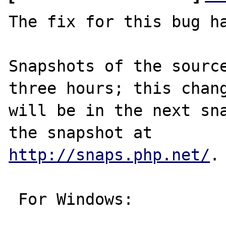
The fix for this bug ha
Snapshots of the source
three hours; this chang
will be in the next sna
http://snaps.php.net/
.

 For Windows:
