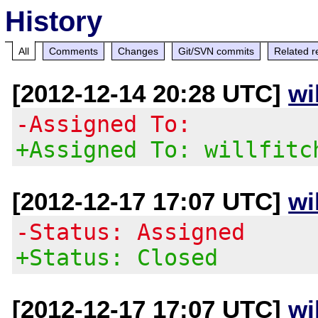
History
All
Comments
Changes
Git/SVN commits
Related r
[2012-12-14 20:28 UTC]
wi
-Assigned To:
+Assigned To: willfitc
[2012-12-17 17:07 UTC]
wi
-Status: Assigned
+Status: Closed
[2012-12-17 17:07 UTC]
wi