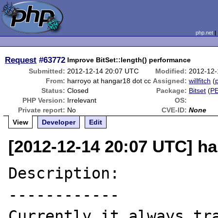
php.net
Request
#63772
Improve BitSet::length() performance
Submitted:
2012-12-14 20:07 UTC
Modified:
2012-12-
From:
harroyo at hangar18 dot cc
Assigned:
willfitch
(
p
Status:
Closed
Package:
Bitset
(
P
PHP Version:
Irrelevant
OS:
Private report:
No
CVE-ID:
None
View
Developer
Edit
[2012-12-14 20:07 UTC] ha
Description:

------------

Currently it always tra