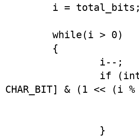
        i = total_bits;

	while(i > 0)

        {

                i--;

		if (intern->bitset_val[i / 
CHAR_BIT] & (1 << (i % 
			highest_bit = i
                        break
		}
