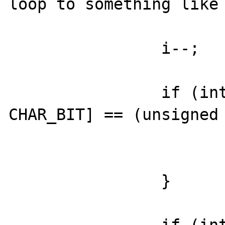
loop to something like 
                i--;

                if (intern->bitset_val[i / 
CHAR_BIT] == (unsigned 
			i -= CHAR_BIT;
                        continue
		}
