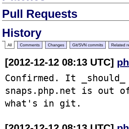
Pull Requests
History
All
Comments
Changes
Git/SVN commits
Related r
[2012-12-12 08:13 UTC]
ph
Confirmed. It _should_ 
snaps.php.net is out of
[2012-12-12 08:13 UTC]
ph