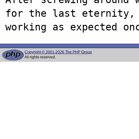
for the last eternity, 
Copyright © 2001-2026 The PHP Group
All rights reserved.