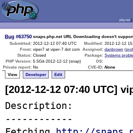
php.net
Bug
#63750
snaps.php.net URL Downloading doesn't support
Submitted:
2012-12-12 07:40 UTC
Modified:
2012-12-12 15
From:
viper7 at viper-7 dot com
Assigned:
danbrown
(
prof
Status:
Closed
Package:
Systems probl
PHP Version:
5.5Git-2012-12-12 (snap)
OS:
Private report:
No
CVE-ID:
None
View
Developer
Edit
[2012-12-12 07:40 UTC] vi
Description:

------------

Fetching 
http://snaps.