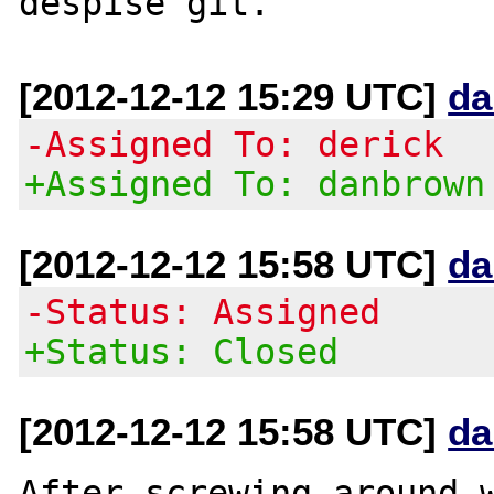
[2012-12-12 15:29 UTC]
da
-Assigned To: derick
+Assigned To: danbrown
[2012-12-12 15:58 UTC]
da
-Status: Assigned
+Status: Closed
[2012-12-12 15:58 UTC]
da
After screwing around w