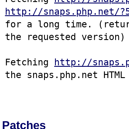
http://snaps.php.net/?
for a long time. (retur
the requested version)

Fetching 
http://snaps.
the snaps.php.net HTML 
Patches