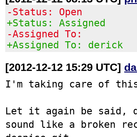
-Status: Open
+Status: Assigned
-Assigned To:
+Assigned To: derick
[2012-12-12 15:29 UTC]
da
I'm taking care of this
Let it again be said, d
sound like a broken rec