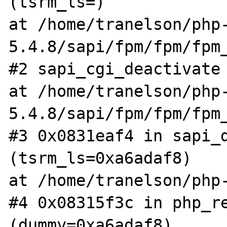
(tsrm_ls=)

at /home/tranelson/php
5.4.8/sapi/fpm/fpm/fpm_
#2 sapi_cgi_deactivate 
at /home/tranelson/php
5.4.8/sapi/fpm/fpm/fpm_
#3 0x0831eaf4 in sapi_d
(tsrm_ls=0xa6adaf8)

at /home/tranelson/php-
#4 0x08315f3c in php_re
(dummy=0xa6adaf8)
