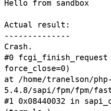
Hello from sandbox

Actual result:

--------------

Crash.  

#0 fcgi_finish_request 
force_close=0)

at /home/tranelson/php
5.4.8/sapi/fpm/fpm/fast
#1 0x08440032 in sapi_c