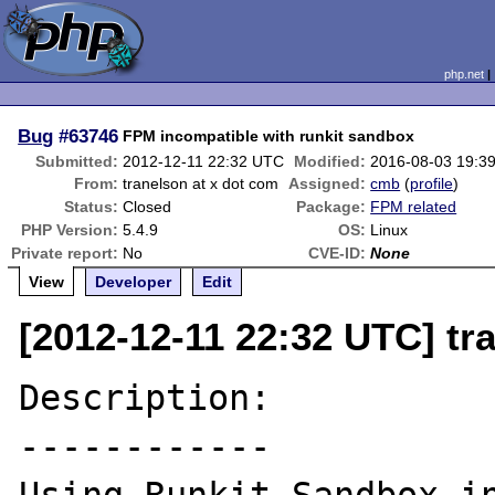
php.net
Bug
#63746
FPM incompatible with runkit sandbox
Submitted:
2012-12-11 22:32 UTC
Modified:
2016-08-03 19:3
From:
tranelson at x dot com
Assigned:
cmb
(
profile
)
Status:
Closed
Package:
FPM related
PHP Version:
5.4.9
OS:
Linux
Private report:
No
CVE-ID:
None
View
Developer
Edit
[2012-12-11 22:32 UTC] tr
Description:

------------
