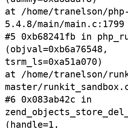
at /home/tranelson/php
5.4.8/main/main.c:1799

#5 0xb68241fb in php_ru
(objval=0xb6a76548,

tsrm_ls=0xa51a070)

at /home/tranelson/run
master/runkit_sandbox.c
#6 0x083ab42c in 
zend_objects_store_del_
(handle=1,
