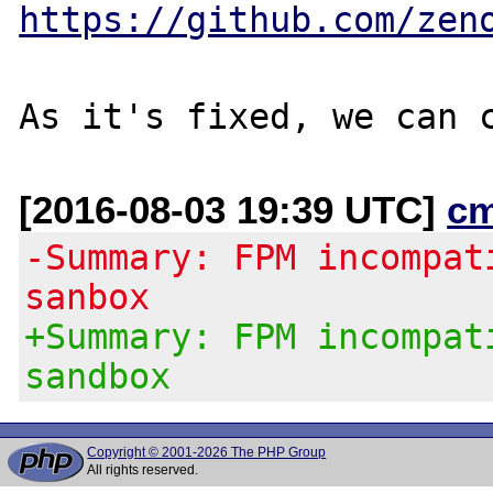
https://github.com/zen
[2016-08-03 19:39 UTC]
c
-Summary: FPM incompat
sanbox
+Summary: FPM incompat
sandbox
Copyright © 2001-2026 The PHP Group
All rights reserved.