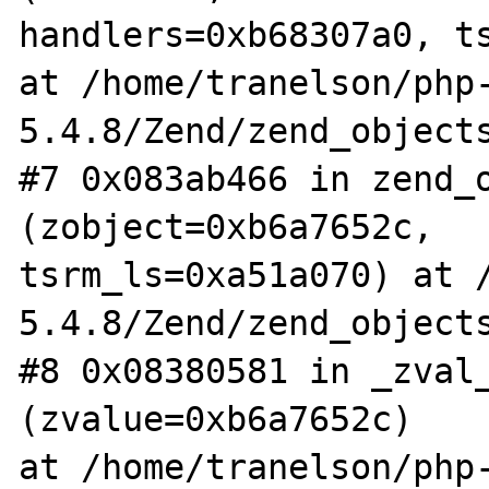
handlers=0xb68307a0, ts
at /home/tranelson/php
5.4.8/Zend/zend_objects
#7 0x083ab466 in zend_o
(zobject=0xb6a7652c,

tsrm_ls=0xa51a070) at 
5.4.8/Zend/zend_objects
#8 0x08380581 in _zval_
(zvalue=0xb6a7652c)

at /home/tranelson/php