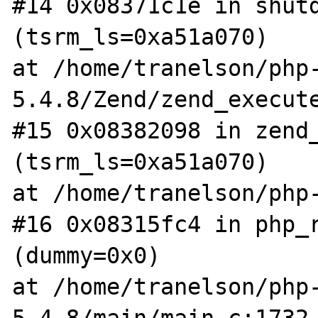
#14 0x08371c1e in shutd
(tsrm_ls=0xa51a070)

at /home/tranelson/php
5.4.8/Zend/zend_execute
#15 0x08382098 in zend_
(tsrm_ls=0xa51a070)

at /home/tranelson/php-
#16 0x08315fc4 in php_r
(dummy=0x0)

at /home/tranelson/php