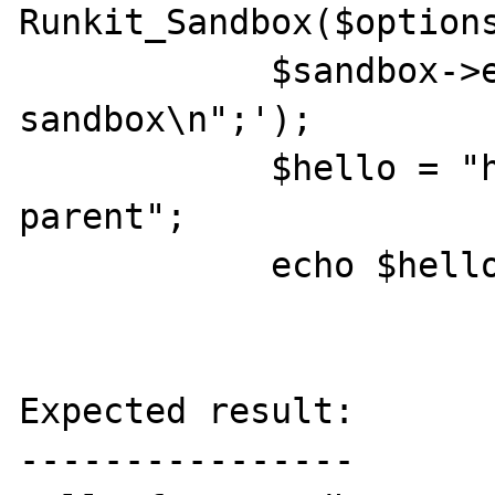
Runkit_Sandbox($options
            $sandbox->eval('echo "hello from 
sandbox\n";');

            $hello = "hello world from 
parent";

            echo $hello;

Expected result:

----------------
