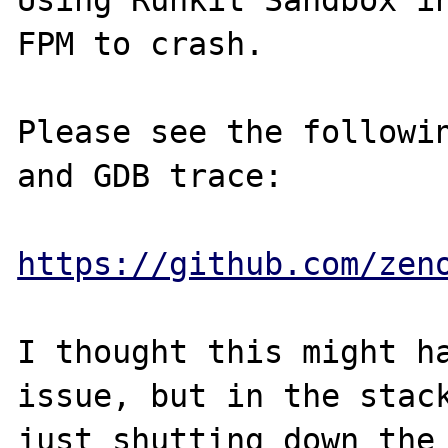
Using Runkit Sandbox in
FPM to crash.  

Please see the followin
and GDB trace:

https://github.com/zen
I thought this might ha
issue, but in the stack
just shutting down the 