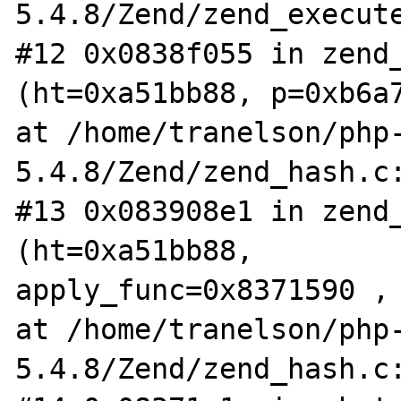
5.4.8/Zend/zend_execute
#12 0x0838f055 in zend_
(ht=0xa51bb88, p=0xb6a7
at /home/tranelson/php
5.4.8/Zend/zend_hash.c:
#13 0x083908e1 in zend_
(ht=0xa51bb88,

apply_func=0x8371590 , 
at /home/tranelson/php
5.4.8/Zend/zend_hash.c: