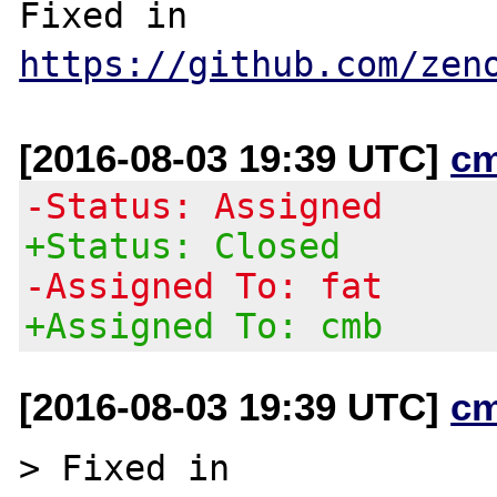
Fixed in 
https://github.com/zen
[2016-08-03 19:39 UTC]
c
-Status: Assigned
+Status: Closed
-Assigned To: fat
+Assigned To: cmb
[2016-08-03 19:39 UTC]
c
> Fixed in 