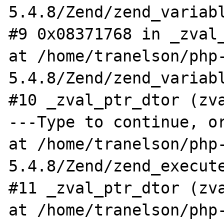
5.4.8/Zend/zend_variabl
#9 0x08371768 in _zval_
at /home/tranelson/php
5.4.8/Zend/zend_variabl
#10 _zval_ptr_dtor (zva
---Type to continue, or
at /home/tranelson/php
5.4.8/Zend/zend_execute
#11 _zval_ptr_dtor (zva
at /home/tranelson/php