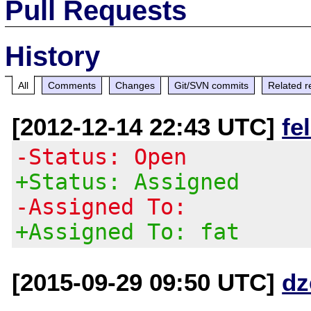
Pull Requests
History
All
Comments
Changes
Git/SVN commits
Related r
[2012-12-14 22:43 UTC]
fe
-Status: Open
+Status: Assigned
-Assigned To:
+Assigned To: fat
[2015-09-29 09:50 UTC]
dz