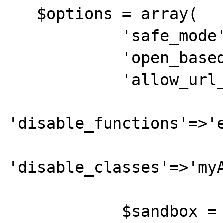
   $options = array(

            'safe_mode'=>false,

            'open_basedir'=>'',

            'allow_url_fopen'=>'true',

'disable_functions'=>'e
'disable_classes'=>'myA
            $sandbox = new 