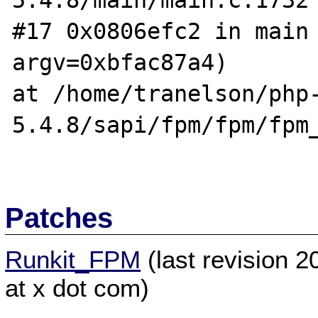
5.4.8/main/main.c:1732

#17 0x0806efc2 in main 
argv=0xbfac87a4)

at /home/tranelson/php
5.4.8/sapi/fpm/fpm/fpm_
Patches
Runkit_FPM
(last revision 
at x dot com)