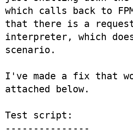
which calls back to FPM
that there is a request
interpreter, which does
scenario.   

I've made a fix that wo
attached below.

Test script:

---------------
