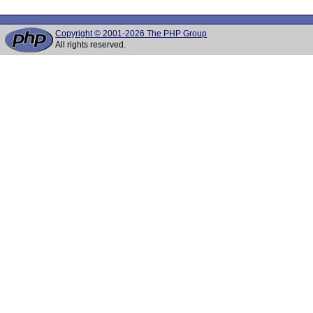
Copyright © 2001-2026 The PHP Group
All rights reserved.