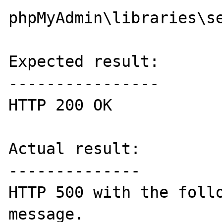
phpMyAdmin\libraries\se
Expected result:

----------------

HTTP 200 OK

Actual result:

--------------

HTTP 500 with the follo
message.
