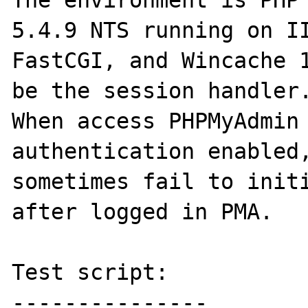
The environment is PHP 
5.4.9 NTS running on II
FastCGI, and Wincache 1
be the session handler.
When access PHPMyAdmin 
authentication enabled,
sometimes fail to initi
after logged in PMA.

Test script:

---------------
