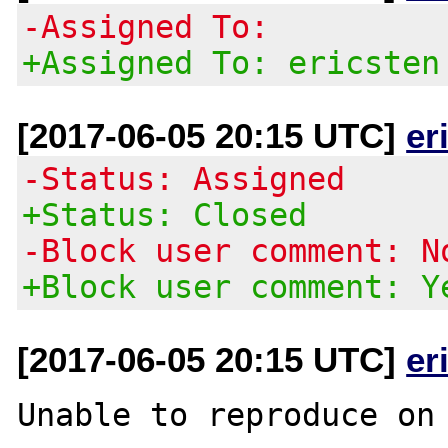
-Assigned To:
+Assigned To: ericsten
[2017-06-05 20:15 UTC]
er
-Status: Assigned
+Status: Closed
-Block user comment: N
+Block user comment: Y
[2017-06-05 20:15 UTC]
er