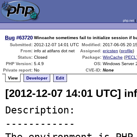
php.net
Bug
#63720
Wincache sometimes fail to initialize session if 
Submitted:
2012-12-07 14:01 UTC
Modified:
2017-06-05 20:1
From:
info at atifans dot net
Assigned:
ericsten
(
profile
)
Status:
Closed
Package:
WinCache
(
PECL
PHP Version:
5.4.9
OS:
Windows Server 
Private report:
No
CVE-ID:
None
View
Developer
Edit
[2012-12-07 14:01 UTC] inf
Description:

------------
