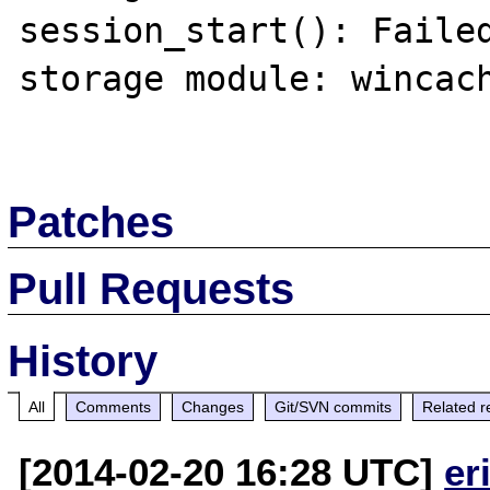
session_start(): Failed
storage module: wincach
Patches
Pull Requests
History
All
Comments
Changes
Git/SVN commits
Related r
[2014-02-20 16:28 UTC]
er