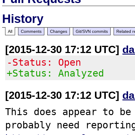
History
All
Comments
Changes
Git/SVN commits
Related r
[2015-12-30 17:12 UTC]
da
-Status: Open
+Status: Analyzed
[2015-12-30 17:12 UTC]
da
This does appear to be 