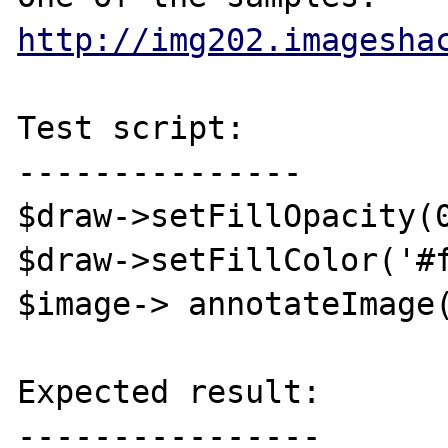
http://img202.imagesha
Test script:

---------------

$draw->setFillOpacity(0
$draw->setFillColor('#f
$image-> annotateImage(
Expected result:

----------------
