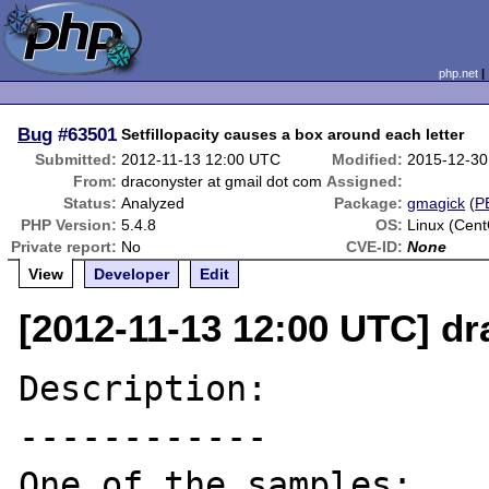
php.net
Bug
#63501
Setfillopacity causes a box around each letter
Submitted:
2012-11-13 12:00 UTC
Modified:
2015-12-30
From:
draconyster at gmail dot com
Assigned:
Status:
Analyzed
Package:
gmagick
(
P
PHP Version:
5.4.8
OS:
Linux (Cen
Private report:
No
CVE-ID:
None
View
Developer
Edit
[2012-11-13 12:00 UTC] dr
Description:

------------
