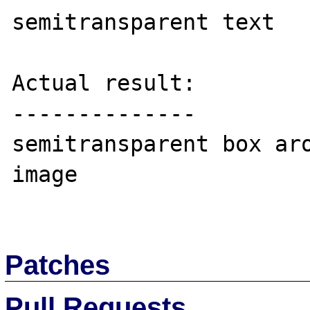
semitransparent text

Actual result:

--------------

semitransparent box aro
image

Patches
Pull Requests