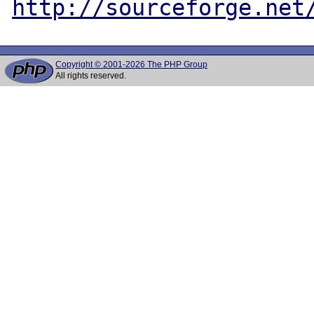
http://sourceforge.net
Copyright © 2001-2026 The PHP Group
All rights reserved.