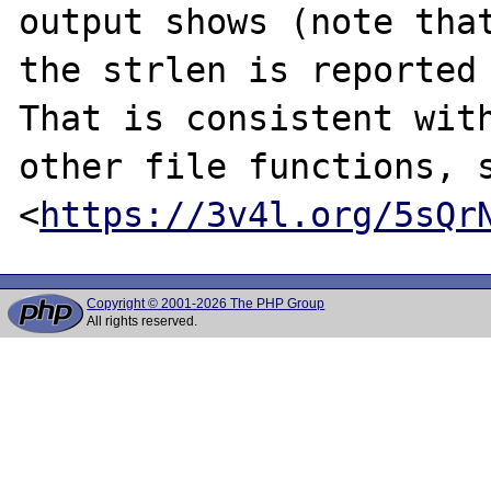
output shows (note that
the strlen is reported 
That is consistent with
other file functions, s
<
https://3v4l.org/5sQr
Copyright © 2001-2026 The PHP Group
All rights reserved.