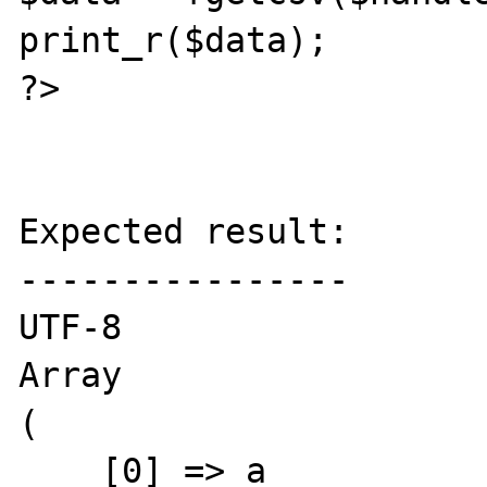
print_r($data);

?>

Expected result:

----------------

UTF-8

Array

(

    [0] => a
