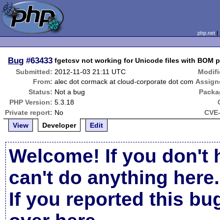
php.net
Bug
#63433
fgetcsv not working for Unicode files with BOM p
Submitted:
2012-11-03 21:11 UTC
Modifi
From:
alec dot cormack at cloud-corporate dot com
Assign
Status:
Not a bug
Packa
PHP Version:
5.3.18
Private report:
No
CVE-
View
Developer
Edit
Welcome! If you don't 
can't do anything here.
If you reported this b