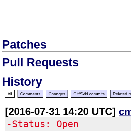
Patches
Pull Requests
History
All
Comments
Changes
Git/SVN commits
Related r
[2016-07-31 14:20 UTC]
c
-Status: Open