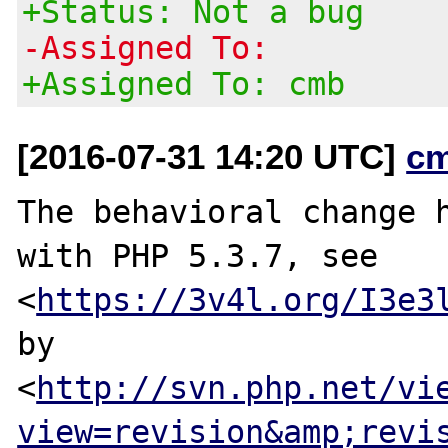
+Status: Not a bug
-Assigned To:
+Assigned To: cmb
[2016-07-31 14:20 UTC]
c
The behavioral change h
with PHP 5.3.7, see

<
https://3v4l.org/I3e3
by

<
http://svn.php.net/vi
view=revision&amp;revi