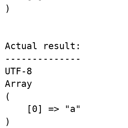
)

Actual result:

--------------

UTF-8

Array

(

    [0] => "a"

)
