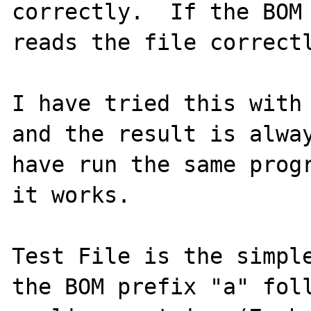
correctly.  If the BOM 
reads the file correctl
I have tried this with 
and the result is alway
have run the same progr
it works.

Test File is the simple
the BOM prefix "a" foll