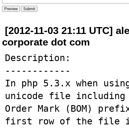
[2012-11-03 21:11 UTC] al
corporate dot com
Description:

------------

In php 5.3.x when using
unicode file including 
Order Mark (BOM) prefix
first row of the file i