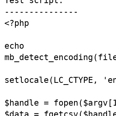
Test script:

---------------

<?php

echo 
mb_detect_encoding(file
setlocale(LC_CTYPE, 'en
$handle = fopen($argv[1
$data = fgetcsv($handle