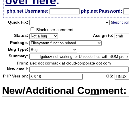
over here
.
php.net Username:
php.net Password:
Qui
c
k Fix:
(
descriptio
Block user comment
Status:
Assign to:
Package:
Bug Type:
Summary:
From:
alec dot cormack at cloud-corporate dot com
New email:
PHP Version:
OS:
New/Additional Co
m
ment: