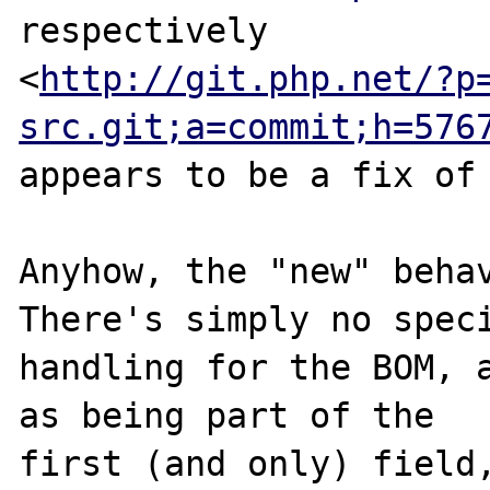
respectively

<
http://git.php.net/?p
src.git;a=commit;h=576
appears to be a fix of 
Anyhow, the "new" behav
There's simply no speci
handling for the BOM, a
as being part of the

first (and only) field,