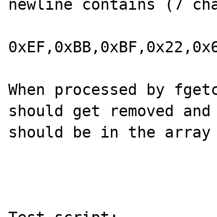
newline contains (7 cha
0xEF,0xBB,0xBF,0x22,0x6
When processed by fgetc
should get removed and 
should be in the array 