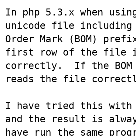
In php 5.3.x when using
unicode file including 
Order Mark (BOM) prefix
first row of the file i
correctly.  If the BOM 
reads the file correctl
I have tried this with 
and the result is alway
have run the same progr