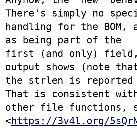
There's simply no speci
handling for the BOM, a
as being part of the

first (and only) field,
output shows (note that
the strlen is reported 
That is consistent with
other file functions, s
<
https://3v4l.org/5sQr