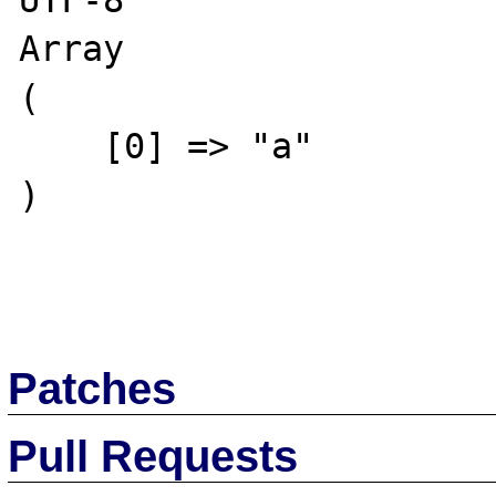
UTF-8

Array

(

    [0] => "a"

)

Patches
Pull Requests