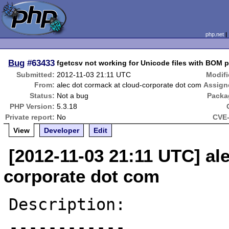
php.net
Bug
#63433
fgetcsv not working for Unicode files with BOM p
Submitted:
2012-11-03 21:11 UTC
Modifi
From:
alec dot cormack at cloud-corporate dot com
Assign
Status:
Not a bug
Packa
PHP Version:
5.3.18
Private report:
No
CVE-
View
Developer
Edit
[2012-11-03 21:11 UTC] al
corporate dot com
Description:

------------
