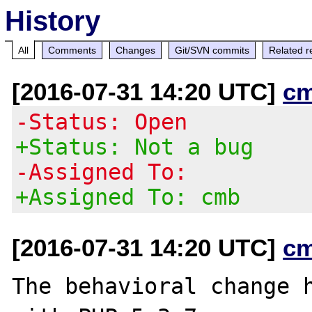
History
All
Comments
Changes
Git/SVN commits
Related r
[2016-07-31 14:20 UTC]
c
-Status: Open
+Status: Not a bug
-Assigned To:
+Assigned To: cmb
[2016-07-31 14:20 UTC]
c
The behavioral change h