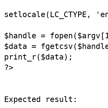
setlocale(LC_CTYPE, 'en
$handle = fopen($argv[1
$data = fgetcsv($handle
print_r($data);

?>

Expected result:
