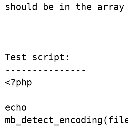
should be in the array 
Test script:

---------------

<?php

echo 
mb_detect_encoding(file