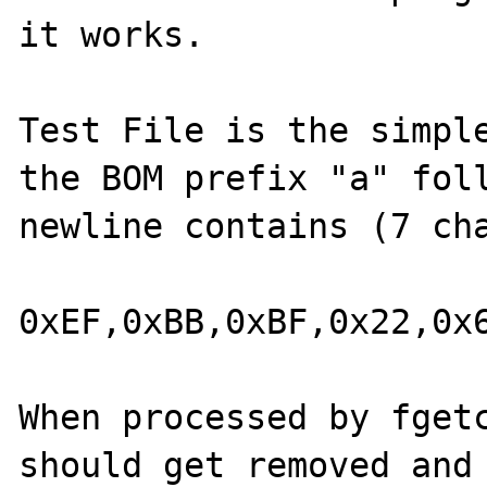
it works.

Test File is the simple
the BOM prefix "a" foll
newline contains (7 cha
0xEF,0xBB,0xBF,0x22,0x6
When processed by fgetc
should get removed and 