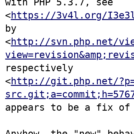
with PHP 5.3.7, see

<
https://3v4l.org/I3e3
by

<
http://svn.php.net/vi
view=revision&amp;revi
respectively

<
http://git.php.net/?p
src.git;a=commit;h=576
appears to be a fix of 
Anyhow, the "new" behav