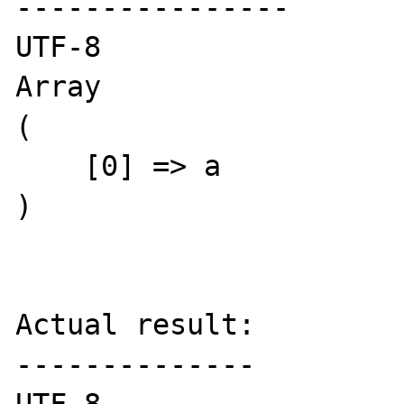
----------------

UTF-8

Array

(

    [0] => a

)

Actual result:

--------------
