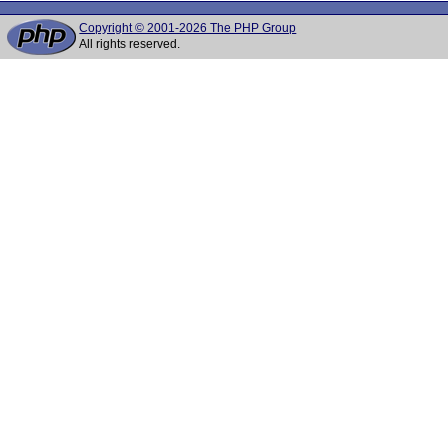
Copyright © 2001-2026 The PHP Group
All rights reserved.