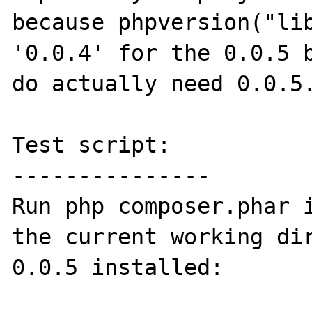
because phpversion("lib
'0.0.4' for the 0.0.5 b
do actually need 0.0.5.
Test script:

---------------

Run php composer.phar i
the current working dir
0.0.5 installed:
