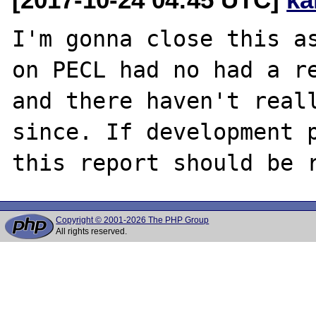
I'm gonna close this as
on PECL had no had a re
and there haven't reall
since. If development p
Copyright © 2001-2026 The PHP Group
All rights reserved.