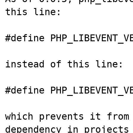
this line:

#define PHP_LIBEVENT_VE
instead of this line:

#define PHP_LIBEVENT_VE
which prevents it from 
dependency in projects 