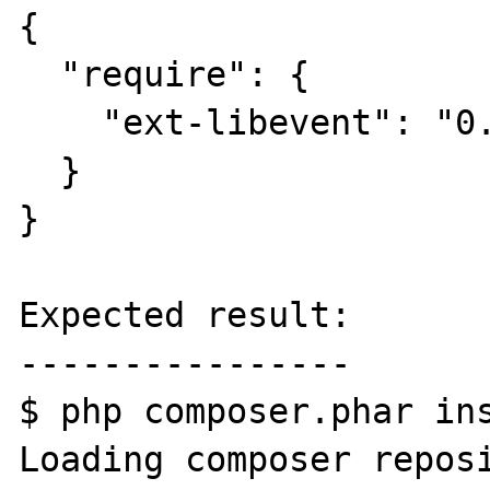
{

  "require": {

    "ext-libevent": "0.0.5"

  }

}

Expected result:

----------------

$ php composer.phar ins
Loading composer reposi