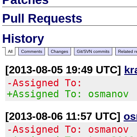
Pull Requests
History
All
Comments
Changes
Git/SVN commits
Related r
[2013-08-05 19:49 UTC]
kr
-Assigned To:
+Assigned To: osmanov
[2013-08-06 11:57 UTC]
os
-Assigned To: osmanov