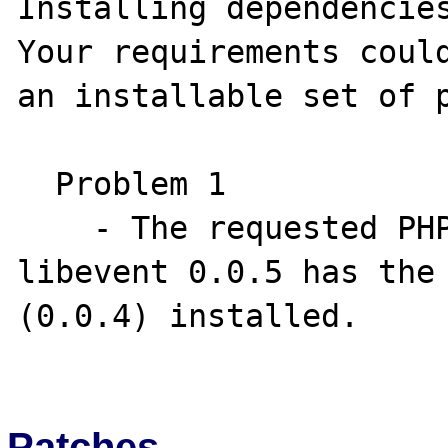
Installing dependencies
Your requirements could
an installable set of p
  Problem 1

    - The requested PHP extension ext-
libevent 0.0.5 has the 
(0.0.4) installed.

Patches