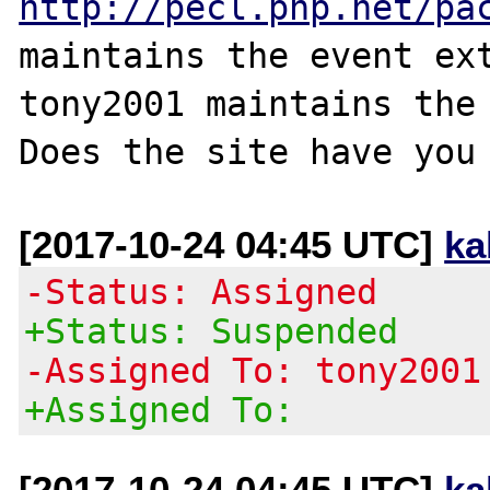
http://pecl.php.net/pa
maintains the event ext
tony2001 maintains the 
[2017-10-24 04:45 UTC]
ka
-Status: Assigned
+Status: Suspended
-Assigned To: tony2001
+Assigned To:
[2017-10-24 04:45 UTC]
ka