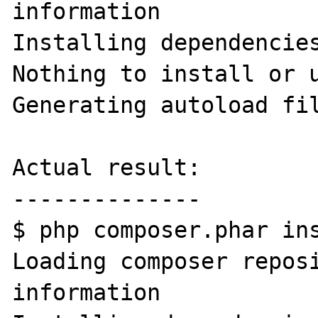
information

Installing dependencies
Nothing to install or u
Generating autoload fil
Actual result:

--------------

$ php composer.phar ins
Loading composer reposi
information
