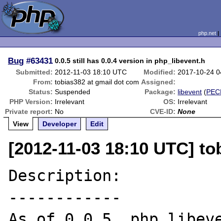
php.net
Bug
#63431
0.0.5 still has 0.0.4 version in php_libevent.h
Submitted:
2012-11-03 18:10 UTC
Modified:
2017-10-24 
From:
tobias382 at gmail dot com
Assigned:
Status:
Suspended
Package:
libevent
(
PEC
PHP Version:
Irrelevant
OS:
Irrelevant
Private report:
No
CVE-ID:
None
View
Developer
Edit
[2012-11-03 18:10 UTC] to
Description:

------------

As of 0.0.5, php_libeve