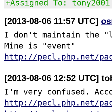
+Assigned To: tony2001
[2013-08-06 11:57 UTC]
os
I don't maintain the "l
http://pecl.php.net/pa
[2013-08-06 12:52 UTC] to
http://pecl.php.net/pa